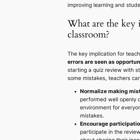
improving learning and stud
What are the key i
classroom?
The key implication for teach
errors are seen as opportuni
starting a quiz review with
some mistakes, teachers can
Normalize making mis
performed well openly di
environment for everyo
mistakes.
Encourage participatio
participate in the revi