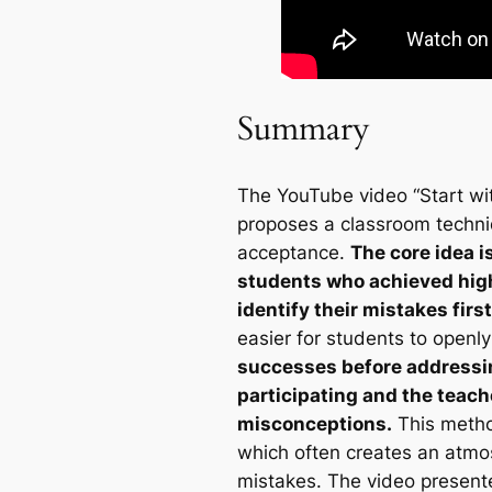
Summary
The YouTube video “Start wit
proposes a classroom techniqu
acceptance.
The core idea i
students who achieved high
identify their mistakes first
easier for students to openl
successes before addressin
participating and the teach
misconceptions.
This method
which often creates an atmo
mistakes. The video presente