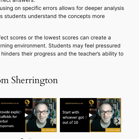
orrect answers.
sing on specific errors allows for deeper analysis
lps students understand the concepts more
rfect scores or the lowest scores can create a
arning environment. Students may feel pressured
 hinders their progress and the teacher’s ability to
om Sherrington
...
...
...