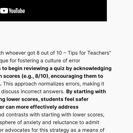
h whoever got 8 out of 10 – Tips for Teachers”
e for fostering a culture of error
s to begin reviewing a quiz by acknowledging
 scores (e.g., 8/10), encouraging them to
.
This approach normalizes errors, making it
y discuss incorrect answers.
By starting with
g lower scores, students feel safer
er can more effectively address
 contrasts with starting with lower scores,
sphere of anxiety and reluctance to admit
r advocates for this strategy as a means of