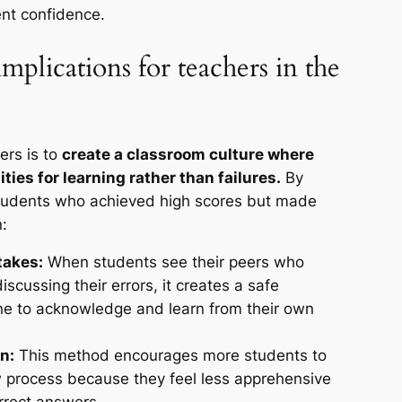
ent confidence.
mplications for teachers in the
ers is to
create a classroom culture where
ties for learning rather than failures.
By
 students who achieved high scores but made
:
takes:
When students see their peers who
scussing their errors, it creates a safe
ne to acknowledge and learn from their own
n:
This method encourages more students to
ew process because they feel less apprehensive