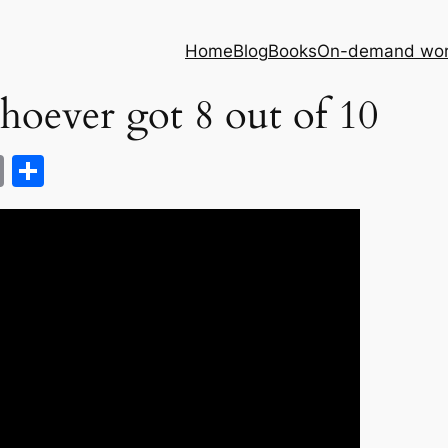
Home
Blog
Books
On-demand wor
hoever got 8 out of 10
C
S
o
h
p
ar
y
e
Li
n
k