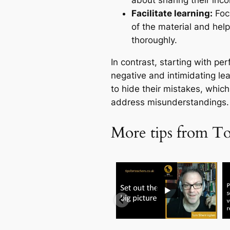
about sharing their inc
Facilitate learning:
Focu
of the material and he
thoroughly.
In contrast, starting with pe
negative and intimidating le
to hide their mistakes, which
address misunderstandings.
More tips from T
...