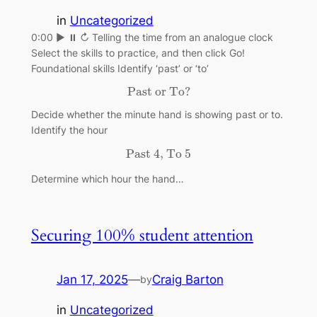
in
Uncategorized
0:00 ▶ ⏸ ↻ Telling the time from an analogue clock
Select the skills to practice, and then click Go!
Foundational skills Identify ‘past’ or ‘to’
Past or To?
Past or To?
Decide whether the minute hand is showing past or to.
Identify the hour
Past 4, To 5
Past 4, To 5
Determine which hour the hand…
Securing 100% student attention
Jan 17, 2025
—
Craig Barton
by
in
Uncategorized