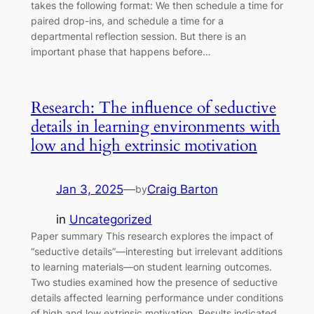
takes the following format: We then schedule a time for
paired drop-ins, and schedule a time for a
departmental reflection session. But there is an
important phase that happens before…
Research: The influence of seductive
details in learning environments with
low and high extrinsic motivation
Jan 3, 2025
—
Craig Barton
by
in
Uncategorized
Paper summary This research explores the impact of
“seductive details”—interesting but irrelevant additions
to learning materials—on student learning outcomes.
Two studies examined how the presence of seductive
details affected learning performance under conditions
of high and low extrinsic motivation. Results indicated