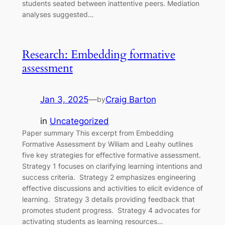
students seated between inattentive peers. Mediation
analyses suggested…
Research: Embedding formative
assessment
Jan 3, 2025
—
Craig Barton
by
in
Uncategorized
Paper summary This excerpt from Embedding
Formative Assessment by Wiliam and Leahy outlines
five key strategies for effective formative assessment.
Strategy 1 focuses on clarifying learning intentions and
success criteria. Strategy 2 emphasizes engineering
effective discussions and activities to elicit evidence of
learning. Strategy 3 details providing feedback that
promotes student progress. Strategy 4 advocates for
activating students as learning resources…