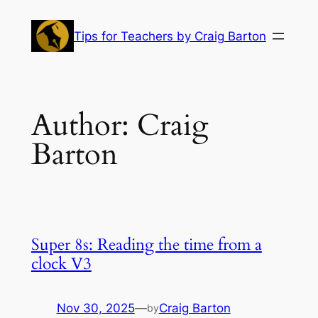
Skip
to
Tips for Teachers by Craig Barton
content
Author:
Craig
Barton
Super 8s: Reading the time from a
clock V3
Nov 30, 2025
—
Craig Barton
by