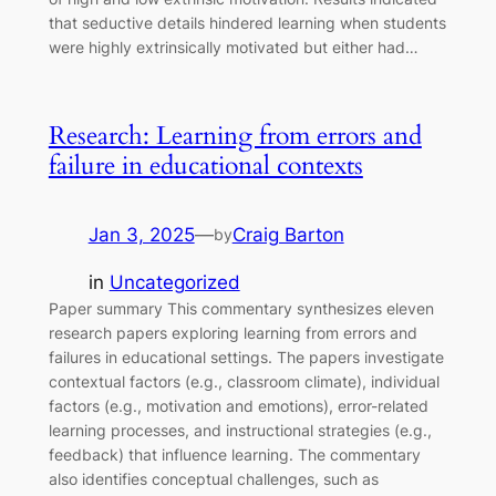
that seductive details hindered learning when students
were highly extrinsically motivated but either had…
Research: Learning from errors and
failure in educational contexts
Jan 3, 2025
—
Craig Barton
by
in
Uncategorized
Paper summary This commentary synthesizes eleven
research papers exploring learning from errors and
failures in educational settings. The papers investigate
contextual factors (e.g., classroom climate), individual
factors (e.g., motivation and emotions), error-related
learning processes, and instructional strategies (e.g.,
feedback) that influence learning. The commentary
also identifies conceptual challenges, such as