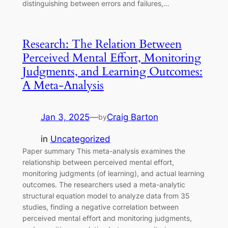
distinguishing between errors and failures,…
Research: The Relation Between
Perceived Mental Effort, Monitoring
Judgments, and Learning Outcomes:
A Meta-Analysis
Jan 3, 2025
—
Craig Barton
by
in
Uncategorized
Paper summary This meta-analysis examines the
relationship between perceived mental effort,
monitoring judgments (of learning), and actual learning
outcomes. The researchers used a meta-analytic
structural equation model to analyze data from 35
studies, finding a negative correlation between
perceived mental effort and monitoring judgments,