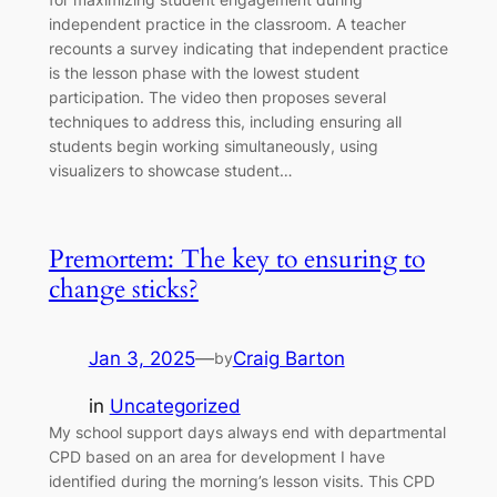
independent practice in the classroom. A teacher
recounts a survey indicating that independent practice
is the lesson phase with the lowest student
participation. The video then proposes several
techniques to address this, including ensuring all
students begin working simultaneously, using
visualizers to showcase student…
Premortem: The key to ensuring to
change sticks?
Jan 3, 2025
—
Craig Barton
by
in
Uncategorized
My school support days always end with departmental
CPD based on an area for development I have
identified during the morning’s lesson visits. This CPD