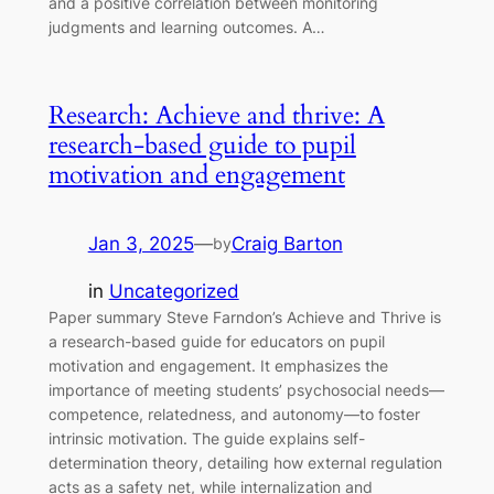
and a positive correlation between monitoring
judgments and learning outcomes. A…
Research: Achieve and thrive: A
research-based guide to pupil
motivation and engagement
Jan 3, 2025
—
Craig Barton
by
in
Uncategorized
Paper summary Steve Farndon’s Achieve and Thrive is
a research-based guide for educators on pupil
motivation and engagement. It emphasizes the
importance of meeting students’ psychosocial needs—
competence, relatedness, and autonomy—to foster
intrinsic motivation. The guide explains self-
determination theory, detailing how external regulation
acts as a safety net, while internalization and