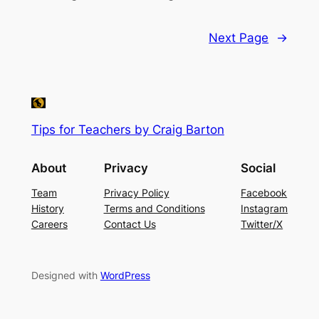
Next Page
→
Tips for Teachers by Craig Barton
About
Privacy
Social
Team
Privacy Policy
Facebook
History
Terms and Conditions
Instagram
Careers
Contact Us
Twitter/X
Designed with
WordPress