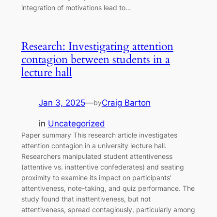
integration of motivations lead to…
Research: Investigating attention
contagion between students in a
lecture hall
Jan 3, 2025
—
Craig Barton
by
in
Uncategorized
Paper summary This research article investigates
attention contagion in a university lecture hall.
Researchers manipulated student attentiveness
(attentive vs. inattentive confederates) and seating
proximity to examine its impact on participants’
attentiveness, note-taking, and quiz performance. The
study found that inattentiveness, but not
attentiveness, spread contagiously, particularly among