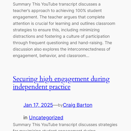
Summary This YouTube transcript discusses a
teacher’s approach to achieving 100% student
engagement. The teacher argues that complete
attention is crucial for learning and outlines classroom
strategies to ensure this, including minimizing
distractions and fostering a culture of participation
through frequent questioning and hand-raising. The
discussion also explores the interconnectedness of
engagement, behavior, and classroom…
Securing high engagement during
independent practice
Jan 17, 2025
—
Craig Barton
by
in
Uncategorized
Summary This YouTube transcript discusses strategies
for maximizing student engagement during