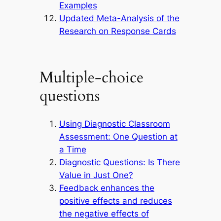
Examples
Updated Meta-Analysis of the
Research on Response Cards
Multiple-choice
questions
Using Diagnostic Classroom
Assessment: One Question at
a Time
Diagnostic Questions: Is There
Value in Just One?
Feedback enhances the
positive effects and reduces
the negative effects of