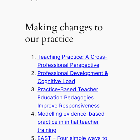
Making changes to
our practice
Teaching Practice: A Cross-
Professional Perspective
Professional Development &
Cognitive Load
Practice-Based Teacher
Education Pedagogies
Improve Responsiveness
Modelling evidence-based
practice in initial teacher
training
EAST – Four simple ways to