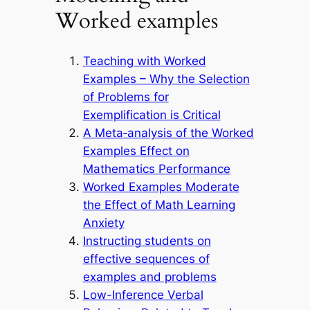
Worked examples
Teaching with Worked
Examples – Why the Selection
of Problems for
Exemplification is Critical
A Meta‑analysis of the Worked
Examples Effect on
Mathematics Performance
Worked Examples Moderate
the Effect of Math Learning
Anxiety
Instructing students on
effective sequences of
examples and problems
Low-Inference Verbal