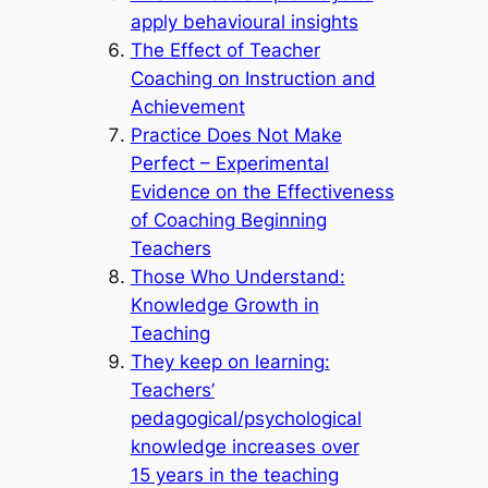
apply behavioural insights
The Effect of Teacher
Coaching on Instruction and
Achievement
Practice Does Not Make
Perfect – Experimental
Evidence on the Effectiveness
of Coaching Beginning
Teachers
Those Who Understand:
Knowledge Growth in
Teaching
They keep on learning:
Teachers’
pedagogical/psychological
knowledge increases over
15 years in the teaching