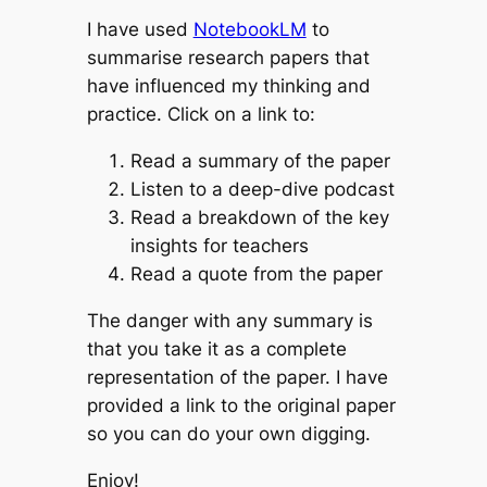
I have used
NotebookLM
to
summarise research papers that
have influenced my thinking and
practice. Click on a link to:
Read a summary of the paper
Listen to a deep-dive podcast
Read a breakdown of the key
insights for teachers
Read a quote from the paper
The danger with any summary is
that you take it as a complete
representation of the paper. I have
provided a link to the original paper
so you can do your own digging.
Enjoy!