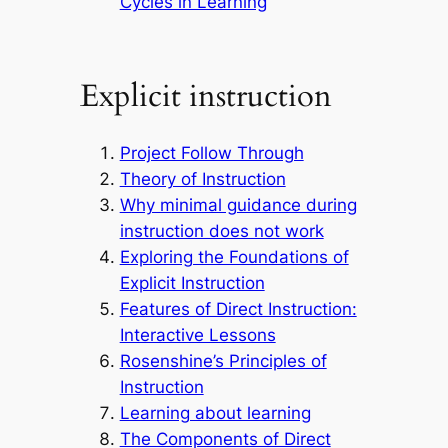
Cycles in Learning
Explicit instruction
Project Follow Through
Theory of Instruction
Why minimal guidance during
instruction does not work
Exploring the Foundations of
Explicit Instruction
Features of Direct Instruction:
Interactive Lessons
Rosenshine’s Principles of
Instruction
Learning about learning
The Components of Direct