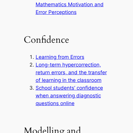
Mathematics Motivation and
Error Perceptions
Confidence
Learning from Errors
Long-term hypercorrection,
return errors, and the transfer
of learning in the classroom
School students’ confidence
when answering diagnostic
questions online
Modelling and