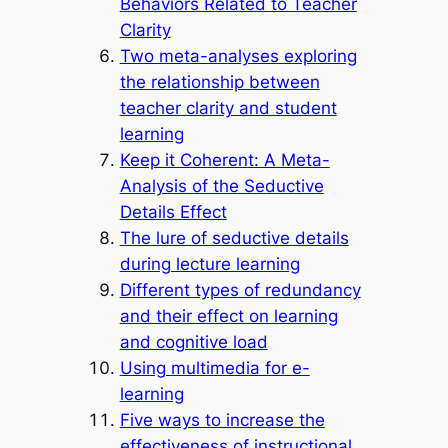
Behaviors Related to Teacher
Clarity
Two meta-analyses exploring
the relationship between
teacher clarity and student
learning
Keep it Coherent: A Meta-
Analysis of the Seductive
Details Effect
The lure of seductive details
during lecture learning
Different types of redundancy
and their effect on learning
and cognitive load
Using multimedia for e-
learning
Five ways to increase the
effectiveness of instructional