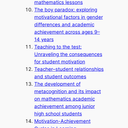
mathematics lessons
The boy paradox: exploring
motivational factors in gender
differences and academic
achievement across ages 9–
14 years
Teaching to the test:
Unraveling the consequences
for student motivation
Teacher–student relationships
and student outcomes
The development of
metacognition and its impact
on mathematics academic
achievement among junior
high school students
Motivation-Achievement