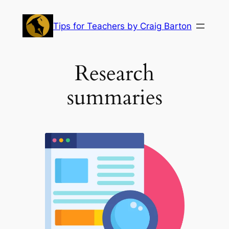
Skip
to
Tips for Teachers by Craig Barton
content
Research
summaries