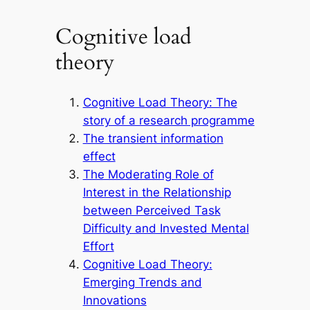
Cognitive load
theory
Cognitive Load Theory: The
story of a research programme
The transient information
effect
The Moderating Role of
Interest in the Relationship
between Perceived Task
Difficulty and Invested Mental
Effort
Cognitive Load Theory:
Emerging Trends and
Innovations