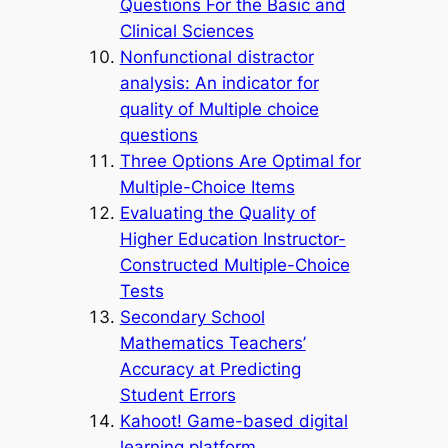
Questions For the Basic and
Clinical Sciences
Nonfunctional distractor
analysis: An indicator for
quality of Multiple choice
questions
Three Options Are Optimal for
Multiple-Choice Items
Evaluating the Quality of
Higher Education Instructor-
Constructed Multiple-Choice
Tests
Secondary School
Mathematics Teachers’
Accuracy at Predicting
Student Errors
Kahoot! Game-based digital
learning platform