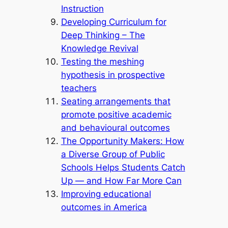
Instruction
Developing Curriculum for
Deep Thinking – The
Knowledge Revival
Testing the meshing
hypothesis in prospective
teachers
Seating arrangements that
promote positive academic
and behavioural outcomes
The Opportunity Makers: How
a Diverse Group of Public
Schools Helps Students Catch
Up — and How Far More Can
Improving educational
outcomes in America