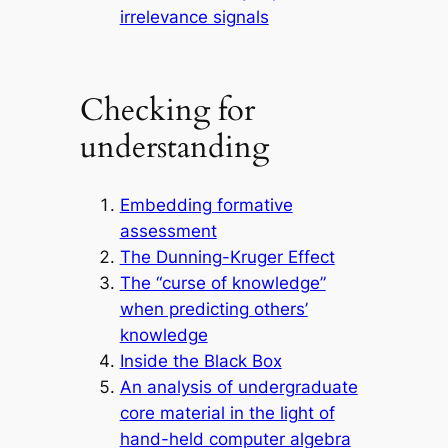
irrelevance signals
Checking for
understanding
Embedding formative
assessment
The Dunning-Kruger Effect
The “curse of knowledge”
when predicting others’
knowledge
Inside the Black Box
An analysis of undergraduate
core material in the light of
hand-held computer algebra