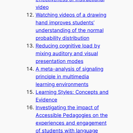
video
Watching videos of a drawing
hand improves students’
understanding of the normal
probability distribution
Reducing cognitive load by
mixing auditory and visual
presentation modes
A meta-analysis of signaling
principle in multimedia
learning environments
Learning Styles: Concepts and
Evidence
Investigating the impact of
Accessible Pedagogies on the
experiences and engagement
of students with language