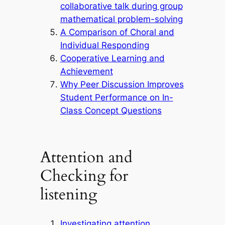
collaborative talk during group
mathematical problem-solving
A Comparison of Choral and
Individual Responding
Cooperative Learning and
Achievement
Why Peer Discussion Improves
Student Performance on In-
Class Concept Questions
Attention and
Checking for
listening
Investigating attention