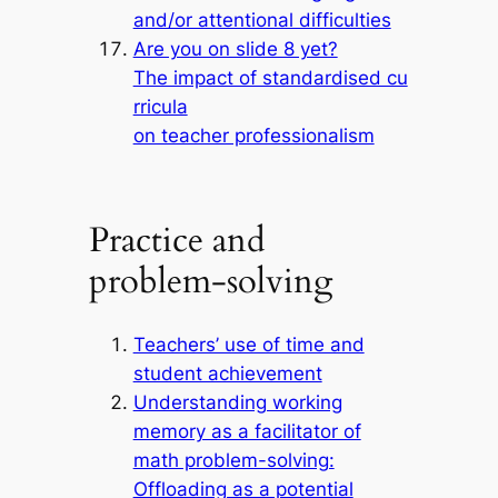
and/or attentional difficulties
Are you on slide 8 yet?
The impact of standardised cu
rricula
on teacher professionalism
Practice and
problem-solving
Teachers’ use of time and
student achievement
Understanding working
memory as a facilitator of
math problem-solving:
Offloading as a potential