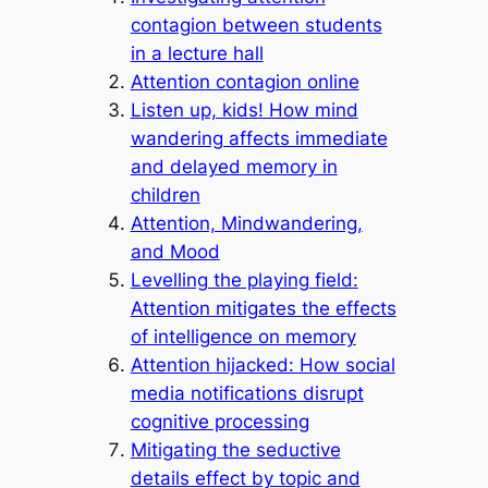
contagion between students
in a lecture hall
Attention contagion online
Listen up, kids! How mind
wandering affects immediate
and delayed memory in
children
Attention, Mindwandering,
and Mood
Levelling the playing field:
Attention mitigates the effects
of intelligence on memory
Attention hijacked: How social
media notifications disrupt
cognitive processing
Mitigating the seductive
details effect by topic and