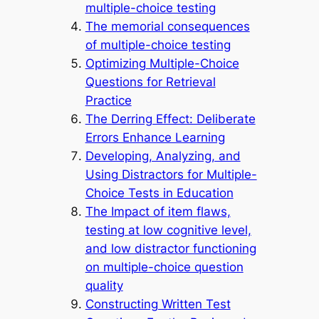
multiple-choice testing
The memorial consequences
of multiple-choice testing
Optimizing Multiple-Choice
Questions for Retrieval
Practice
The Derring Effect: Deliberate
Errors Enhance Learning
Developing, Analyzing, and
Using Distractors for Multiple-
Choice Tests in Education
The Impact of item flaws,
testing at low cognitive level,
and low distractor functioning
on multiple-choice question
quality
Constructing Written Test