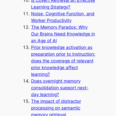
Is Covert Retrieval an Effective
Learning Strategy?
Noise, Cognitive Function, and
Worker Productivity
The Memory Paradox: Why
Our Brains Need Knowledge in
an Age of AI
Prior knowledge activation as
preparation prior to instruction:
does the coverage of relevant
prior knowledge affect
learning?
Does overnight memory
consolidation support next-
day learning?
The impact of distractor
processing on semantic
memory retrieval