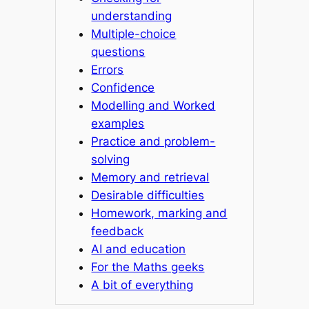
understanding
Multiple-choice
questions
Errors
Confidence
Modelling and Worked
examples
Practice and problem-
solving
Memory and retrieval
Desirable difficulties
Homework, marking and
feedback
AI and education
For the Maths geeks
A bit of everything