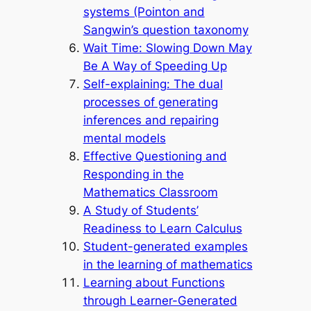
systems (Pointon and
Sangwin’s question taxonomy
Wait Time: Slowing Down May
Be A Way of Speeding Up
Self-explaining: The dual
processes of generating
inferences and repairing
mental models
Effective Questioning and
Responding in the
Mathematics Classroom
A Study of Students’
Readiness to Learn Calculus
Student-generated examples
in the learning of mathematics
Learning about Functions
through Learner-Generated