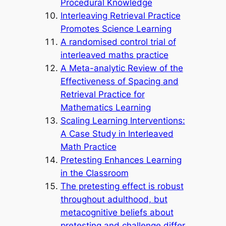
Procedural Knowledge
Interleaving Retrieval Practice
Promotes Science Learning
A randomised control trial of
interleaved maths practice
A Meta-analytic Review of the
Effectiveness of Spacing and
Retrieval Practice for
Mathematics Learning
Scaling Learning Interventions:
A Case Study in Interleaved
Math Practice
Pretesting Enhances Learning
in the Classroom
The pretesting effect is robust
throughout adulthood, but
metacognitive beliefs about
pretesting and challenge differ