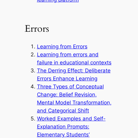
Errors
Learning from Errors
Learning from errors and
failure in educational contexts
The Derring Effect: Deliberate
Errors Enhance Learning
Three Types of Conceptual
Change: Belief Revision,
Mental Model Transformation,
and Categorical Shift
Worked Examples and Self-
Explanation Prompts:
Elementary Students’