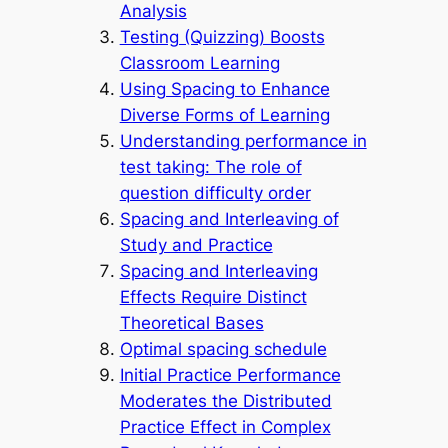
Analysis
Testing (Quizzing) Boosts
Classroom Learning
Using Spacing to Enhance
Diverse Forms of Learning
Understanding performance in
test taking: The role of
question difficulty order
Spacing and Interleaving of
Study and Practice
Spacing and Interleaving
Effects Require Distinct
Theoretical Bases
Optimal spacing schedule
Initial Practice Performance
Moderates the Distributed
Practice Effect in Complex