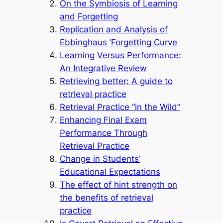
On the Symbiosis of Learning
and Forgetting
Replication and Analysis of
Ebbinghaus ’Forgetting Curve
Learning Versus Performance:
An Integrative Review
Retrieving better: A guide to
retrieval practice
Retrieval Practice “in the Wild”
Enhancing Final Exam
Performance Through
Retrieval Practice
Change in Students’
Educational Expectations
The effect of hint strength on
the benefits of retrieval
practice