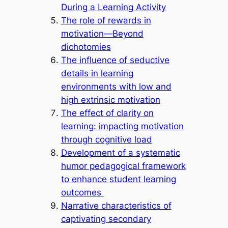
During a Learning Activity
The role of rewards in
motivation—Beyond
dichotomies
The influence of seductive
details in learning
environments with low and
high extrinsic motivation
The effect of clarity on
learning: impacting motivation
through cognitive load
Development of a systematic
humor pedagogical framework
to enhance student learning
outcomes
Narrative characteristics of
captivating secondary