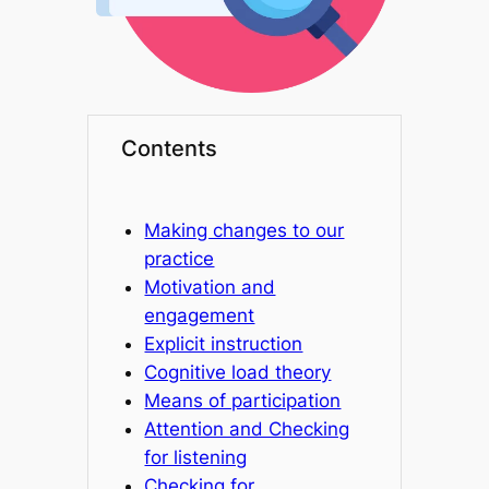
Contents
Making changes to our
practice
Motivation and
engagement
Explicit instruction
Cognitive load theory
Means of participation
Attention and Checking
for listening
Checking for