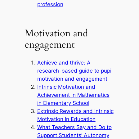
profession
Motivation and
engagement
Achieve and thrive: A
research-based guide to pupil
motivation and engagement
Intrinsic Motivation and
Achievement in Mathematics
in Elementary School
Extrinsic Rewards and Intrinsic
Motivation in Education
What Teachers Say and Do to
Support Students’ Autonomy