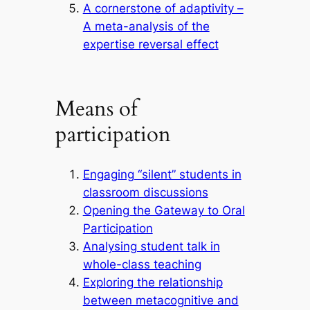
A cornerstone of adaptivity –
A meta-analysis of the
expertise reversal effect
Means of
participation
Engaging “silent” students in
classroom discussions
Opening the Gateway to Oral
Participation
Analysing student talk in
whole-class teaching
Exploring the relationship
between metacognitive and