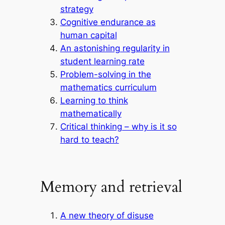
strategy
Cognitive endurance as
human capital
An astonishing regularity in
student learning rate
Problem-solving in the
mathematics curriculum
Learning to think
mathematically
Critical thinking – why is it so
hard to teach?
Memory and retrieval
A new theory of disuse