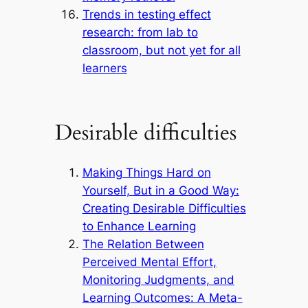
Trends in testing effect
research: from lab to
classroom, but not yet for all
learners
Desirable difficulties
Making Things Hard on
Yourself, But in a Good Way:
Creating Desirable Difficulties
to Enhance Learning
The Relation Between
Perceived Mental Effort,
Monitoring Judgments, and
Learning Outcomes: A Meta-