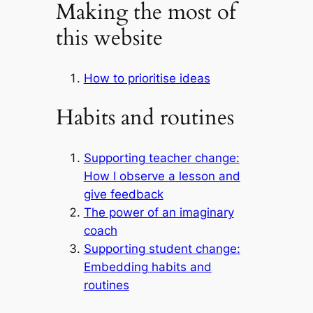
Making the most of
this website
How to prioritise ideas
Habits and routines
Supporting teacher change:
How I observe a lesson and
give feedback
The power of an imaginary
coach
Supporting student change:
Embedding habits and
routines