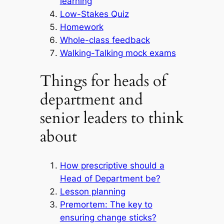
learning
Low-Stakes Quiz
Homework
Whole-class feedback
Walking-Talking mock exams
Things for heads of
department and
senior leaders to think
about
How prescriptive should a
Head of Department be?
Lesson planning
Premortem: The key to
ensuring change sticks?