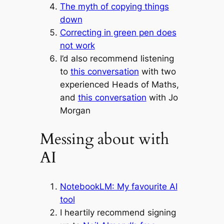
The myth of copying things
down
Correcting in green pen does
not work
I’d also recommend listening
to
this conversation
with two
experienced Heads of Maths,
and
this conversation
with Jo
Morgan
Messing about with
AI
NotebookLM: My favourite AI
tool
I heartily recommend signing