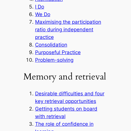
I Do
We Do
Maximising the participation
ratio during independent
practice
Consolidation
Purposeful Practice
Problem-solving
Memory and retrieval
Desirable difficulties and four
key retrieval opportunities
Getting students on board
with retrieval
The role of confidence in