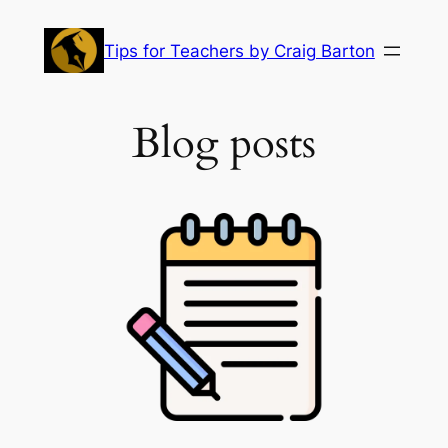
Skip
to
Tips for Teachers by Craig Barton
content
Blog posts