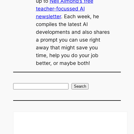
up to
Neil Almond’s free
teacher-focussed AI
newsletter
. Each week, he
compiles the latest AI
developments and also shares
a prompt you can use right
away that might save you
time, help you do your job
better, or maybe both!
S
Search
e
a
r
c
h