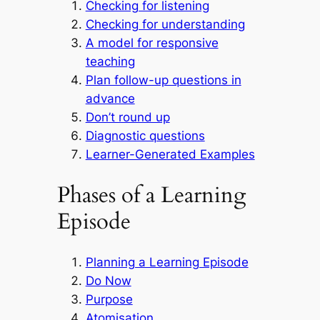
Checking for listening
Checking for understanding
A model for responsive
teaching
Plan follow-up questions in
advance
Don’t round up
Diagnostic questions
Learner-Generated Examples
Phases of a Learning
Episode
Planning a Learning Episode
Do Now
Purpose
Atomisation