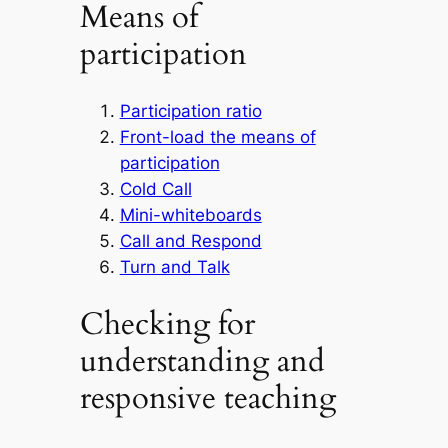
Means of
participation
Participation ratio
Front-load the means of
participation
Cold Call
Mini-whiteboards
Call and Respond
Turn and Talk
Checking for
understanding and
responsive teaching