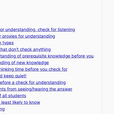
for understanding, check for listening
or proxies for understanding
n types
that don’t check anything
standing of prerequisite knowledge before you
nding of new knowledge
thinking time before you check for
 keep quiet!
 before a check for understanding
ents from seeing/hearing the answer
 all students
 least likely to know
ing