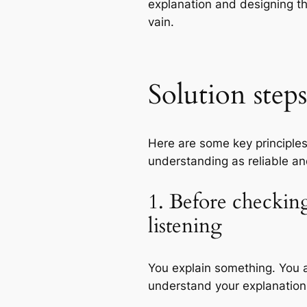
explanation and designing th
vain.
Solution steps
Here are some key principle
understanding as reliable an
1. Before checkin
listening
You explain something. You a
understand your explanatio