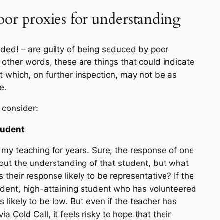
oor proxies for understanding
ded! – are guilty of being seduced by poor
n other words, these are things that
could
indicate
 which, on further inspection, may not be as
e.
 consider:
tudent
d my teaching for years. Sure, the response of one
bout the understanding of that student, but what
s their response likely to be representative? If the
fident, high-attaining student who has volunteered
 likely to be low. But even if the teacher has
 Cold Call, it feels risky to hope that their