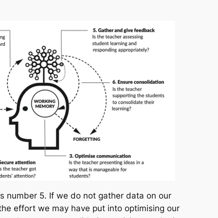
s number 5. If we do not gather data on our
 the effort we may have put into optimising our