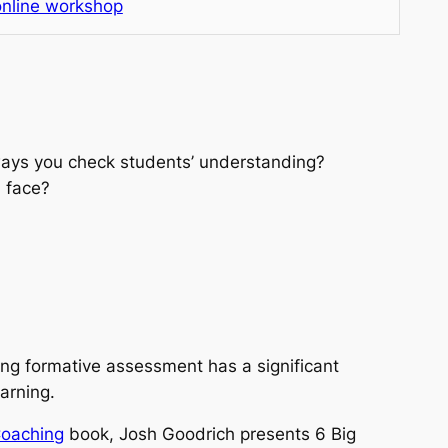
nline workshop
ays you check students’ understanding?
 face?
ng formative assessment has a significant
arning.
Coaching
book, Josh Goodrich presents
6 Big