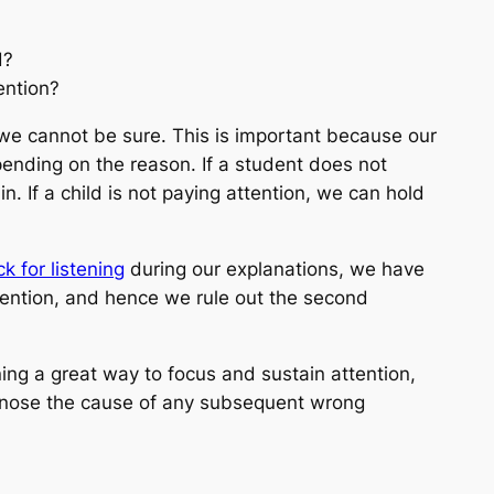
d?
ention?
 we cannot be sure. This is important because our
epending on the reason. If a student does not
. If a child is not paying attention, we can hold
k for listening
during our explanations, we have
tention, and hence we rule out the second
ning a great way to focus and sustain attention,
agnose the cause of any subsequent wrong