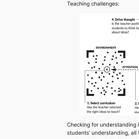
Teaching challenges
:
Checking for understanding i
students’ understanding, all