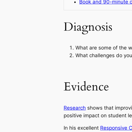
Book and 90-minute o
Diagnosis
What are some of the w
What challenges do you
Evidence
Research
shows that improvi
positive impact on student le
In his excellent
Responsive 