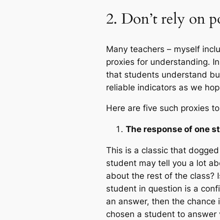
2. Don’t rely on p
Many teachers – myself inclu
proxies for understanding. I
that students understand but
reliable indicators as we hop
Here are five such proxies to
The response of one s
This is a classic that dogge
student may tell you a lot a
about the rest of the class? I
student in question is a con
an answer, then the chance is
chosen a student to answer via