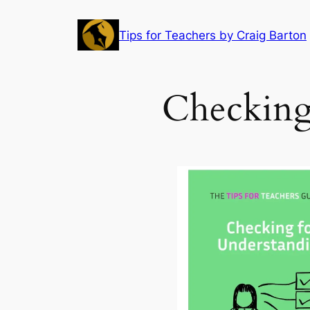
Skip
to
Tips for Teachers by Craig Barton
content
Checking