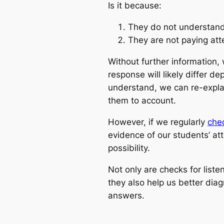
Is it because:
They do not understan
They are not paying att
Without further information,
response will likely differ d
understand, we can re-explain
them to account.
However, if we regularly
chec
evidence of our students’ at
possibility.
Not only are checks for liste
they also help us better di
answers.