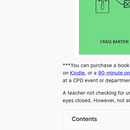
***You can purchase a book
on
Kindle
, or a
90-minute on
at a CPD event or departme
A teacher not checking for un
eyes closed. However, not al
Contents