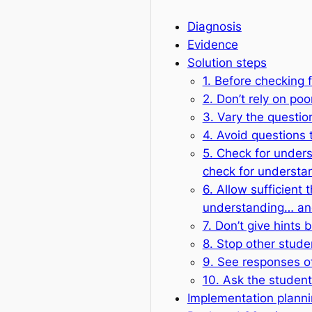
Diagnosis
Evidence
Solution steps
1. Before checking 
2. Don’t rely on po
3. Vary the questio
4. Avoid questions 
5. Check for under
check for understa
6. Allow sufficient 
understanding… and
7. Don’t give hints
8. Stop other stud
9. See responses of
10. Ask the student
Implementation plann