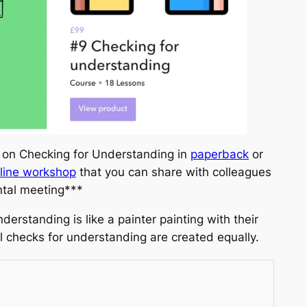
 on Checking for Understanding in
paperback
or
line workshop
that you can share with colleagues
ntal meeting***
derstanding is like a painter painting with their
l checks for understanding are created equally.