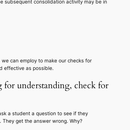
e subsequent consolidation activity may be in
s we can employ to make our checks for
d effective as possible.
g for understanding, check for
sk a student a question to see if they
n. They get the answer wrong. Why?