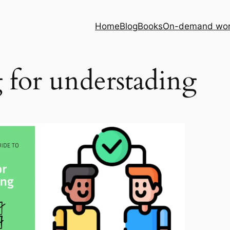
Home
Blog
Books
On-demand wor
 for understading