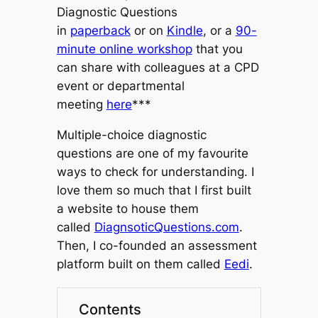
Diagnostic Questions
in
paperback
or on
Kindle
, or a
90-
minute online workshop
that you
can share with colleagues at a CPD
event or departmental
meeting
here
***
Multiple-choice diagnostic
questions are one of my favourite
ways to check for understanding. I
love them so much
that I first built
a website to house them
called
DiagnsoticQuestions.com
.
Then,
I co-founded an assessment
platform built on them called
Eedi
.
Contents