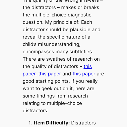
the distractors – makes or breaks
the multiple-choice diagnostic
question.
My principle of:
Each
distractor should be plausible and
reveal the specific nature of a
child’s misunderstanding
,
encom
passes many subtleties.
There are swathes of research on
the quality of distractors –
this
paper
,
this paper
and
this paper
are
good starting points. If you really
want to geek out on it, here are
some findings from research
relating to multiple-choice
distractors:
Item Difficulty:
Distractors