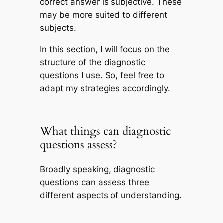
correct answer is subjective. These
may be more suited to different
subjects.
In this section, I will focus on the
structure of the diagnostic
questions I use. So, feel free to
adapt my strategies accordingly.
What things can diagnostic
questions assess?
Broadly speaking, diagnostic
questions can assess three
different aspects of understanding.