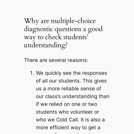
Why are multiple-choice
diagnostic questions a good
way to check students’
understanding?
There are several reasons:
We quickly see the responses
of all our students
. This gives
us a more reliable sense of
our class’s understanding than
if we relied on one or two
students who volunteer or
who we Cold Call. It is also a
more efficient way to get a