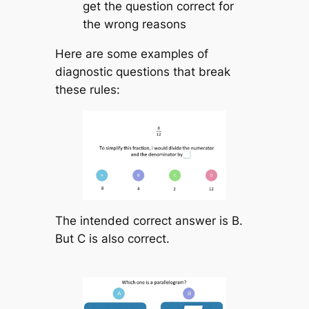
get the question correct for
the wrong reasons
Here are some examples of
diagnostic questions that break
these rules:
The intended correct answer is B.
But C is also correct.