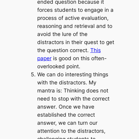
ended question because it
forces students to engage in a
process of active evaluation,
reasoning and retrieval and to
avoid the lure of the
distractors in their quest to get
the question correct.
This
paper
is good on this often-
overlooked point.
We can do interesting things
with the distractors.
My
mantra is:
Thinking does not
need to stop with the correct
answer
. Once we have
established the correct
answer, we can turn our
attention to the distractors,
challenging students to