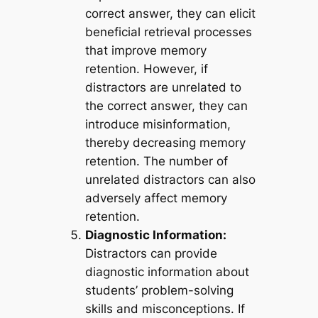
correct answer, they can elicit
beneficial retrieval processes
that improve memory
retention. However, if
distractors are unrelated to
the correct answer, they can
introduce misinformation,
thereby decreasing memory
retention. The number of
unrelated distractors can also
adversely affect memory
retention.
Diagnostic Information:
Distractors can provide
diagnostic information about
students’ problem-solving
skills and misconceptions. If