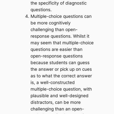
the specificity of diagnostic
questions.
Multiple-choice questions can
be more cognitively
challenging than open-
response questions
. Whilst it
may seem that multiple-choice
questions are easier than
open-response questions
because students can guess
the answer or pick up on cues
as to what the correct answer
is, a well-constructed
multiple-choice question, with
plausible and well-designed
distractors, can be more
challenging than an open-