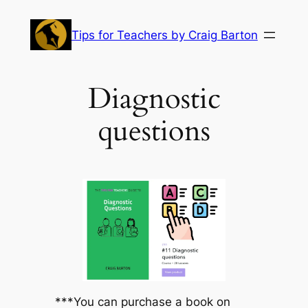
Skip
to
Tips for Teachers by Craig Barton
content
Diagnostic
questions
***You can purchase a book on