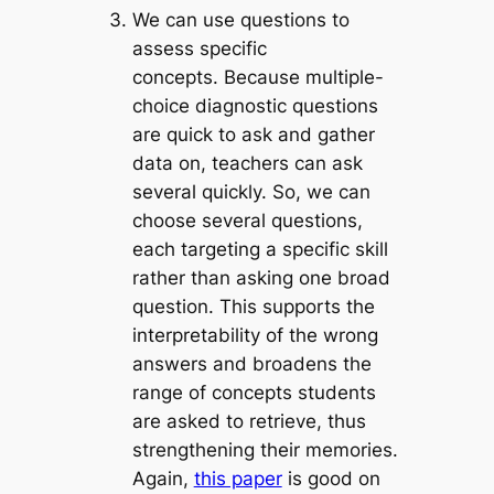
We can use questions to
assess specific
concepts.
Because multiple-
choice diagnostic questions
are quick to ask and gather
data on, teachers can ask
several quickly. So, we can
choose several questions,
each targeting a specific skill
rather than asking one broad
question. This supports the
interpretability of the wrong
answers and
broadens the
range of concepts students
are asked to retrieve, thus
strengthening their memories.
Again,
this paper
is good on