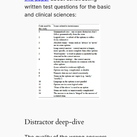
written test questions for the basic
and clinical sciences:
Distractor deep-dive
The quality of the wrong answers –