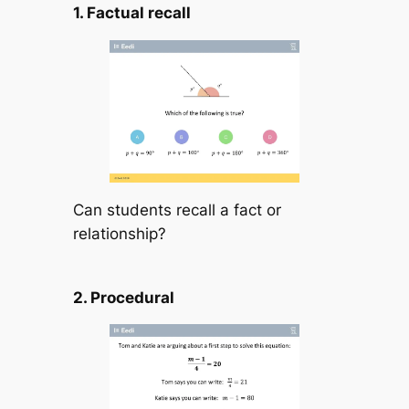
1. Factual recall
Can students recall a fact or
relationship?
2. Procedural