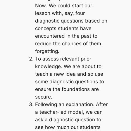
Now
. We could start our
lesson with, say, four
diagnostic questions based on
concepts students have
encountered in the past to
reduce the chances of them
forgetting.
To assess relevant prior
knowledge
. We are about to
teach a new idea and so use
some diagnostic questions to
ensure the foundations are
secure.
Following an explanation.
After
a teacher-led model, we can
ask a diagnostic question to
see how much our students