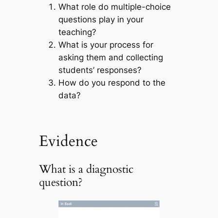
What role do multiple-choice
questions play in your
teaching?
What is your process for
asking them and collecting
students’ responses?
How do you respond to the
data?
Evidence
What is a diagnostic
question?