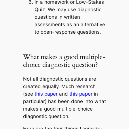
In a homework or Low-Stakes
Quiz
. We may use diagnostic
questions in written
assessments as an alternative
to open-response questions.
What makes a good multiple-
choice diagnostic question?
Not all diagnostic questions are
created equally. Much research
(see
this paper
and
this paper
in
particular) has been done into what
makes a good multiple-choice
diagnostic question.
Here are the four things I consider