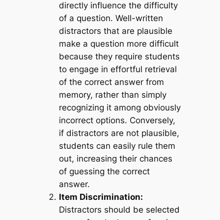
directly influence the difficulty
of a question. Well-written
distractors that are plausible
make a question more difficult
because they require students
to engage in effortful retrieval
of the correct answer from
memory, rather than simply
recognizing it among obviously
incorrect options. Conversely,
if distractors are not plausible,
students can easily rule them
out, increasing their chances
of guessing the correct
answer.
Item Discrimination:
Distractors should be selected