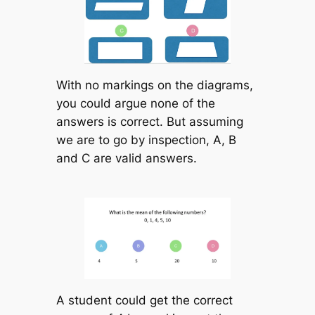
With no markings on the diagrams,
you could argue none of the
answers is correct. But assuming
we are to go by inspection, A, B
and C are valid answers.
A student could get the correct