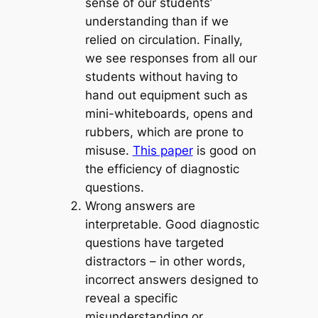
sense of our students’
understanding than if we
relied on circulation. Finally,
we see responses from all our
students without having to
hand out equipment such as
mini-whiteboards, opens and
rubbers, which are prone to
misuse.
This paper
is good on
the efficiency of diagnostic
questions.
Wrong answers are
interpretable
. Good diagnostic
questions have targeted
distractors – in other words,
incorrect answers designed to
reveal a specific
misunderstanding or