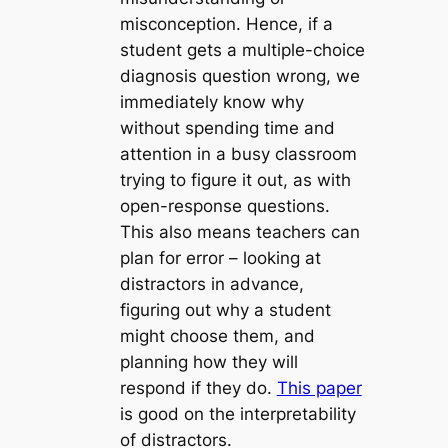
misconception. Hence, if a
student gets a multiple-choice
diagnosis question wrong, we
immediately know
why
without spending time and
attention in a busy classroom
trying to figure it out, as with
open-response questions.
This also means teachers can
plan for error
– looking at
distractors in advance,
figuring out why a student
might choose them, and
planning how they will
respond if they do.
This paper
is good on the interpretability
of distractors.