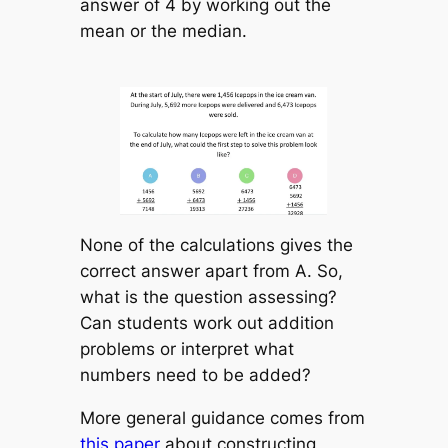
answer of 4 by working out the
mean or the median.
None of the calculations gives the
correct answer apart from A. So,
what is the question assessing?
Can students work out addition
problems or interpret what
numbers need to be added?
More general guidance comes from
this paper
about constructing