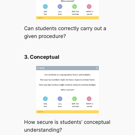
Can students correctly carry out a
given procedure?
3. Conceptual
How secure is students’ conceptual
understanding?