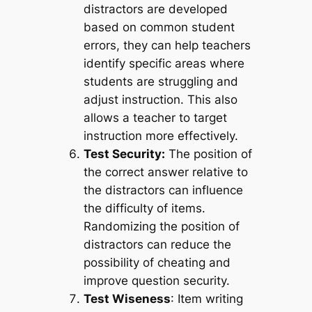
distractors are developed
based on common student
errors, they can help teachers
identify specific areas where
students are struggling and
adjust instruction. This also
allows a teacher to target
instruction more effectively.
Test Security:
The position of
the correct answer relative to
the distractors can influence
the difficulty of items.
Randomizing the position of
distractors can reduce the
possibility of cheating and
improve question security.
Test Wiseness
: Item writing