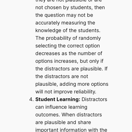
not chosen by students, then
the question may not be
accurately measuring the
knowledge of the students.
The probability of randomly
selecting the correct option
decreases as the number of
options increases, but only if
the distractors are plausible. If
the distractors are not
plausible, adding more options
will not improve reliability.
Student Learning:
Distractors
can influence learning
outcomes. When distractors
are plausible and share
important information with the