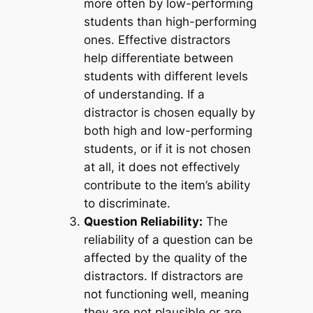
more often by low-performing
students than high-performing
ones. Effective distractors
help differentiate between
students with different levels
of understanding. If a
distractor is chosen equally by
both high and low-performing
students, or if it is not chosen
at all, it does not effectively
contribute to the item’s ability
to discriminate.
Question Reliability:
The
reliability of a question can be
affected by the quality of the
distractors. If distractors are
not functioning well, meaning
they are not plausible or are