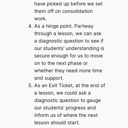
have picked up before we set
them off on consolidation
work.
As a hinge point
. Partway
through a lesson, we can ask
a diagnostic question to see if
our students’ understanding is
secure enough for us to move
on to the next phase or
whether they need more time
and support.
As an Exit Ticket
,
at the end of
a lesson, we could ask a
diagnostic question to gauge
our students’ progress and
inform us of where the next
lesson should start.