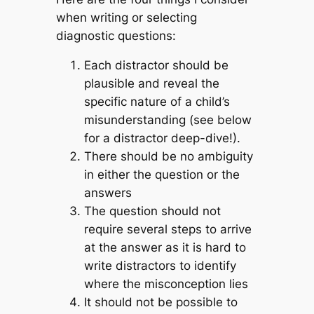
when writing or selecting
diagnostic questions:
Each distractor should be
plausible and reveal the
specific nature of a child’s
misunderstanding (see below
for a distractor deep-dive!).
There should be no ambiguity
in either the question or the
answers
The question should not
require several steps to arrive
at the answer as it is hard to
write distractors to identify
where the misconception lies
It should not be possible to