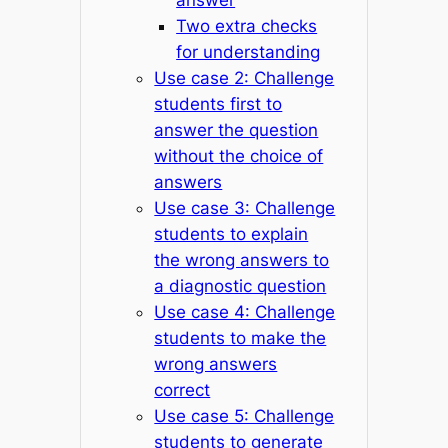
Two extra checks
for understanding
Use case 2: Challenge
students first to
answer the question
without the choice of
answers
Use case 3: Challenge
students to explain
the wrong answers to
a diagnostic question
Use case 4: Challenge
students to make the
wrong answers
correct
Use case 5: Challenge
students to generate