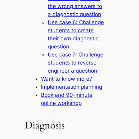
the wrong answers to
a diagnostic question
Use case 6: Challenge
students to create
their own diagnostic
question
Use case 7: Challenge
students to reverse
engineer a question
Want to know more?
Implementation planning
Book and 90-minute
online workshop
Diagnosis