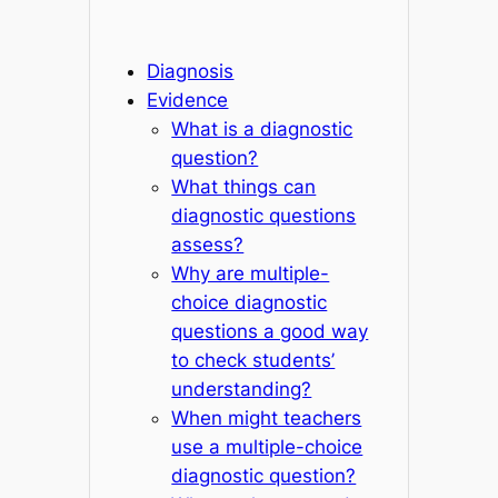
Diagnosis
Evidence
What is a diagnostic
question?
What things can
diagnostic questions
assess?
Why are multiple-
choice diagnostic
questions a good way
to check students’
understanding?
When might teachers
use a multiple-choice
diagnostic question?