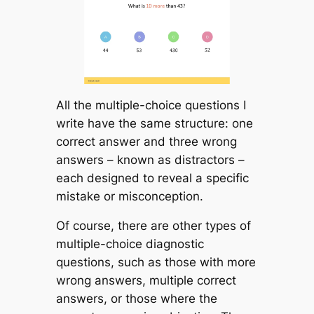
All the multiple-choice questions I
write have the same structure: one
correct answer and three wrong
answers – known as
distractors
–
each designed to reveal a specific
mistake or misconception.
Of course, there are other types of
multiple-choice diagnostic
questions, such as those with more
wrong answers, multiple correct
answers, or those where the