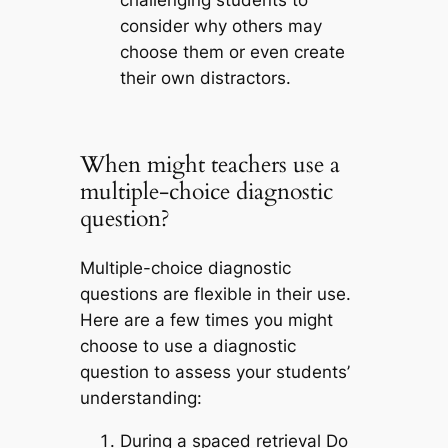
consider why others may
choose them or even create
their own distractors.
When might teachers use a
multiple-choice diagnostic
question?
Multiple-choice diagnostic
questions are flexible in their use.
Here are a few times you might
choose to use a diagnostic
question to assess your students’
understanding:
During a spaced retrieval Do