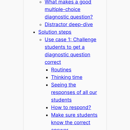
What makes a good
multiple-choice
diagnostic question?
Distractor deep-dive
Solution steps
Use case 1: Challenge
students to get a
diagnostic question
correct
Routines
Thinking time
Seeing the
responses of all our
students
How to respond?
Make sure students
know the correct
answer