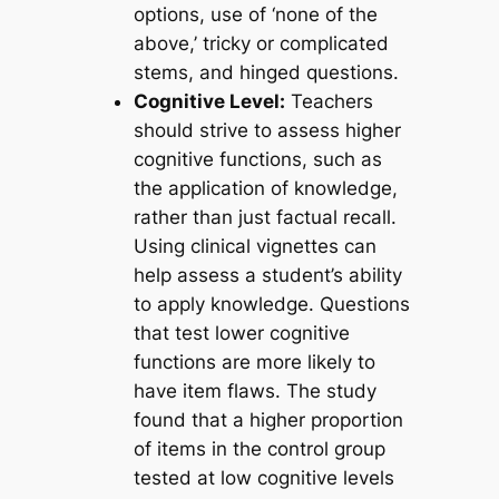
options, use of ‘none of the
above,’ tricky or complicated
stems, and hinged questions.
Cognitive Level:
Teachers
should strive to assess higher
cognitive functions, such as
the application of knowledge,
rather than just factual recall.
Using clinical vignettes can
help assess a student’s ability
to apply knowledge. Questions
that test lower cognitive
functions are more likely to
have item flaws. The study
found that a higher proportion
of items in the control group
tested at low cognitive levels