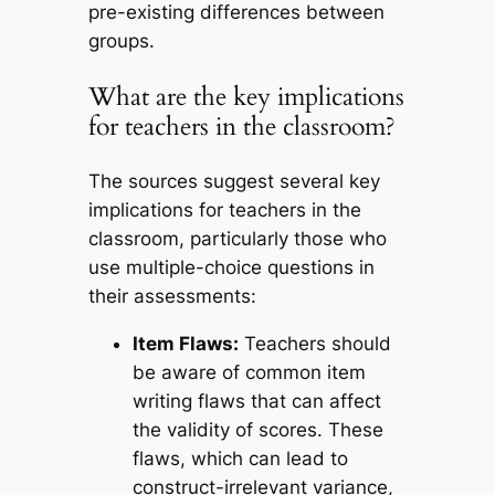
pre-existing differences between
groups.
What are the key implications
for teachers in the classroom?
The sources suggest several key
implications for teachers in the
classroom, particularly those who
use multiple-choice questions in
their assessments:
Item Flaws:
Teachers should
be aware of common item
writing flaws that can affect
the validity of scores. These
flaws, which can lead to
construct-irrelevant variance,