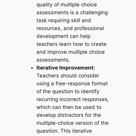
quality of multiple choice
assessments is a challenging
task requiring skill and
resources, and professional
development can help
teachers learn how to create
and improve multiple choice
assessments.
Iterative Improvement:
Teachers should consider
using a free-response format
of the question to identify
recurring incorrect responses,
which can then be used to
develop distractors for the
multiple-choice version of the
question. This iterative