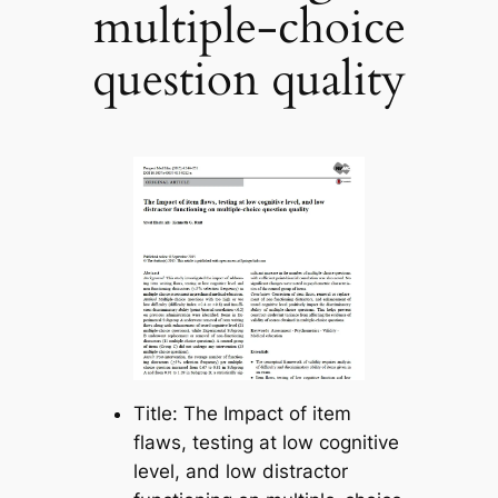
multiple-choice
question quality
Title: The Impact of item
flaws, testing at low cognitive
level, and low distractor