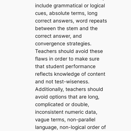
include grammatical or logical
cues, absolute terms, long
correct answers, word repeats
between the stem and the
correct answer, and
convergence strategies.
Teachers should avoid these
flaws in order to make sure
that student performance
reflects knowledge of content
and not test-wiseness.
Additionally, teachers should
avoid options that are long,
complicated or double,
inconsistent numeric data,
vague terms, non-parallel
language, non-logical order of