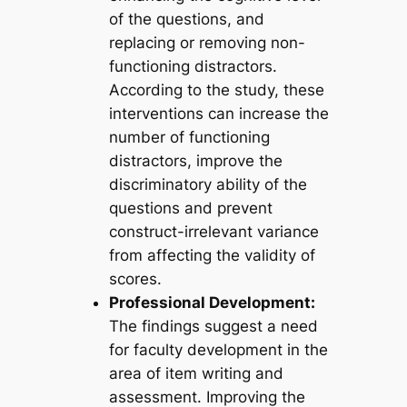
of the questions, and
replacing or removing non-
functioning distractors.
According to the study, these
interventions can increase the
number of functioning
distractors, improve the
discriminatory ability of the
questions and prevent
construct-irrelevant variance
from affecting the validity of
scores.
Professional Development:
The findings suggest a need
for faculty development in the
area of item writing and
assessment. Improving the