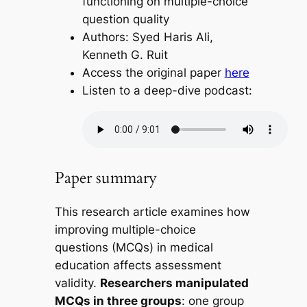
functioning on multiple-choice
question quality
Authors: Syed Haris Ali,
Kenneth G. Ruit
Access the original paper
here
Listen to a deep-dive podcast:
Paper summary
This research article examines how
improving multiple-choice
questions (MCQs) in medical
education affects assessment
validity.
Researchers manipulated
MCQs in three groups
: one group