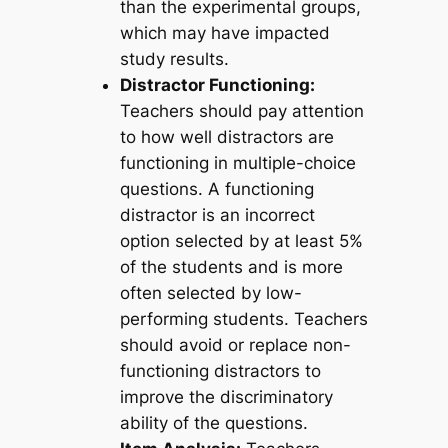
than the experimental groups,
which may have impacted
study results.
Distractor Functioning:
Teachers should pay attention
to how well distractors are
functioning in multiple-choice
questions. A functioning
distractor is an incorrect
option selected by at least 5%
of the students and is more
often selected by low-
performing students. Teachers
should avoid or replace non-
functioning distractors to
improve the discriminatory
ability of the questions.