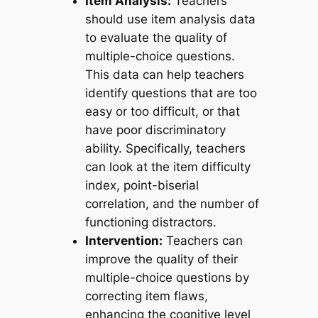
Item Analysis:
Teachers
should use item analysis data
to evaluate the quality of
multiple-choice questions.
This data can help teachers
identify questions that are too
easy or too difficult, or that
have poor discriminatory
ability. Specifically, teachers
can look at the item difficulty
index, point-biserial
correlation, and the number of
functioning distractors.
Intervention:
Teachers can
improve the quality of their
multiple-choice questions by
correcting item flaws,
enhancing the cognitive level