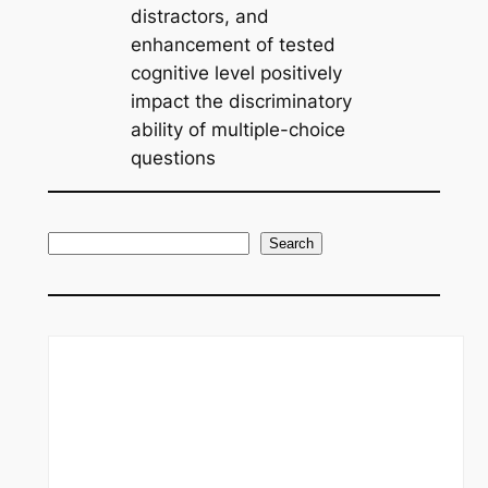
distractors, and
enhancement of tested
cognitive level positively
impact the discriminatory
ability of multiple-choice
questions
S
Search
e
a
r
c
h