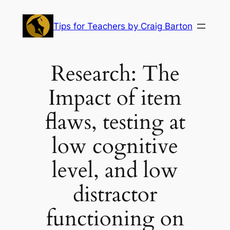
Skip
to
Tips for Teachers by Craig Barton
content
Research: The
Impact of item
flaws, testing at
low cognitive
level, and low
distractor
functioning on