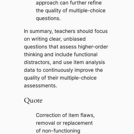
approach can further refine
the quality of multiple-choice
questions.
In summary, teachers should focus
on writing clear, unbiased
questions that assess higher-order
thinking and include functional
distractors, and use item analysis
data to continuously improve the
quality of their multiple-choice
assessments.
Quote
Correction of item flaws,
removal or replacement
of non-functioning