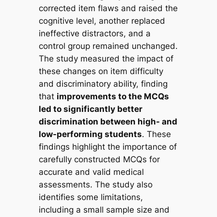
corrected item flaws and raised the
cognitive level, another replaced
ineffective distractors, and a
control group remained unchanged.
The study measured the impact of
these changes on item difficulty
and discriminatory ability, finding
that
improvements to the MCQs
led to significantly better
discrimination between high- and
low-performing students
. These
findings highlight the importance of
carefully constructed MCQs for
accurate and valid medical
assessments. The study also
identifies some limitations,
including a small sample size and