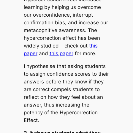
learning by helping us overcome
our overconfidence, interrupt
confirmation bias, and increase our
metacognitive awareness. The
hypercorrection effect has been
widely studied – check out
this
paper
and
this paper
for more.
I hypothesise that asking students
to assign confidence scores to their
answers before they know if they
are correct compels students to
reflect on how they feel about an
answer, thus increasing the
potency of the Hypercorrection
Effect.
2. It shows students what they