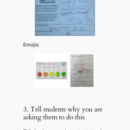
Emojis:
3. Tell students why you are
asking them to do this