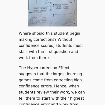
Where should this student begin
making corrections? Without
confidence scores, students must
start with the first question and
work from there.
The Hypercorrection Effect
suggests that the largest learning
games come from correcting high-
confidence errors. Hence, when
students review their work, we can
tell them to start with their highest
confidence error and work from