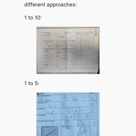
different approaches:
1 to 10:
1 to 5: