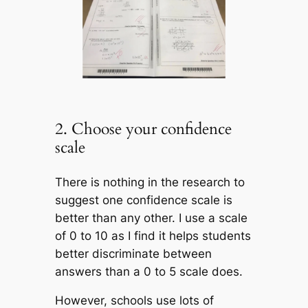
2. Choose your confidence
scale
There is nothing in the research to
suggest one confidence scale is
better than any other. I use a scale
of 0 to 10 as I find it helps students
better discriminate between
answers than a 0 to 5 scale does.
However, schools use lots of