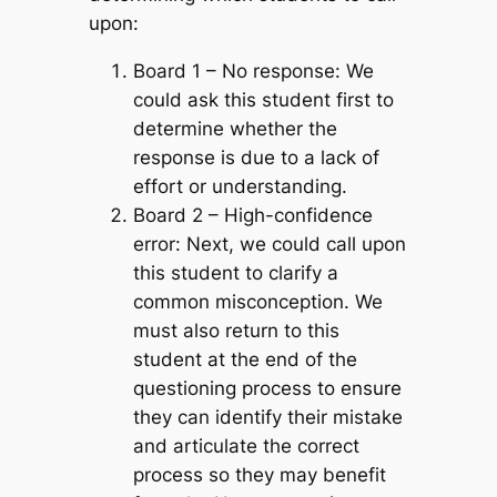
upon:
Board 1 – No response:
We
could ask this student first to
determine whether the
response is due to a lack of
effort or understanding.
Board 2 – High-confidence
error:
Next, we could call upon
this student to clarify a
common misconception. We
must also return to this
student at the end of the
questioning process to ensure
they can identify their mistake
and articulate the correct
process so they may benefit