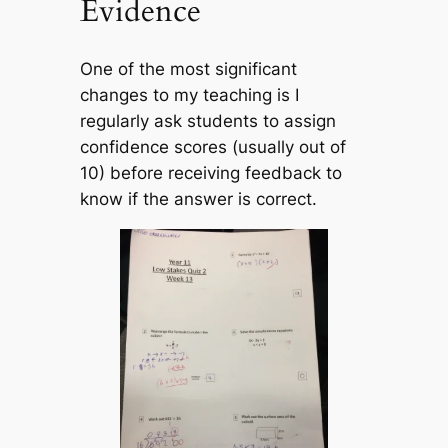
Evidence
One of the most significant
changes to my teaching is I
regularly ask students to assign
confidence scores (usually out of
10) before receiving feedback to
know if the answer is correct.