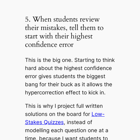
5. When students review
their mistakes, tell them to
start with their highest
confidence error
This is the big one. Starting to think
hard about the highest confidence
error gives students the biggest
bang for their buck as it allows the
hypercorrection effect to kick in.
This is why I project full written
solutions on the board for
Low-
Stakes Quizzes
, instead of
modelling each question one at a
time, because I want students to