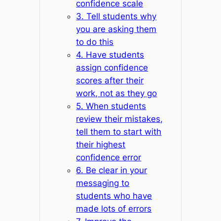
confidence scale
3. Tell students why
you are asking them
to do this
4. Have students
assign confidence
scores after their
work, not as they go
5. When students
review their mistakes,
tell them to start with
their highest
confidence error
6. Be clear in your
messaging to
students who have
made lots of errors