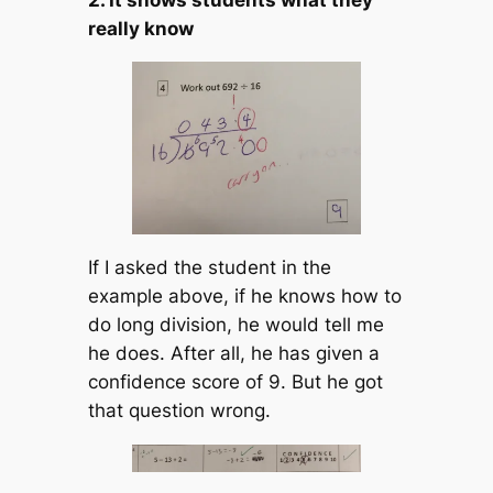
really know
If I asked the student in the
example above, if he knows how to
do long division, he would tell me
he does. After all, he has given a
confidence score of 9. But he got
that question wrong.