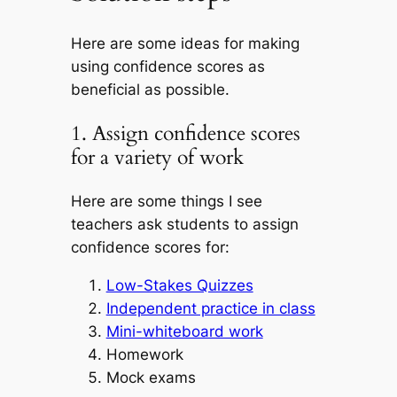
Here are some ideas for making
using confidence scores as
beneficial as possible.
1. Assign confidence scores
for a variety of work
Here are some things I see
teachers ask students to assign
confidence scores for:
Low-Stakes Quizzes
Independent practice in class
Mini-whiteboard work
Homework
Mock exams