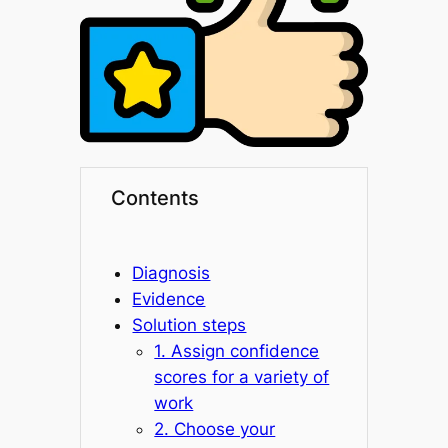
Contents
Diagnosis
Evidence
Solution steps
1. Assign confidence
scores for a variety of
work
2. Choose your