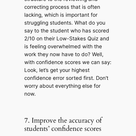
correcting process that is often
lacking, which is important for
struggling students. What do you
say to the student who has scored
2/10 on their Low-Stakes Quiz and
is feeling overwhelmed with the
work they now have to do? Well,
with confidence scores we can say:
Look, let’s get your highest
confidence error sorted first. Don’t
worry about everything else for
now.
7. Improve the accuracy of
students’ confidence scores