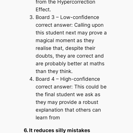
from the Hypercorrection
Effect.
Board 3 – Low-confidence
correct answer:
Calling upon
this student next may prove a
magical moment as they
realise that, despite their
doubts, they are correct and
are probably better at maths
than they think.
Board 4 – High-confidence
correct answer:
This could be
the final student we ask as
they may provide a robust
explanation that others can
learn from
6. It reduces silly mistakes