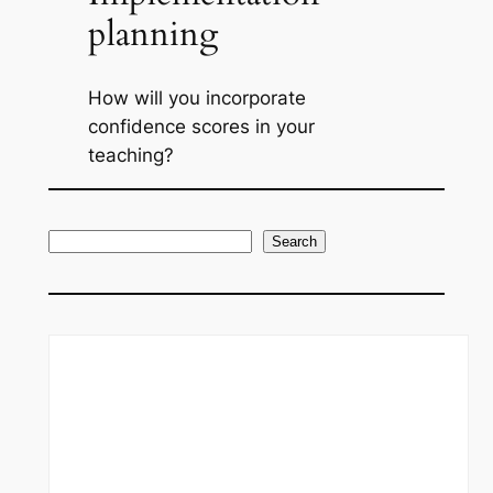
planning
How will you incorporate
confidence scores in your
teaching?
S
Search
e
a
r
c
h