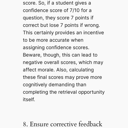
score. So, if a student gives a
confidence score of 7/10 for a
question, they score 7 points if
correct but lose 7 points if wrong.
This certainly provides an incentive
to be more accurate when
assigning confidence scores.
Beware, though, this can lead to
negative overall scores, which may
affect morale. Also, calculating
these final scores may prove more
cognitively demanding than
completing the retrieval opportunity
itself.
8. Ensure corrective feedback