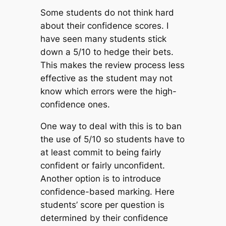
Some students do not think hard
about their confidence scores. I
have seen many students stick
down a 5/10 to hedge their bets.
This makes the review process less
effective as the student may not
know which errors were the high-
confidence ones.
One way to deal with this is to ban
the use of 5/10 so students have to
at least commit to being fairly
confident or fairly unconfident.
Another option is to introduce
confidence-based marking. Here
students’ score per question is
determined by their confidence