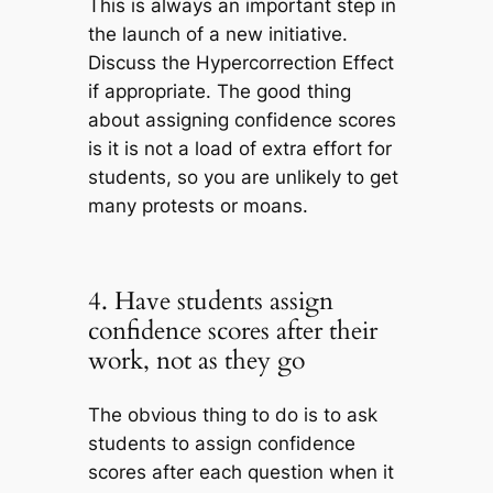
This is always an important step in
the launch of a new initiative.
Discuss the Hypercorrection Effect
if appropriate. The good thing
about assigning confidence scores
is it is not a load of extra effort for
students, so you are unlikely to get
many protests or moans.
4. Have students assign
confidence scores after their
work, not as they go
The obvious thing to do is to ask
students to assign confidence
scores after each question when it