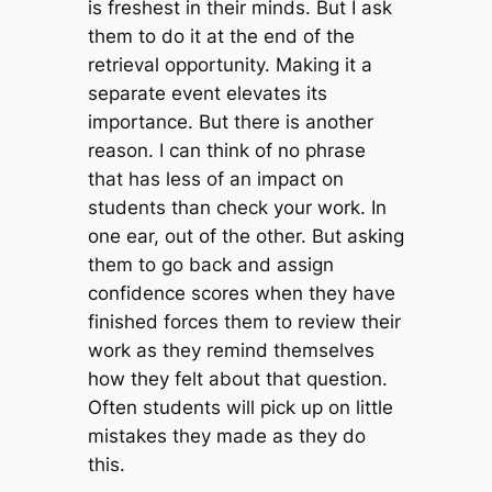
is freshest in their minds. But I ask
them to do it at the end of the
retrieval opportunity. Making it a
separate event elevates its
importance. But there is another
reason. I can think of no phrase
that has less of an impact on
students than check your work. In
one ear, out of the other. But asking
them to go back and assign
confidence scores when they have
finished forces them to review their
work as they remind themselves
how they felt about that question.
Often students will pick up on little
mistakes they made as they do
this.