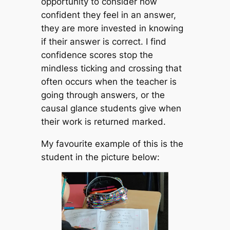
opportunity to consider how
confident they feel in an answer,
they are more invested in knowing
if their answer is correct. I find
confidence scores stop the
mindless ticking and crossing that
often occurs when the teacher is
going through answers, or the
causal glance students give when
their work is returned marked.
My favourite example of this is the
student in the picture below: