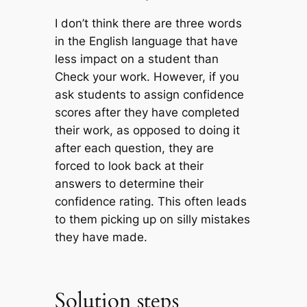
I don’t think there are three words
in the English language that have
less impact on a student than
Check your work
. However, if you
ask students to assign confidence
scores after they have completed
their work, as opposed to doing it
after each question, they are
forced to look back at their
answers to determine their
confidence rating. This often leads
to them picking up on silly mistakes
they have made.
Solution steps