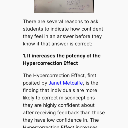
There are several reasons to ask
students to indicate how confident
they feel in an answer before they
know if that answer is correct:
1. It increases the potency of the
Hypercorrection Effect
The Hypercorrection Effect, first
posited by
Janet Metcalfe
, is the
finding that individuals are more
likely to correct misconceptions
they are highly confident about
after receiving feedback than those
they have low confidence in. The
Hypercorrection Effect increases