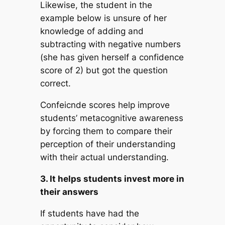
Likewise, the student in the
example below is unsure of her
knowledge of adding and
subtracting with negative numbers
(she has given herself a confidence
score of 2) but got the question
correct.
Confeicnde scores help improve
students’ metacognitive awareness
by forcing them to compare their
perception of their understanding
with their actual understanding.
3. It helps students invest more in
their answers
If students have had the