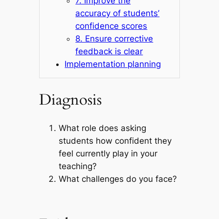
7. Improve the
accuracy of students’
confidence scores
8. Ensure corrective
feedback is clear
Implementation planning
Diagnosis
What role does asking
students how confident they
feel currently play in your
teaching?
What challenges do you face?