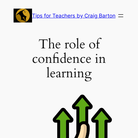
Skip
to
Tips for Teachers by Craig Barton
content
The role of
confidence in
learning