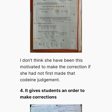
I don’t think she have been this
motivated to make the correction if
she had not first made that
codeine judgement.
4. It gives students an order to
make corrections