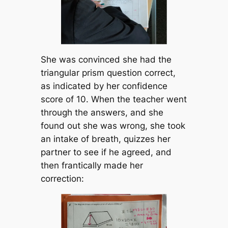
She was convinced she had the
triangular prism question correct,
as indicated by her confidence
score of 10. When the teacher went
through the answers, and she
found out she was wrong, she took
an intake of breath, quizzes her
partner to see if he agreed, and
then frantically made her
correction: