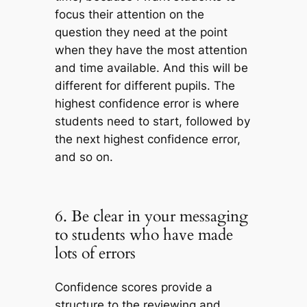
focus their attention on the
question they need at the point
when they have the most attention
and time available. And this will be
different for different pupils. The
highest confidence error is where
students need to start, followed by
the next highest confidence error,
and so on.
6. Be clear in your messaging
to students who have made
lots of errors
Confidence scores provide a
structure to the reviewing and