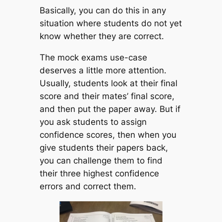
Basically, you can do this in any
situation where students do not yet
know whether they are correct.
The mock exams use-case
deserves a little more attention.
Usually, students look at their final
score and their mates’ final score,
and then put the paper away. But if
you ask students to assign
confidence scores, then when you
give students their papers back,
you can challenge them to find
their three highest confidence
errors and correct them.