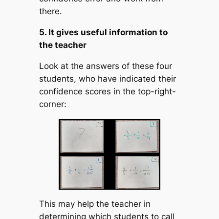
there.
5. It gives useful information to
the teacher
Look at the answers of these four
students, who have indicated their
confidence scores in the top-right-
corner:
This may help the teacher in
determining which students to call