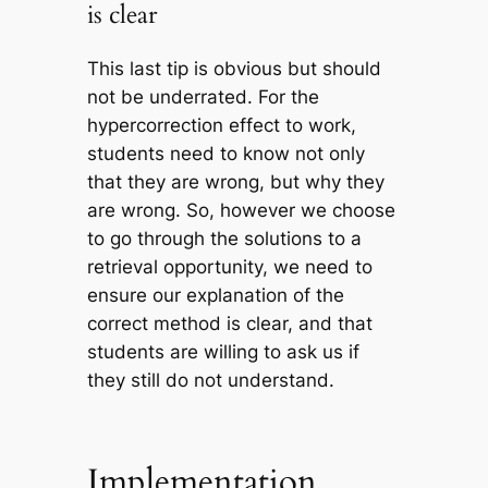
is clear
This last tip is obvious but should
not be underrated. For the
hypercorrection effect to work,
students need to know not only
that they are wrong, but why they
are wrong. So, however we choose
to go through the solutions to a
retrieval opportunity, we need to
ensure our explanation of the
correct method is clear, and that
students are willing to ask us if
they still do not understand.
Implementation