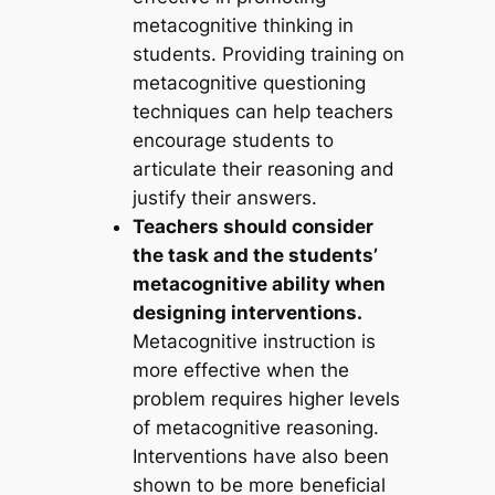
metacognitive thinking in
students. Providing training on
metacognitive questioning
techniques can help teachers
encourage students to
articulate their reasoning and
justify their answers.
Teachers should consider
the task and the students’
metacognitive ability when
designing interventions.
Metacognitive instruction is
more effective when the
problem requires higher levels
of metacognitive reasoning.
Interventions have also been
shown to be more beneficial