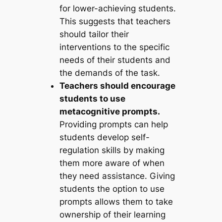
for lower-achieving students.
This suggests that teachers
should tailor their
interventions to the specific
needs of their students and
the demands of the task.
Teachers should encourage
students to use
metacognitive prompts.
Providing prompts can help
students develop self-
regulation skills by making
them more aware of when
they need assistance. Giving
students the option to use
prompts allows them to take
ownership of their learning