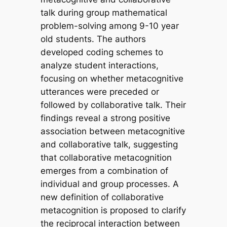
talk during group mathematical
problem-solving among 9-10 year
old students. The authors
developed coding schemes to
analyze student interactions,
focusing on whether metacognitive
utterances were preceded or
followed by collaborative talk. Their
findings reveal a strong positive
association between metacognitive
and collaborative talk, suggesting
that collaborative metacognition
emerges from a combination of
individual and group processes. A
new definition of collaborative
metacognition is proposed to clarify
the reciprocal interaction between