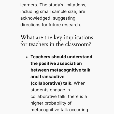
learners. The study’s limitations,
including small sample size, are
acknowledged, suggesting
directions for future research.
What are the key implications
for teachers in the classroom?
Teachers should understand
the positive association
between metacognitive talk
and transactive
(collaborative) talk.
When
students engage in
collaborative talk, there is a
higher probability of
metacognitive talk occurring.