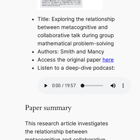
Title: Exploring the relationship
between metacognitive and
collaborative talk during group
mathematical problem-solving
Authors: Smith and Mancy
Access the original paper
here
Listen to a deep-dive podcast:
Paper summary
This research article investigates
the relationship between
metacognitive and collaborative