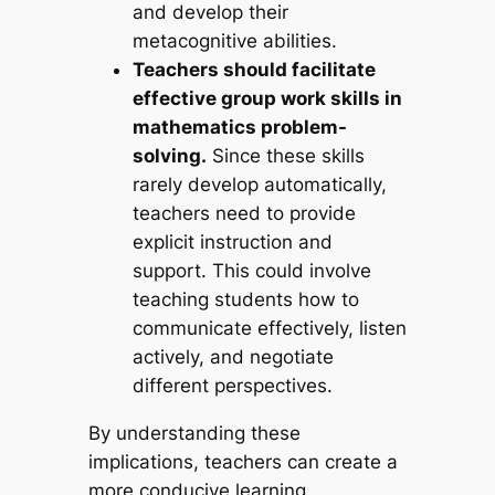
and develop their
metacognitive abilities.
Teachers should facilitate
effective group work skills in
mathematics problem-
solving.
Since these skills
rarely develop automatically,
teachers need to provide
explicit instruction and
support. This could involve
teaching students how to
communicate effectively, listen
actively, and negotiate
different perspectives.
By understanding these
implications, teachers can create a
more conducive learning