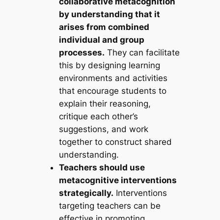
collaborative metacognition
by understanding that it
arises from combined
individual and group
processes.
They can facilitate
this by designing learning
environments and activities
that encourage students to
explain their reasoning,
critique each other’s
suggestions, and work
together to construct shared
understanding.
Teachers should use
metacognitive interventions
strategically.
Interventions
targeting teachers can be
effective in promoting