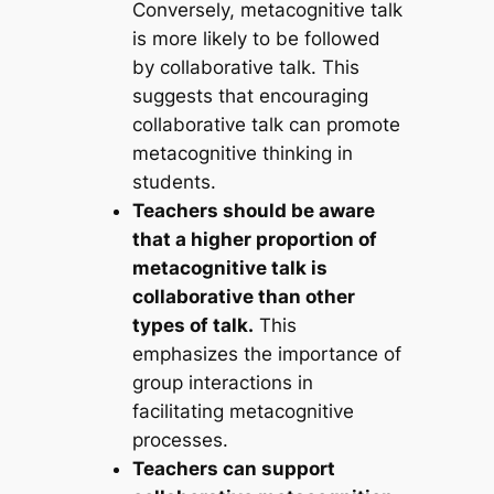
Conversely, metacognitive talk
is more likely to be followed
by collaborative talk. This
suggests that encouraging
collaborative talk can promote
metacognitive thinking in
students.
Teachers should be aware
that a higher proportion of
metacognitive talk is
collaborative than other
types of talk.
This
emphasizes the importance of
group interactions in
facilitating metacognitive
processes.
Teachers can support