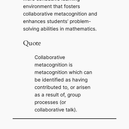
environment that fosters
collaborative metacognition and
enhances students’ problem-
solving abilities in mathematics.
Quote
Collaborative
metacognition is
metacognition which can
be identified as having
contributed to, or arisen
as a result of, group
processes (or
collaborative talk).