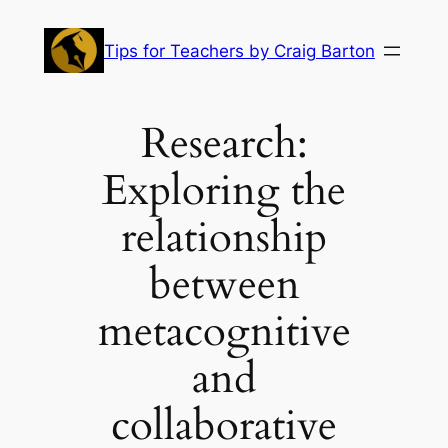
Skip
to
Tips for Teachers by Craig Barton
content
Research:
Exploring the
relationship
between
metacognitive
and
collaborative