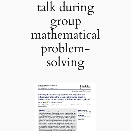
talk during
group
mathematical
problem-
solving