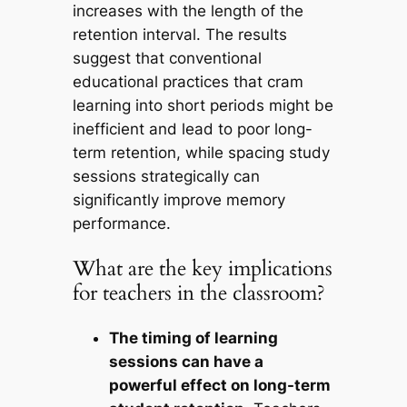
increases with the length of the
retention interval. The results
suggest that conventional
educational practices that cram
learning into short periods might be
inefficient and lead to poor long-
term retention, while spacing study
sessions strategically can
significantly improve memory
performance.
What are the key implications
for teachers in the classroom?
The timing of learning
sessions can have a
powerful effect on long-term