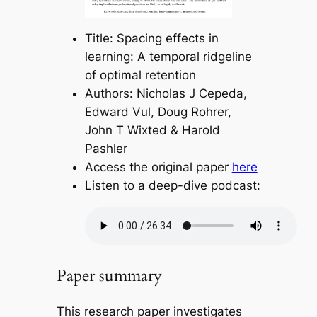
Title: Spacing effects in
learning: A temporal ridgeline
of optimal retention
Authors: Nicholas J Cepeda,
Edward Vul, Doug Rohrer,
John T Wixted & Harold
Pashler
Access the original paper
here
Listen to a deep-dive podcast:
Paper summary
This research paper investigates