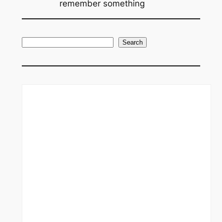
remember something
S
Search
e
a
r
c
h