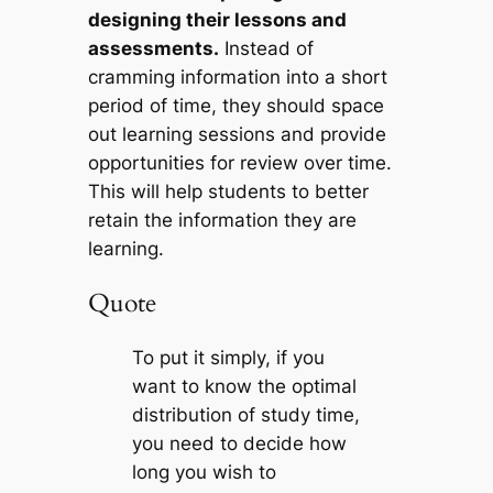
designing their lessons and
assessments.
Instead of
cramming information into a short
period of time, they should space
out learning sessions and provide
opportunities for review over time.
This will help students to better
retain the information they are
learning.
Quote
To put it simply, if you
want to know the optimal
distribution of study time,
you need to decide how
long you wish to