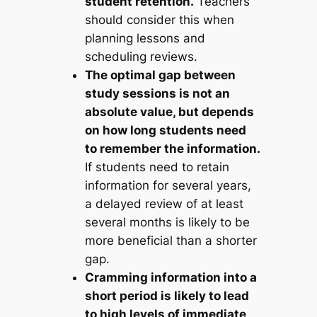
student retention.
Teachers
should consider this when
planning lessons and
scheduling reviews.
The optimal gap between
study sessions is not an
absolute value, but depends
on how long students need
to remember the information.
If students need to retain
information for several years,
a delayed review of at least
several months is likely to be
more beneficial than a shorter
gap.
Cramming information into a
short period is likely to lead
to high levels of immediate