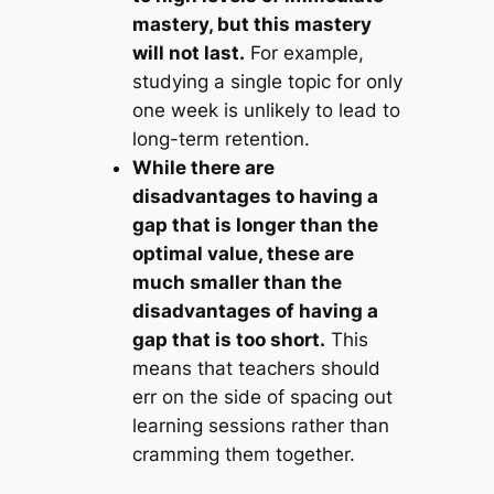
mastery, but this mastery
will not last.
For example,
studying a single topic for only
one week is unlikely to lead to
long-term retention.
While there are
disadvantages to having a
gap that is longer than the
optimal value, these are
much smaller than the
disadvantages of having a
gap that is too short.
This
means that teachers should
err on the side of spacing out
learning sessions rather than
cramming them together.