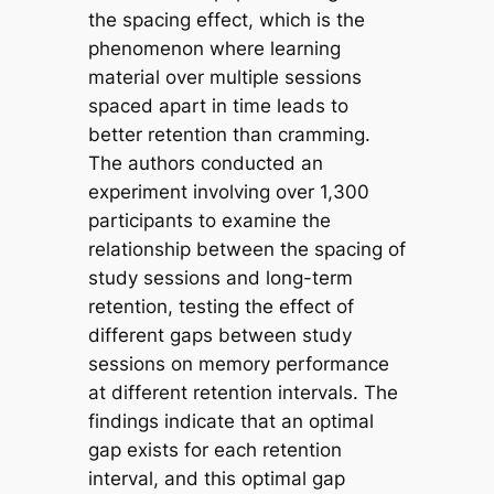
the spacing effect, which is the
phenomenon where learning
material over multiple sessions
spaced apart in time leads to
better retention than cramming.
The authors conducted an
experiment involving over 1,300
participants to examine the
relationship between the spacing of
study sessions and long-term
retention, testing the effect of
different gaps between study
sessions on memory performance
at different retention intervals. The
findings indicate that an optimal
gap exists for each retention
interval, and this optimal gap