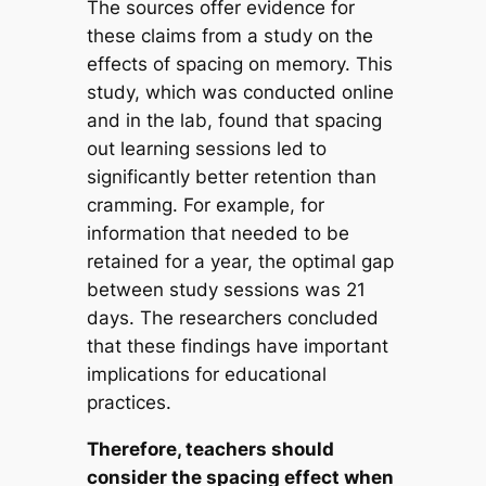
The sources offer evidence for
these claims from a study on the
effects of spacing on memory. This
study, which was conducted online
and in the lab, found that spacing
out learning sessions led to
significantly better retention than
cramming. For example, for
information that needed to be
retained for a year, the optimal gap
between study sessions was 21
days. The researchers concluded
that these findings have important
implications for educational
practices.
Therefore, teachers should
consider the spacing effect when