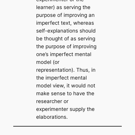
learner) as serving the
purpose of improving an
imperfect text, whereas
self-explanations should
be thought of as serving
the purpose of improving
one’s imperfect mental
model (or
representation). Thus, in
the imperfect mental
model view, it would not
make sense to have the
researcher or
experimenter supply the
elaborations.