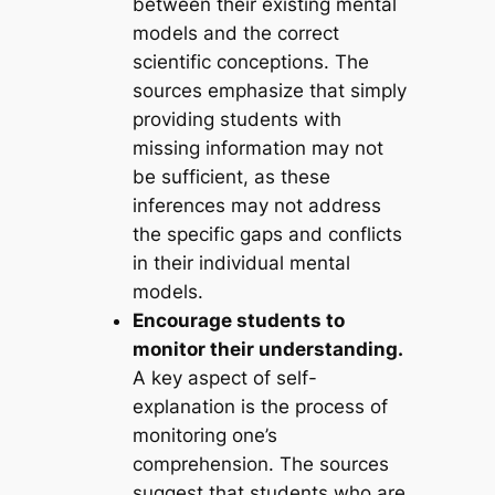
between their existing mental
models and the correct
scientific conceptions. The
sources emphasize that simply
providing students with
missing information may not
be sufficient, as these
inferences may not address
the specific gaps and conflicts
in their individual mental
models.
Encourage students to
monitor their understanding.
A key aspect of self-
explanation is the process of
monitoring one’s
comprehension. The sources
suggest that students who are