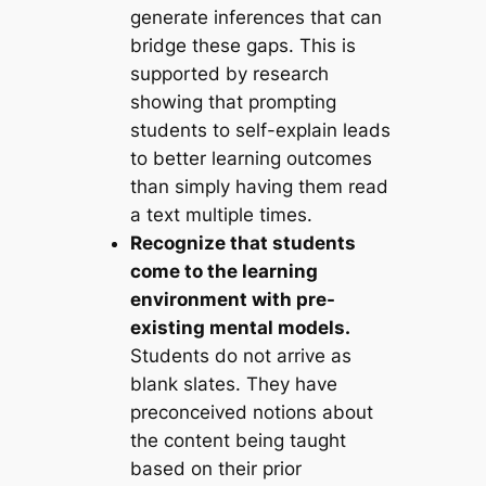
generate inferences that can
bridge these gaps. This is
supported by research
showing that prompting
students to self-explain leads
to better learning outcomes
than simply having them read
a text multiple times.
Recognize that students
come to the learning
environment with pre-
existing mental models.
Students do not arrive as
blank slates. They have
preconceived notions about
the content being taught
based on their prior