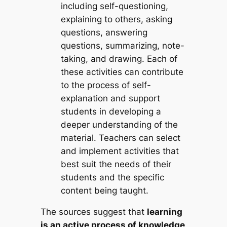
including self-questioning,
explaining to others, asking
questions, answering
questions, summarizing, note-
taking, and drawing. Each of
these activities can contribute
to the process of self-
explanation and support
students in developing a
deeper understanding of the
material. Teachers can select
and implement activities that
best suit the needs of their
students and the specific
content being taught.
The sources suggest that
learning
is an active process of knowledge