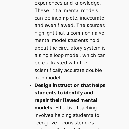
experiences and knowledge.
These initial mental models
can be incomplete, inaccurate,
and even flawed. The sources
highlight that a common naive
mental model students hold
about the circulatory system is
a single loop model, which can
be contrasted with the
scientifically accurate double
loop model.
Design instruction that helps
students to identify and
repair their flawed mental
models.
Effective teaching
involves helping students to
recognize inconsistencies