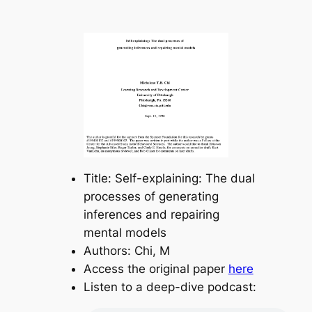
Title: Self-explaining: The dual
processes of generating
inferences and repairing
mental models
Authors: Chi, M
Access the original paper
here
Listen to a deep-dive podcast: