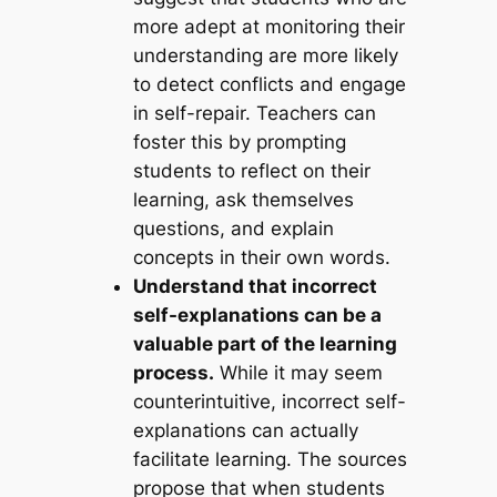
more adept at monitoring their
understanding are more likely
to detect conflicts and engage
in self-repair. Teachers can
foster this by prompting
students to reflect on their
learning, ask themselves
questions, and explain
concepts in their own words.
Understand that incorrect
self-explanations can be a
valuable part of the learning
process.
While it may seem
counterintuitive, incorrect self-
explanations can actually
facilitate learning. The sources
propose that when students