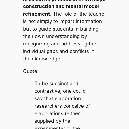
construction and mental model
refinement
. The role of the teacher
is not simply to impart information
but to guide students in building
their own understanding by
recognizing and addressing the
individual gaps and conflicts in
their knowledge.
Quote
To be succinct and
contrastive, one could
say that elaboration
researchers conceive of
elaborations (either
supplied by the
experimenter or the