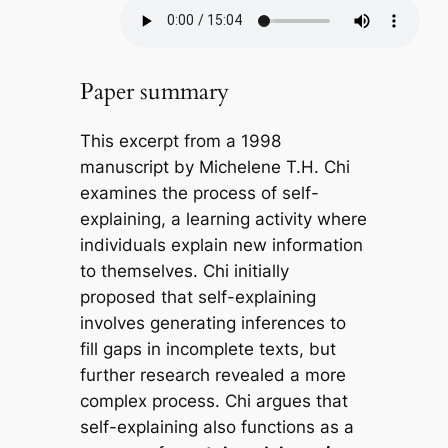
Paper summary
This excerpt from a 1998
manuscript by Michelene T.H. Chi
examines the process of self-
explaining, a learning activity where
individuals explain new information
to themselves. Chi initially
proposed that self-explaining
involves generating inferences to
fill gaps in incomplete texts, but
further research revealed a more
complex process. Chi argues that
self-explaining also functions as a