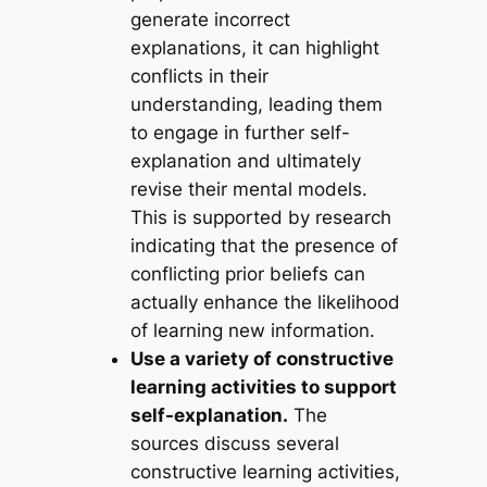
generate incorrect
explanations, it can highlight
conflicts in their
understanding, leading them
to engage in further self-
explanation and ultimately
revise their mental models.
This is supported by research
indicating that the presence of
conflicting prior beliefs can
actually enhance the likelihood
of learning new information.
Use a variety of constructive
learning activities to support
self-explanation.
The
sources discuss several
constructive learning activities,