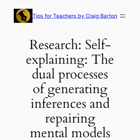
Skip
to
Tips for Teachers by Craig Barton
content
Research: Self-
explaining: The
dual processes
of generating
inferences and
repairing
mental models