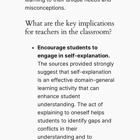
misconceptions.
What are the key implications
for teachers in the classroom?
Encourage students to
engage in self-explanation.
The sources provided strongly
suggest that self-explanation
is an effective domain-general
learning activity that can
enhance student
understanding. The act of
explaining to oneself helps
students to identify gaps and
conflicts in their
understanding and to