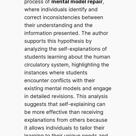
process of
mental model repair
,
where individuals identify and
correct inconsistencies between
their understanding and the
information presented. The author
supports this hypothesis by
analyzing the self-explanations of
students learning about the human
circulatory system, highlighting the
instances where students
encounter conflicts with their
existing mental models and engage
in detailed revisions. This analysis
suggests that self-explaining can
be more effective than receiving
explanations from others because
it allows individuals to tailor their
learning to their unique needs and