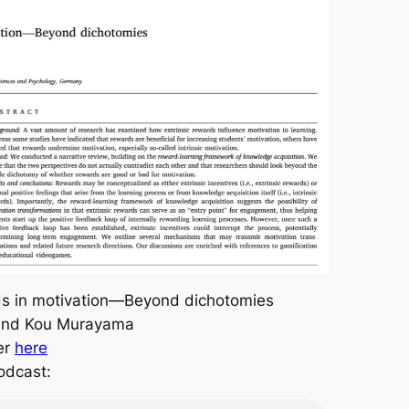
rds in motivation—Beyond dichotomies
 and Kou Murayama
er
here
odcast: