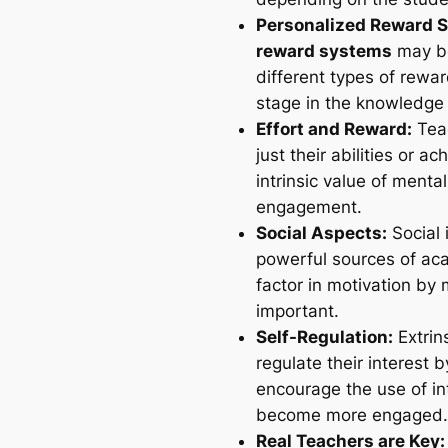
Personalized Reward 
reward systems
may be
different types of rewar
stage in the knowledge 
Effort and Reward:
Teac
just their abilities or 
intrinsic value of mental
engagement.
Social Aspects:
Social 
powerful sources of ac
factor in motivation by 
important.
Self-Regulation:
Extrin
regulate their interest
encourage the use of in
become more engaged.
Real Teachers are Key: