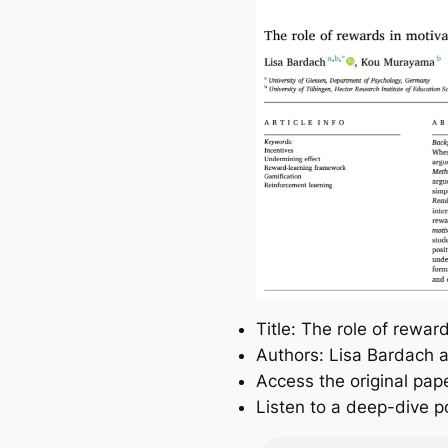
Title: The role of rewa
Authors: Lisa Bardach
Access the original pap
Listen to a deep-dive p