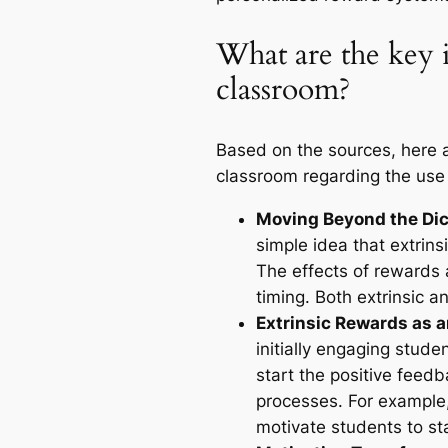
What are the key i
classroom?
Based on the sources, here a
classroom regarding the use 
Moving Beyond the Di
simple idea that extrins
The effects of rewards
timing. Both extrinsic an
Extrinsic Rewards as a
initially engaging stud
start the positive feedb
processes. For example, 
motivate students to sta