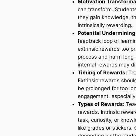
Motivation Transforma
can transform. Students
they gain knowledge, the
intrinsically rewarding.
Potential Undermining 
feedback loop of learni
extrinsic rewards too pr
process and harm long-
internal rewards may dim
Timing of Rewards:
Tea
Extrinsic rewards should
be prolonged for too lo
engagement, especially
Types of Rewards:
Teac
rewards. Intrinsic rewa
task, curiosity, or know
like grades or stickers.
depending on the student