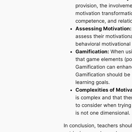
provision, the involvemen
motivation transformati
competence, and relatio
Assessing Motivation:
assess their motivatio
behavioral motivational 
Gamification:
When usin
that game elements (poi
Gamification can enhanc
Gamification should be 
learning goals.
Complexities of Motiva
is complex and that the
to consider when trying
is not one dimensional.
In conclusion, teachers shou