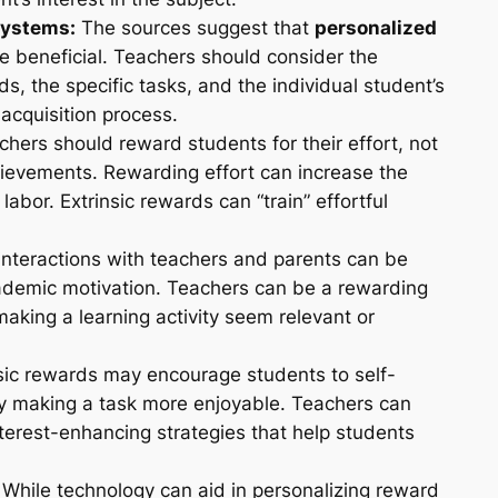
Systems:
The sources suggest that
personalized
 beneficial. Teachers should consider the
ds, the specific tasks, and the individual student’s
acquisition process.
hers should reward students for their effort, not
achievements. Rewarding effort can increase the
 labor. Extrinsic rewards can “train” effortful
interactions with teachers and parents can be
ademic motivation. Teachers can be a rewarding
making a learning activity seem relevant or
sic rewards may encourage students to self-
 by making a task more enjoyable. Teachers can
terest-enhancing strategies that help students
While technology can aid in personalizing reward