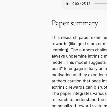
Paper summary
This research paper examine
rewards (like gold stars or m
learning). The authors challe
always undermine intrinsic m
model. This model suggests t
point” to engage initially unm
motivation as they experienc
authors caution that once int
extrinsic rewards can disrup
The paper integrates various
research to understand the 
personalized reward system