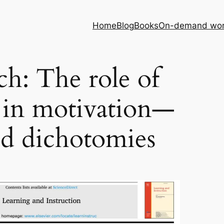
Home
Blog
Books
On-demand wor
ch: The role of
 in motivation—
d dichotomies