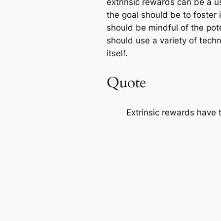
extrinsic rewards can be a us
the goal should be to foster 
should be mindful of the pot
should use a variety of tech
itself.
Quote
Extrinsic rewards have t