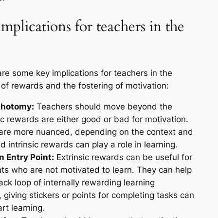
mplications for teachers in the
re some key implications for teachers in the
of rewards and the fostering of motivation:
chotomy:
Teachers should move beyond the
ic rewards are either good or bad for motivation.
 are more nuanced, depending on the context and
d intrinsic rewards can play a role in learning.
n Entry Point:
Extrinsic rewards can be useful for
ents who are not motivated to learn. They can help
ack loop of internally rewarding learning
giving stickers or points for completing tasks can
rt learning.