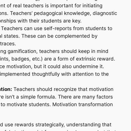
t of real teachers is important for initiating
ons. Teachers’ pedagogical knowledge, diagnostic
nships with their students are key.
Teachers can use self-reports from students to
nal states. These can be complemented by
traces.
g gamification, teachers should keep in mind
nts, badges, etc.) are a form of extrinsic reward.
e motivation, but it could also undermine it.
implemented thoughtfully with attention to the
tion:
Teachers should recognize that motivation
re isn’t a simple formula. There are many factors
 to motivate students. Motivation transformation
ld use rewards strategically, understanding that