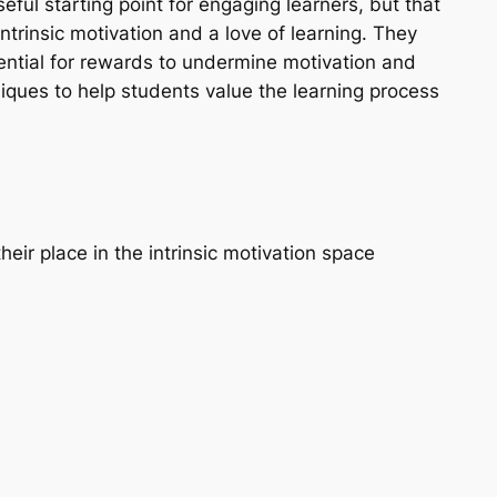
eful starting point for engaging learners, but that
intrinsic motivation and a love of learning. They
ential for rewards to undermine motivation and
niques to help students value the learning process
heir place in the intrinsic motivation space