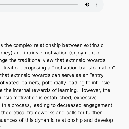
s the complex relationship between extrinsic
oney) and intrinsic motivation (enjoyment of
nge the traditional view that extrinsic rewards
otivation, proposing a “motivation transformation”
hat extrinsic rewards can serve as an “entry
otivated learners, potentially leading to intrinsic
e the internal rewards of learning. However, the
rinsic motivation is established, excessive
t this process, leading to decreased engagement.
 theoretical frameworks and calls for further
nuances of this dynamic relationship and develop
s.