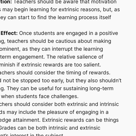
tion:
Teachers should be aware that motivation
 may begin learning for extrinsic reasons, but, as
y can start to find the learning process itself
Effect:
Once students are engaged in a positive
ng, teachers should be cautious about making
ominent, as they can interrupt the learning
term engagement. The relative salience of
inish if extrinsic rewards are too salient.
chers should consider the timing of rewards.
 not be stopped too early, but they also shouldn’t
ng. They can be useful for sustaining long-term
 when students face challenges.
hers should consider both extrinsic and intrinsic
rds may include the pleasure of engaging in a
ledge attainment. Extrinsic rewards can be things
 Grades can be both intrinsic and extrinsic
’s interest in the subject.