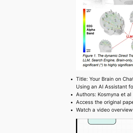
Title: Your Brain on Ch
Using an AI Assistant f
Authors: Kosmyna et al
Access the original pap
Watch a video overview