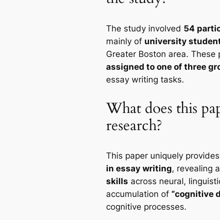
The study involved
54 parti
mainly of
university studen
Greater Boston area. These 
assigned to one of three g
essay writing tasks.
What does this pap
research?
This paper uniquely provide
in essay writing
, revealing 
skills
across neural, linguisti
accumulation of
“cognitive 
cognitive processes.