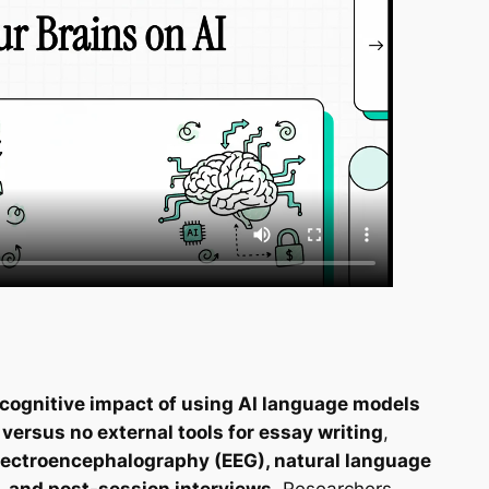
 cognitive impact of using AI language models
ersus no external tools for essay writing
,
lectroencephalography (EEG), natural language
, and post-session interviews
. Researchers