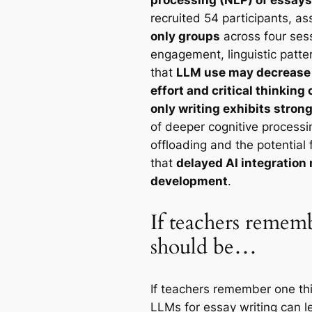
recruited 54 participants, a
only groups
across four ses
engagement, linguistic patte
that
LLM use may decrease l
effort and critical thinkin
only writing exhibits stron
of deeper cognitive processi
offloading and the potential 
that
delayed AI integration 
development
.
If teachers rememb
should be…
If teachers remember one thin
LLMs for essay writing can l