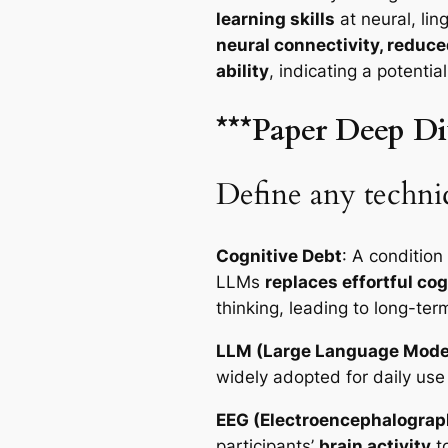
learning skills
at neural, lin
neural connectivity, reduc
ability
, indicating a potentia
***Paper Deep Di
Define any technic
Cognitive Debt
: A condition
LLMs
replaces effortful co
thinking, leading to long-ter
LLM (Large Language Mode
widely adopted for daily use
EEG (Electroencephalograp
participants’
brain activity
t