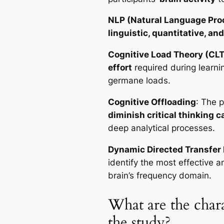
NLP (Natural Language Pro
linguistic, quantitative, an
Cognitive Load Theory (CLT
effort
required during learnin
germane loads.
Cognitive Offloading
: The 
diminish critical thinking c
deep analytical processes.
Dynamic Directed Transfer 
identify the most effective 
brain’s frequency domain.
What are the charac
the study?