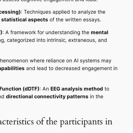
cessing)
: Techniques applied to analyze the
d statistical aspects
of the written essays.
)
: A framework for understanding the
mental
g, categorized into intrinsic, extraneous, and
phenomenon where reliance on AI systems may
apabilities
and lead to decreased engagement in
Function (dDTF)
: An
EEG analysis method
to
and
directional connectivity patterns
in the
teristics of the participants in