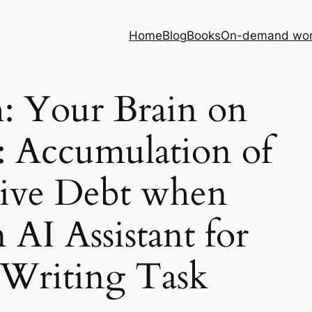
Home
Blog
Books
On-demand wor
h: Your Brain on
 Accumulation of
ive Debt when
 AI Assistant for
 Writing Task