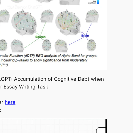
atGPT: Accumulation of Cognitive Debt when
or Essay Writing Task
er
here
: