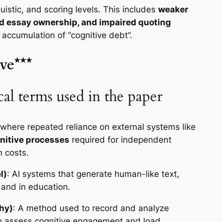
guistic, and scoring levels. This includes
weaker
ed essay ownership, and impaired quoting
l accumulation of “cognitive debt”.
ve***
al terms used in the paper
 where repeated reliance on external systems like
gnitive processes
required for independent
m costs.
l)
: AI systems that generate human-like text,
 and in education.
hy)
: A method used to record and analyze
o assess cognitive engagement and load.