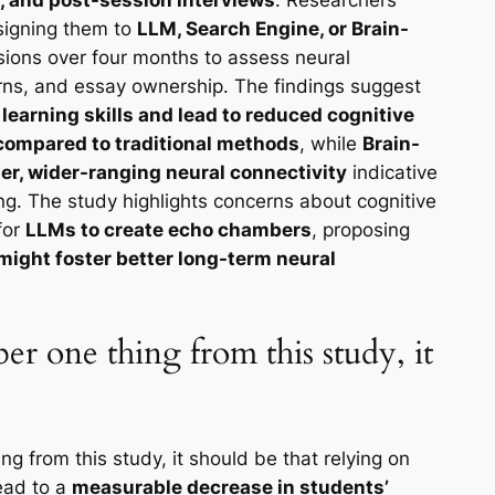
ssigning them to
LLM, Search Engine, or Brain-
sions over four months to assess neural
rns, and essay ownership. The findings suggest
earning skills and lead to reduced cognitive
g compared to traditional methods
, while
Brain-
ger, wider-ranging neural connectivity
indicative
ng. The study highlights concerns about cognitive
for
LLMs to create echo chambers
, proposing
might foster better long-term neural
er one thing from this study, it
g from this study, it should be that relying on
ead to a
measurable decrease in students’