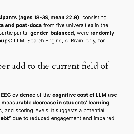
cipants (ages 18-39, mean 22.9)
, consisting
ts and post-docs
from five universities in the
participants,
gender-balanced
, were
randomly
roups
: LLM, Search Engine, or Brain-only, for
er add to the current field of
s
EEG evidence
of the
cognitive cost of LLM use
a
measurable decrease in students’ learning
c, and scoring levels. It suggests a potential
debt”
due to reduced engagement and impaired