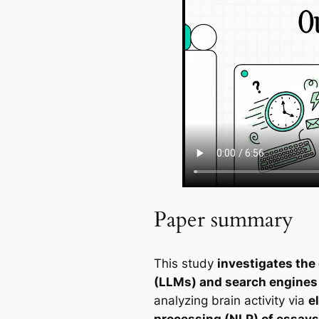
Paper summary
This study
investigates the
(LLMs) and search engines v
analyzing brain activity via
e
processing (NLP) of essays