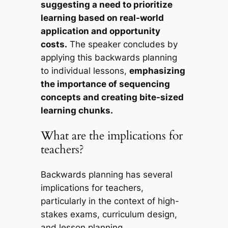
suggesting a need to prioritize
learning based on real-world
application and opportunity
costs.
The speaker concludes by
applying this backwards planning
to individual lessons,
emphasizing
the importance of sequencing
concepts and creating bite-sized
learning chunks.
What are the implications for
teachers?
Backwards planning has several
implications for teachers,
particularly in the context of high-
stakes exams, curriculum design,
and lesson planning.