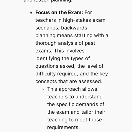
Focus on the Exam:
For
teachers in high-stakes exam
scenarios, backwards
planning means starting with a
thorough analysis of past
exams. This involves
identifying the types of
questions asked, the level of
difficulty required, and the key
concepts that are assessed.
This approach allows
teachers to understand
the specific demands of
the exam and tailor their
teaching to meet those
requirements.