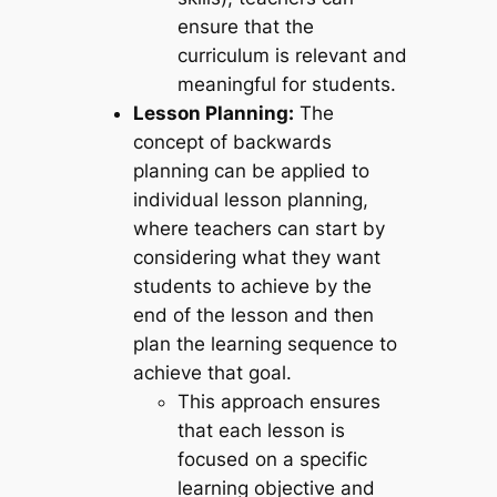
ensure that the
curriculum is relevant and
meaningful for students.
Lesson Planning:
The
concept of backwards
planning can be applied to
individual lesson planning,
where teachers can start by
considering what they want
students to achieve by the
end of the lesson and then
plan the learning sequence to
achieve that goal.
This approach ensures
that each lesson is
focused on a specific
learning objective and