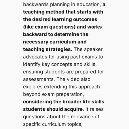
backwards planning in education,
a
teaching method that starts with
the desired learning outcomes
(like exam questions) and works
backward to determine the
necessary curriculum and
teaching strategies.
The speaker
advocates for using past exams to
identify key concepts and skills,
ensuring students are prepared for
assessments. The video also
explores extending this approach
beyond exam preparation,
considering the broader life skills
students should acquire
. It raises
questions about the relevance of
specific curriculum topics,