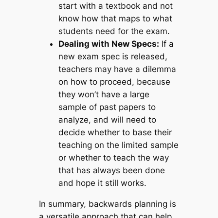
start with a textbook and not
know how that maps to what
students need for the exam.
Dealing with New Specs:
If a
new exam spec is released,
teachers may have a dilemma
on how to proceed, because
they won’t have a large
sample of past papers to
analyze, and will need to
decide whether to base their
teaching on the limited sample
or whether to teach the way
that has always been done
and hope it still works.
In summary, backwards planning is
a versatile approach that can help