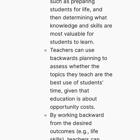
such as preparing
students for life, and
then determining what
knowledge and skills are
most valuable for
students to learn.
Teachers can use
backwards planning to
assess whether the
topics they teach are the
best use of students’
time, given that
education is about
opportunity costs.
By working backward
from the desired
outcomes (e.g., life
skills), teachers can