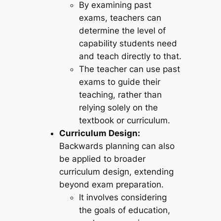
By examining past
exams, teachers can
determine the level of
capability students need
and teach directly to that.
The teacher can use past
exams to guide their
teaching, rather than
relying solely on the
textbook or curriculum.
Curriculum Design:
Backwards planning can also
be applied to broader
curriculum design, extending
beyond exam preparation.
It involves considering
the goals of education,