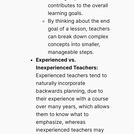
contributes to the overall
learning goals.
By thinking about the end
goal of a lesson, teachers
can break down complex
concepts into smaller,
manageable steps.
Experienced vs.
Inexperienced Teachers:
Experienced teachers tend to
naturally incorporate
backwards planning, due to
their experience with a course
over many years, which allows
them to know what to
emphasize, whereas
inexperienced teachers may