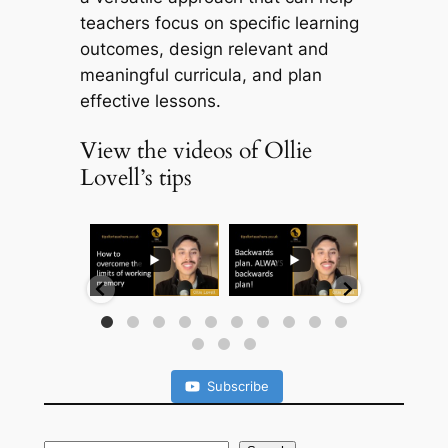
teachers focus on specific learning
outcomes, design relevant and
meaningful curricula, and plan
effective lessons.
View the videos of Ollie
Lovell’s tips
...
...
...
Subscribe