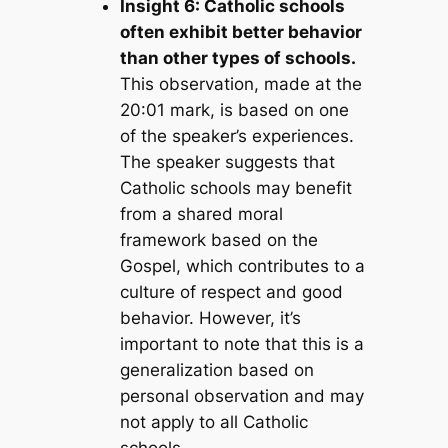
Insight 6: Catholic schools
often exhibit better behavior
than other types of schools.
This observation, made at the
20:01 mark, is based on one
of the speaker’s experiences.
The speaker suggests that
Catholic schools may benefit
from a shared moral
framework based on the
Gospel, which contributes to a
culture of respect and good
behavior. However, it’s
important to note that this is a
generalization based on
personal observation and may
not apply to all Catholic