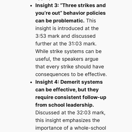
Insight 3: “Three strikes and
you’re out” behavior policies
can be problematic.
This
insight is introduced at the
3:53 mark and discussed
further at the 31:03 mark.
While strike systems can be
useful, the speakers argue
that every strike should have
consequences to be effective.
Insight 4: Demerit systems
can be effective, but they
require consistent follow-up
from school leadership.
Discussed at the 32:03 mark,
this insight emphasizes the
importance of a whole-school