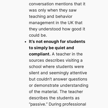
conversation mentions that it
was only when they saw
teaching and behavior
management in the UK that
they understood how good it
could be.
It’s not enough for students
to simply be quiet and
compliant.
A teacher in the
sources describes visiting a
school where students were
silent and seemingly attentive
but couldn’t answer questions
or demonstrate understanding
of the material. The teacher
describes the students as
“passive.” During professional