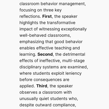
classroom behavior management,
focusing on three key
reflections.
First
, the speaker
highlights the transformative
impact of witnessing exceptionally
well-behaved classrooms,
emphasizing that good behavior
enables effective teaching and
learning.
Second
, the detrimental
effects of ineffective, multi-stage
disciplinary systems are examined,
where students exploit leniency
before consequences are
applied.
Third
, the speaker
observes a classroom with
unusually quiet students who,
despite outward compliance,