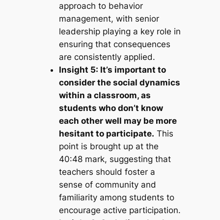
approach to behavior
management, with senior
leadership playing a key role in
ensuring that consequences
are consistently applied.
Insight 5: It’s important to
consider the social dynamics
within a classroom, as
students who don’t know
each other well may be more
hesitant to participate.
This
point is brought up at the
40:48 mark, suggesting that
teachers should foster a
sense of community and
familiarity among students to
encourage active participation.