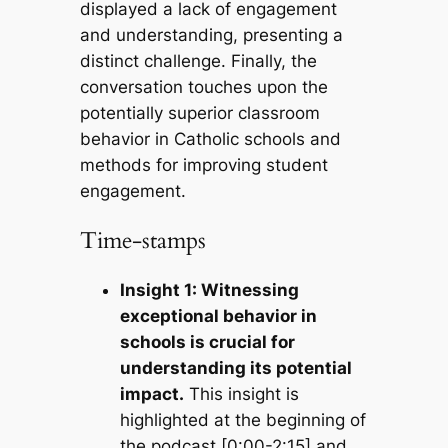
displayed a lack of engagement
and understanding, presenting a
distinct challenge. Finally, the
conversation touches upon the
potentially superior classroom
behavior in Catholic schools and
methods for improving student
engagement.
Time-stamps
Insight 1: Witnessing
exceptional behavior in
schools is crucial for
understanding its potential
impact.
This insight is
highlighted at the beginning of
the podcast [0:00-2:15] and