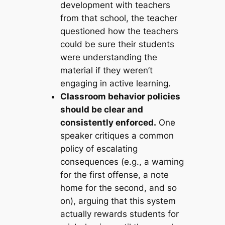
development with teachers
from that school, the teacher
questioned how the teachers
could be sure their students
were understanding the
material if they weren’t
engaging in active learning.
Classroom behavior policies
should be clear and
consistently enforced.
One
speaker critiques a common
policy of escalating
consequences (e.g., a warning
for the first offense, a note
home for the second, and so
on), arguing that this system
actually rewards students for