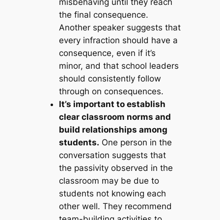
misbehaving until they reach
the final consequence.
Another speaker suggests that
every infraction should have a
consequence, even if it’s
minor, and that school leaders
should consistently follow
through on consequences.
It’s important to establish
clear classroom norms and
build relationships among
students.
One person in the
conversation suggests that
the passivity observed in the
classroom may be due to
students not knowing each
other well. They recommend
team-building activities to