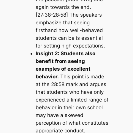
again towards the end.
[27:38-28:58] The speakers
emphasize that seeing
firsthand how well-behaved
students can be is essential
for setting high expectations.
Insight 2: Students also
benefit from seeing
examples of excellent
behavior.
This point is made
at the 28:58 mark and argues
that students who have only
experienced a limited range of
behavior in their own school
may have a skewed
perception of what constitutes
appropriate conduct.