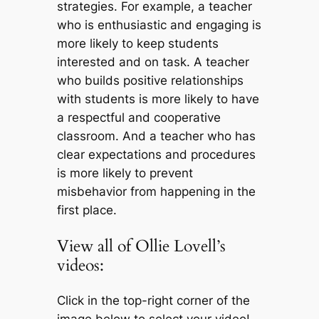
strategies. For example, a teacher
who is enthusiastic and engaging is
more likely to keep students
interested and on task. A teacher
who builds positive relationships
with students is more likely to have
a respectful and cooperative
classroom. And a teacher who has
clear expectations and procedures
is more likely to prevent
misbehavior from happening in the
first place.
View all of Ollie Lovell’s
videos:
Click in the top-right corner of the
image below to select your video!