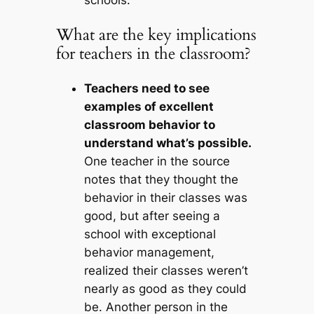
schools.
What are the key implications
for teachers in the classroom?
Teachers need to see
examples of excellent
classroom behavior to
understand what’s possible.
One teacher in the source
notes that they thought the
behavior in their classes was
good, but after seeing a
school with exceptional
behavior management,
realized their classes weren’t
nearly as good as they could
be. Another person in the