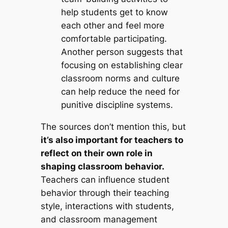
help students get to know
each other and feel more
comfortable participating.
Another person suggests that
focusing on establishing clear
classroom norms and culture
can help reduce the need for
punitive discipline systems.
The sources don’t mention this, but
it’s also important for teachers to
reflect on their own role in
shaping classroom behavior.
Teachers can influence student
behavior through their teaching
style, interactions with students,
and classroom management