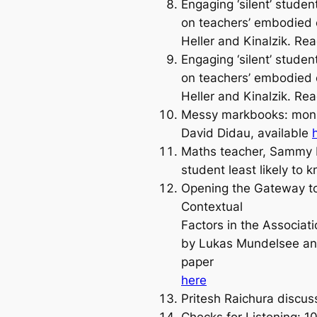
Engaging ‘silent’ studen
on teachers’ embodied e
Heller and Kinalzik. Re
Engaging ‘silent’ studen
on teachers’ embodied e
Heller and Kinalzik. Re
Messy markbooks: monito
David Didau, available
Maths teacher, Sammy K
student least likely to
Opening the Gateway to O
Contextual
Factors in the Associa
by Lukas Mundelsee and
paper
here
Pritesh Raichura discu
Checks for Listening: 10