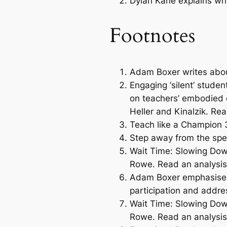
Dylan Kane explains why
Footnotes
Adam Boxer writes about
Engaging ‘silent’ studen
on teachers’ embodied e
Heller and Kinalzik. Re
Teach like a Champion 
Step away from the sp
Wait Time: Slowing Do
Rowe. Read an analysis
Adam Boxer emphasises 
participation and addre
Wait Time: Slowing Do
Rowe. Read an analysis