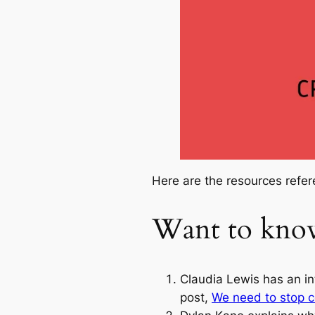
Here are the resources refer
Want to kno
Claudia Lewis has an in
post,
We need to stop co