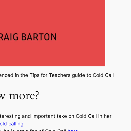
enced in the Tips for Teachers guide to Cold Call
w more?
teresting and important take on Cold Call in her
ld calling