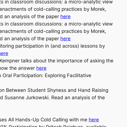
ts in classroom discussions: a micro-analytic view
nactments of cold-calling practices by Morek,
ad an analysis of the paper
here
ts in classroom discussions: a micro-analytic view
nactments of cold-calling practices by Morek,
ad an analysis of the paper
here
ring participation in (and across) lessons by
here
empner talks about the importance of asking the
 know the answer
here
ral Participation: Exploring Facilitative
tion Between Student Shyness and Hand Raising
 Susanne Jurkowski. Read an analysis of the
sses All Hands-Up Cold Calling with me
here
0% Participation by Pritesh Raichura, available