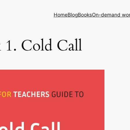
Home
Blog
Books
On-demand wor
 1. Cold Call