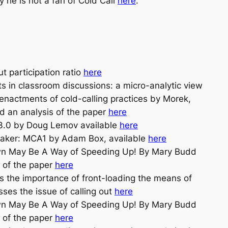
 he is not a fan of Cold Call
here
.
 participation ratio
here
ts in classroom discussions: a micro-analytic view
nactments of cold-calling practices by Morek,
ad an analysis of the paper
here
3.0 by Doug Lemov available
here
eaker: MCA1 by Adam Box, available
here
wn May Be A Way of Speeding Up! By Mary Budd
 of the paper
here
the importance of front-loading the means of
sses the issue of calling out
here
wn May Be A Way of Speeding Up! By Mary Budd
 of the paper
here