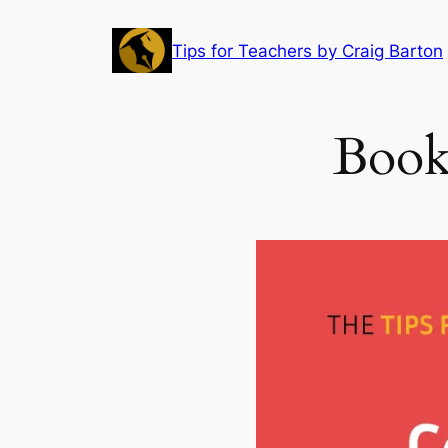
Skip
to
Tips for Teachers by Craig Barton
content
Book