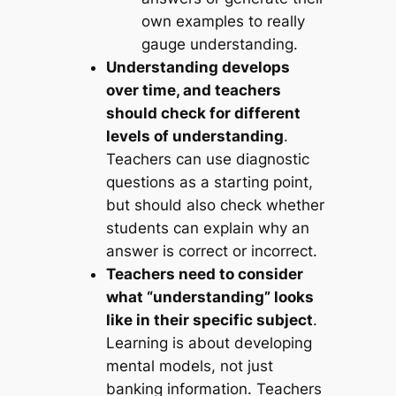
own examples to really
gauge understanding.
Understanding develops
over time, and teachers
should check for different
levels of understanding
.
Teachers can use diagnostic
questions as a starting point,
but should also check whether
students can explain why an
answer is correct or incorrect.
Teachers need to consider
what “understanding” looks
like in their specific subject
.
Learning is about developing
mental models, not just
banking information. Teachers