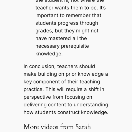
teacher wants them to be. It’s
important to remember that
students progress through
grades, but they might not
have mastered all the
necessary prerequisite
knowledge.
In conclusion, teachers should
make building on prior knowledge a
key component of their teaching
practice. This will require a shift in
perspective from focusing on
delivering content to understanding
how students construct knowledge.
More videos from Sarah