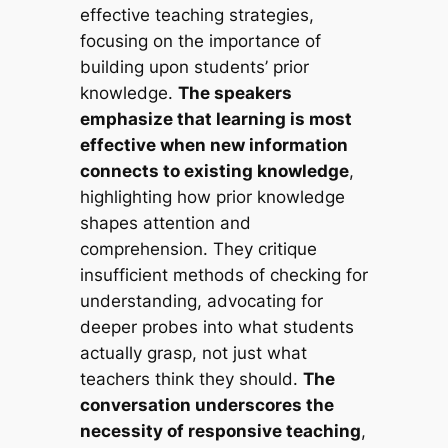
effective teaching strategies,
focusing on the importance of
building upon students’ prior
knowledge.
The speakers
emphasize that learning is most
effective when new information
connects to existing knowledge
,
highlighting how prior knowledge
shapes attention and
comprehension. They critique
insufficient methods of checking for
understanding, advocating for
deeper probes into what students
actually grasp, not just what
teachers think they should.
The
conversation underscores the
necessity of responsive teaching
,