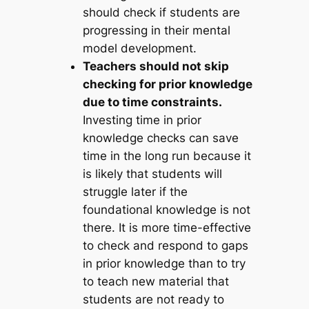
should check if students are
progressing in their mental
model development.
Teachers should not skip
checking for prior knowledge
due to time constraints.
Investing time in prior
knowledge checks can save
time in the long run because it
is likely that students will
struggle later if the
foundational knowledge is not
there. It is more time-effective
to check and respond to gaps
in prior knowledge than to try
to teach new material that
students are not ready to