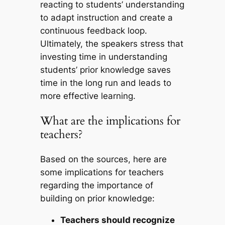
reacting to students’ understanding
to adapt instruction and create a
continuous feedback loop.
Ultimately, the speakers stress that
investing time in understanding
students’ prior knowledge saves
time in the long run and leads to
more effective learning.
What are the implications for
teachers?
Based on the sources, here are
some implications for teachers
regarding the importance of
building on prior knowledge:
Teachers should recognize