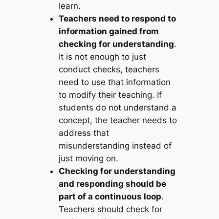
learn.
Teachers need to respond to
information gained from
checking for understanding
.
It is not enough to just
conduct checks, teachers
need to use that information
to modify their teaching. If
students do not understand a
concept, the teacher needs to
address that
misunderstanding instead of
just moving on.
Checking for understanding
and responding should be
part of a continuous loop
.
Teachers should check for