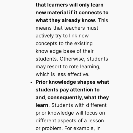
that learners will only learn
new material if it connects to
what they already know
. This
means that teachers must
actively try to link new
concepts to the existing
knowledge base of their
students. Otherwise, students
may resort to rote learning,
which is less effective.
Prior knowledge shapes what
students pay attention to
and, consequently, what they
learn
. Students with different
prior knowledge will focus on
different aspects of a lesson
or problem. For example, in