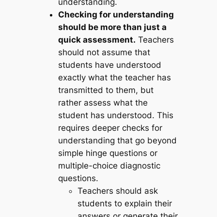
understanding.
Checking for understanding
should be more than just a
quick assessment.
Teachers
should not assume that
students have understood
exactly what the teacher has
transmitted to them, but
rather assess what the
student has understood. This
requires deeper checks for
understanding that go beyond
simple hinge questions or
multiple-choice diagnostic
questions.
Teachers should ask
students to explain their
answers or generate their