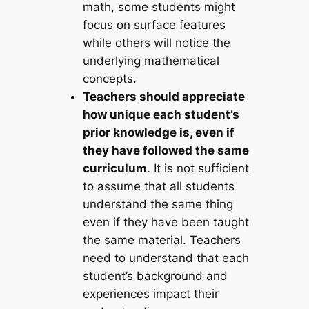
math, some students might
focus on surface features
while others will notice the
underlying mathematical
concepts.
Teachers should appreciate
how unique each student’s
prior knowledge is, even if
they have followed the same
curriculum
. It is not sufficient
to assume that all students
understand the same thing
even if they have been taught
the same material. Teachers
need to understand that each
student’s background and
experiences impact their