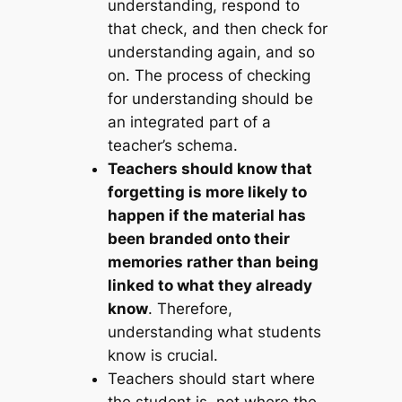
understanding, respond to
that check, and then check for
understanding again, and so
on. The process of checking
for understanding should be
an integrated part of a
teacher’s schema.
Teachers should know that
forgetting is more likely to
happen if the material has
been branded onto their
memories rather than being
linked to what they already
know
. Therefore,
understanding what students
know is crucial.
Teachers should start where
the student is, not where the