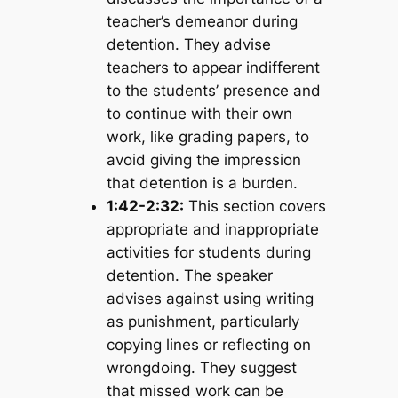
teacher’s demeanor during
detention. They advise
teachers to appear indifferent
to the students’ presence and
to continue with their own
work, like grading papers, to
avoid giving the impression
that detention is a burden.
1:42-2:32:
This section covers
appropriate and inappropriate
activities for students during
detention. The speaker
advises against using writing
as punishment, particularly
copying lines or reflecting on
wrongdoing. They suggest
that missed work can be