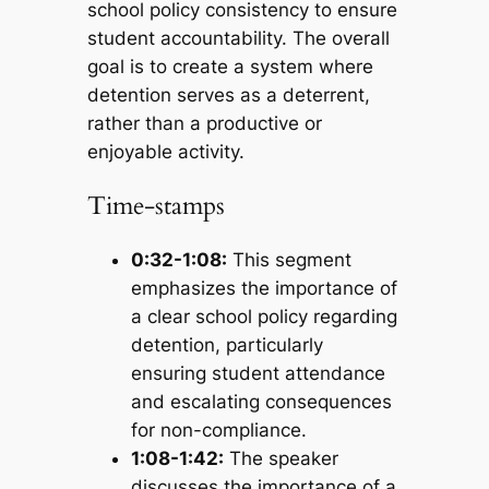
school policy consistency to ensure
student accountability. The overall
goal is to create a system where
detention serves as a deterrent,
rather than a productive or
enjoyable activity.
Time-stamps
0:32-1:08:
This segment
emphasizes the importance of
a clear school policy regarding
detention, particularly
ensuring student attendance
and escalating consequences
for non-compliance.
1:08-1:42:
The speaker
discusses the importance of a