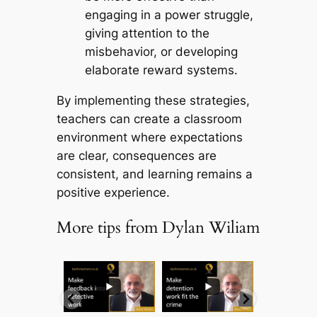
engaging in a power struggle,
giving attention to the
misbehavior, or developing
elaborate reward systems.
By implementing these strategies,
teachers can create a classroom
environment where expectations
are clear, consequences are
consistent, and learning remains a
positive experience.
More tips from Dylan Wiliam
...
...
...