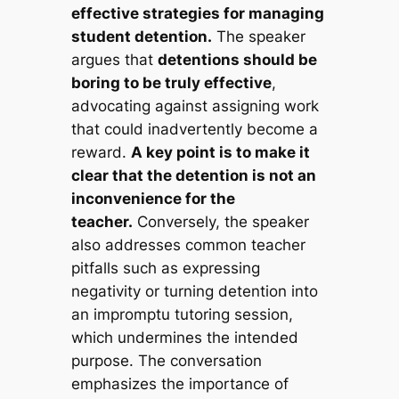
effective strategies for managing
student detention.
The speaker
argues that
detentions should be
boring to be truly effective
,
advocating against assigning work
that could inadvertently become a
reward.
A key point is to make it
clear that the detention is not an
inconvenience for the
teacher.
Conversely, the speaker
also addresses common teacher
pitfalls such as expressing
negativity or turning detention into
an impromptu tutoring session,
which undermines the intended
purpose. The conversation
emphasizes the importance of