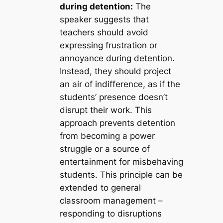
during detention:
The
speaker suggests that
teachers should avoid
expressing frustration or
annoyance during detention.
Instead, they should project
an air of indifference, as if the
students’ presence doesn’t
disrupt their work. This
approach prevents detention
from becoming a power
struggle or a source of
entertainment for misbehaving
students. This principle can be
extended to general
classroom management –
responding to disruptions