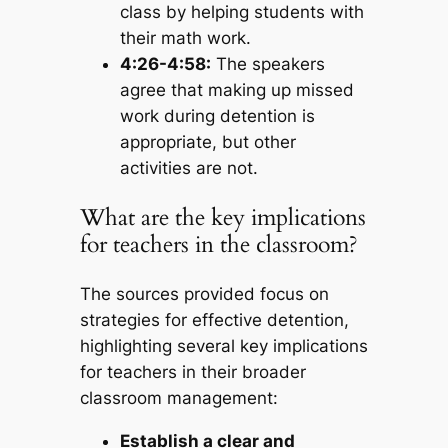
class by helping students with
their math work.
4:26-4:58:
The speakers
agree that making up missed
work during detention is
appropriate, but other
activities are not.
What are the key implications
for teachers in the classroom?
The sources provided focus on
strategies for effective detention,
highlighting several key implications
for teachers in their broader
classroom management:
Establish a clear and