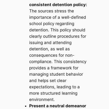
consistent detention policy:
The sources stress the
importance of a well-defined
school policy regarding
detention. This policy should
clearly outline procedures for
issuing and attending
detention, as well as
consequences for non-
compliance. This consistency
provides a framework for
managing student behavior
and helps set clear
expectations, leading to a
more structured learning
environment.
Present a neutral demeanor