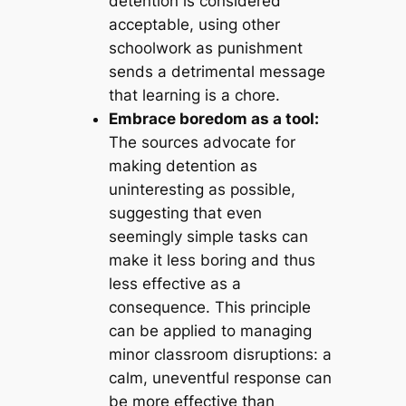
detention is considered
acceptable, using other
schoolwork as punishment
sends a detrimental message
that learning is a chore.
Embrace boredom as a tool:
The sources advocate for
making detention as
uninteresting as possible,
suggesting that even
seemingly simple tasks can
make it less boring and thus
less effective as a
consequence. This principle
can be applied to managing
minor classroom disruptions: a
calm, uneventful response can
be more effective than