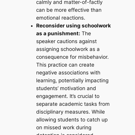
calmly and matter-of-factly
can be more effective than
emotional reactions.
Reconsider using schoolwork
as a punishment:
The
speaker cautions against
assigning schoolwork as a
consequence for misbehavior.
This practice can create
negative associations with
learning, potentially impacting
students’ motivation and
engagement. It’s crucial to
separate academic tasks from
disciplinary measures. While
allowing students to catch up
on missed work during