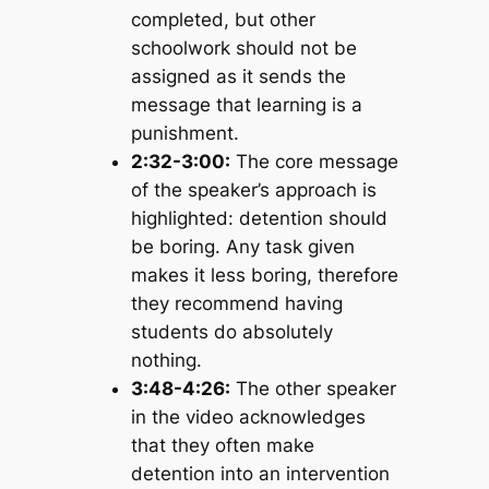
completed, but other
schoolwork should not be
assigned as it sends the
message that learning is a
punishment.
2:32-3:00:
The core message
of the speaker’s approach is
highlighted: detention should
be boring. Any task given
makes it less boring, therefore
they recommend having
students do absolutely
nothing.
3:48-4:26:
The other speaker
in the video acknowledges
that they often make
detention into an intervention