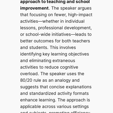
approach to teaching and school
improvement
. The speaker argues
that focusing on fewer, high-impact
activities—whether in individual
lessons, professional development,
or school-wide initiatives—leads to
better outcomes for both teachers
and students. This involves
identifying key learning objectives
and eliminating extraneous
activities to reduce cognitive
overload. The speaker uses the
80/20 rule as an analogy and
suggests that concise explanations
and standardized activity formats
enhance learning. The approach is
applicable across various settings
and subjects, promoting efficiency