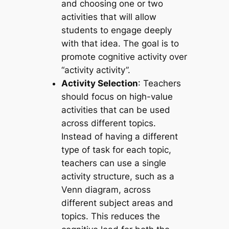
and choosing one or two
activities that will allow
students to engage deeply
with that idea. The goal is to
promote cognitive activity over
“activity activity”.
Activity Selection
: Teachers
should focus on high-value
activities that can be used
across different topics.
Instead of having a different
type of task for each topic,
teachers can use a single
activity structure, such as a
Venn diagram, across
different subject areas and
topics. This reduces the