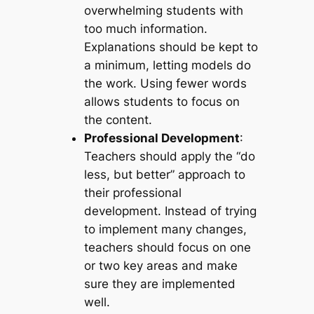
overwhelming students with
too much information.
Explanations should be kept to
a minimum, letting models do
the work. Using fewer words
allows students to focus on
the content.
Professional Development
:
Teachers should apply the “do
less, but better” approach to
their professional
development. Instead of trying
to implement many changes,
teachers should focus on one
or two key areas and make
sure they are implemented
well.