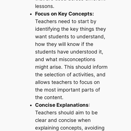
lessons.
Focus on Key Concepts:
Teachers need to start by
identifying the key things they
want students to understand,
how they will know if the
students have understood it,
and what misconceptions
might arise. This should inform
the selection of activities, and
allows teachers to focus on
the most important parts of
the content.
Concise Explanations
:
Teachers should aim to be
clear and concise when
explaining concepts, avoiding