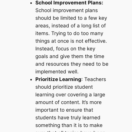
School Improvement Plans:
School improvement plans
should be limited to a few key
areas, instead of a long list of
items. Trying to do too many
things at once is not effective.
Instead, focus on the key
goals and give them the time
and resources they need to be
implemented well.
Prioritize Learning
: Teachers
should prioritize student
learning over covering a large
amount of content. It’s more
important to ensure that
students have truly learned
something than it is to make