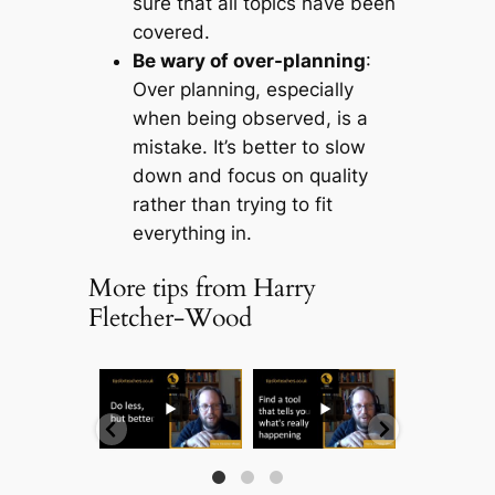
sure that all topics have been
covered.
Be wary of over-planning
:
Over planning, especially
when being observed, is a
mistake. It’s better to slow
down and focus on quality
rather than trying to fit
everything in.
More tips from Harry
Fletcher-Wood
...
...
...