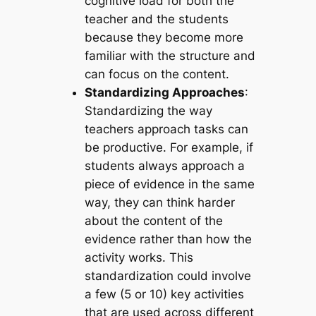
cognitive load for both the
teacher and the students
because they become more
familiar with the structure and
can focus on the content.
Standardizing Approaches
:
Standardizing the way
teachers approach tasks can
be productive. For example, if
students always approach a
piece of evidence in the same
way, they can think harder
about the content of the
evidence rather than how the
activity works. This
standardization could involve
a few (5 or 10) key activities
that are used across different