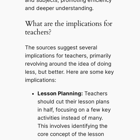
and deeper understanding.
What are the implications for
teachers?
The sources suggest several
implications for teachers, primarily
revolving around the idea of doing
less, but better. Here are some key
implications:
Lesson Planning:
Teachers
should cut their lesson plans
in half, focusing on a few key
activities instead of many.
This involves identifying the
core concept of the lesson