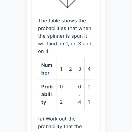
The table shows the
probabilities that when
the spinner is spun it
will land on 1, on 3 and
on 4.
Num
1
2
3
4
ber
Prob
0
0
0
abili
.
.
.
ty
2
4
1
(a) Work out the
probability that the