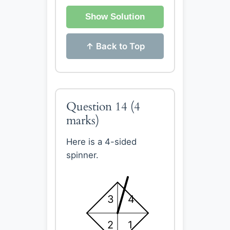
Show Solution
↑ Back to Top
Question 14
(4
marks)
Here is a 4-sided
spinner.
3
4
2
1