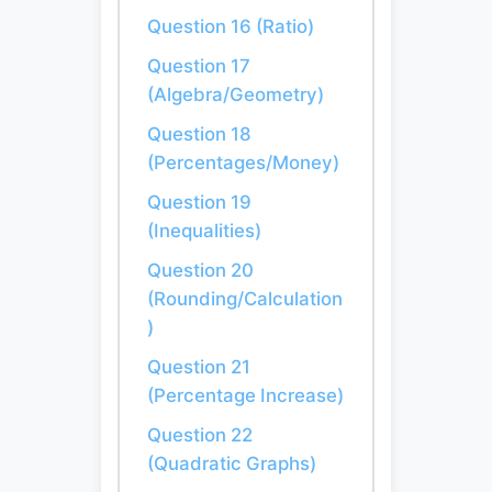
Question 16 (Ratio)
Question 17
(Algebra/Geometry)
Question 18
(Percentages/Money)
Question 19
(Inequalities)
Question 20
(Rounding/Calculation
)
Question 21
(Percentage Increase)
Question 22
(Quadratic Graphs)