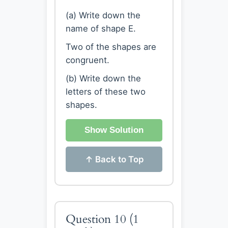
(a) Write down the
name of shape E.
Two of the shapes are
congruent.
(b) Write down the
letters of these two
shapes.
Show Solution
↑ Back to Top
Question 10
(1