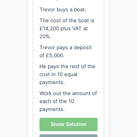
Trevor buys a boat.
The cost of the boat is
£14,200 plus VAT at
20%.
Trevor pays a deposit
of £5,000.
He pays the rest of the
cost in 10 equal
payments.
Work out the amount of
each of the 10
payments.
Show Solution