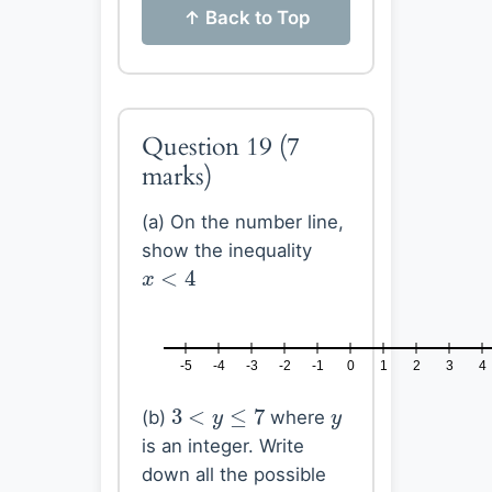
↑ Back to Top
Question 19
(7
marks)
(a) On the number line,
show the inequality
x
<
4
<
4
x
-5
-4
-3
-2
-1
0
1
2
3
4
3
<
y
≤
7
y
3
<
≤
7
(b)
where
y
y
is an integer. Write
down all the possible