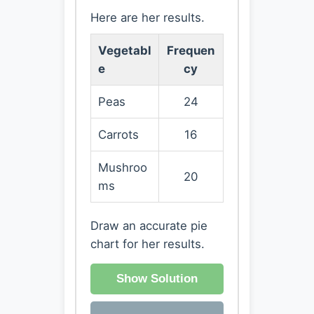
Here are her results.
Vegetabl
Frequen
e
cy
Peas
24
Carrots
16
Mushroo
20
ms
Draw an accurate pie
chart for her results.
Show Solution