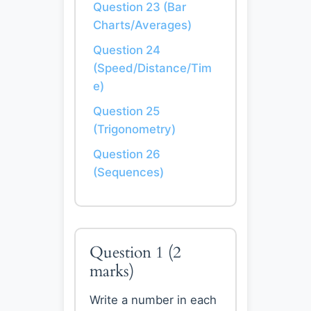
Question 23 (Bar
Charts/Averages)
Question 24
(Speed/Distance/Tim
e)
Question 25
(Trigonometry)
Question 26
(Sequences)
Question 1
(2
marks)
Write a number in each