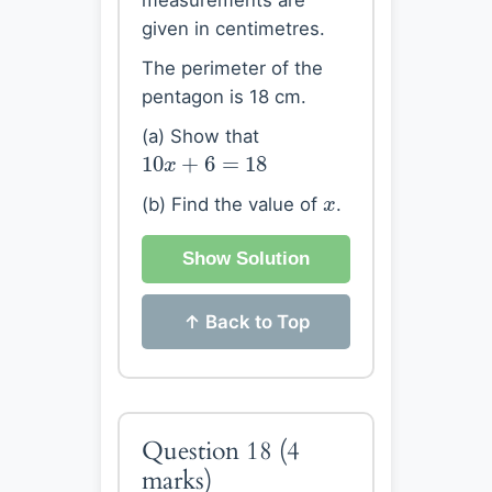
measurements are
given in centimetres.
The perimeter of the
pentagon is 18 cm.
(a) Show that
10
x
+
6
=
18
10
+
6
=
18
x
x
(b) Find the value of
.
x
Show Solution
↑ Back to Top
Question 18
(4
marks)