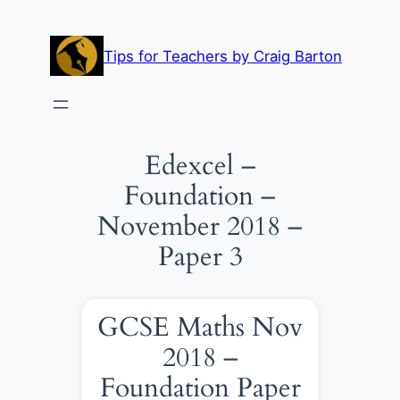
Skip
to
Tips for Teachers by Craig Barton
content
Edexcel –
Foundation –
November 2018 –
Paper 3
GCSE Maths Nov
2018 –
Foundation Paper