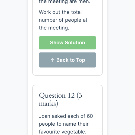
the meeting are men.
Work out the total
number of people at
the meeting.
Show Solution
↑ Back to Top
Question 12
(3
marks)
Joan asked each of 60
people to name their
favourite vegetable.