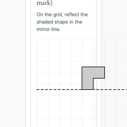
mark)
On the grid, reflect the
shaded shape in the
mirror line.