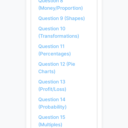
Question 8
(Money/Proportion)
Question 9 (Shapes)
Question 10
(Transformations)
Question 11
(Percentages)
Question 12 (Pie
Charts)
Question 13
(Profit/Loss)
Question 14
(Probability)
Question 15
(Multiples)