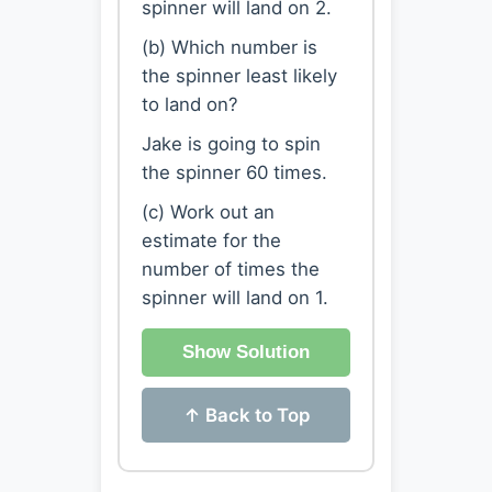
spinner will land on 2.
(b) Which number is
the spinner least likely
to land on?
Jake is going to spin
the spinner 60 times.
(c) Work out an
estimate for the
number of times the
spinner will land on 1.
Show Solution
↑ Back to Top