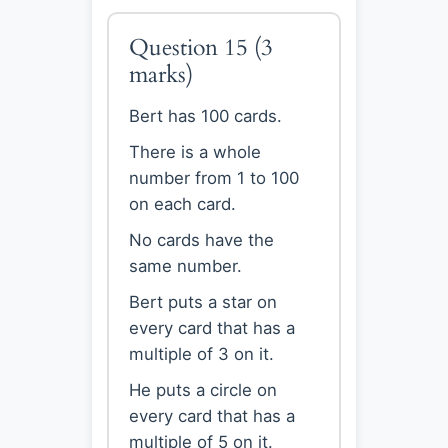
Question 15
(3
marks)
Bert has 100 cards.
There is a whole
number from 1 to 100
on each card.
No cards have the
same number.
Bert puts a star on
every card that has a
multiple of 3 on it.
He puts a circle on
every card that has a
multiple of 5 on it.