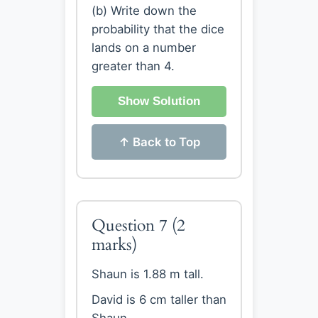
(b) Write down the
probability that the dice
lands on a number
greater than 4.
Show Solution
↑ Back to Top
Question 7
(2
marks)
Shaun is 1.88 m tall.
David is 6 cm taller than