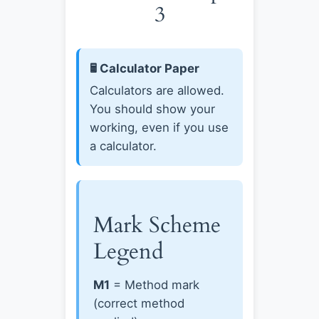
3
🖩 Calculator Paper
Calculators are allowed.
You should show your
working, even if you use
a calculator.
Mark Scheme
Legend
M1
= Method mark
(correct method