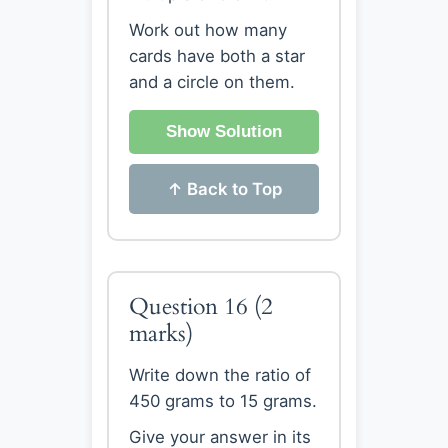
Work out how many
cards have both a star
and a circle on them.
Show Solution
↑ Back to Top
Question 16
(2
marks)
Write down the ratio of
450 grams to 15 grams.
Give your answer in its