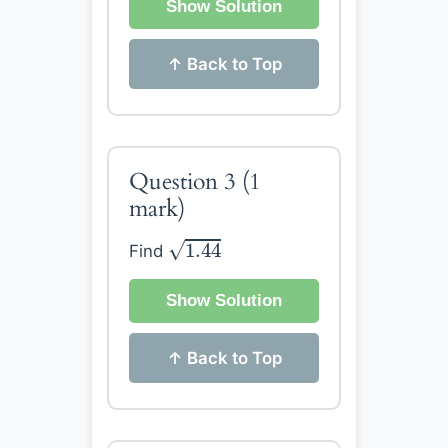
Show Solution
↑ Back to Top
Question 3
(1
mark)
1.44
√
1.44
Find
Show Solution
↑ Back to Top