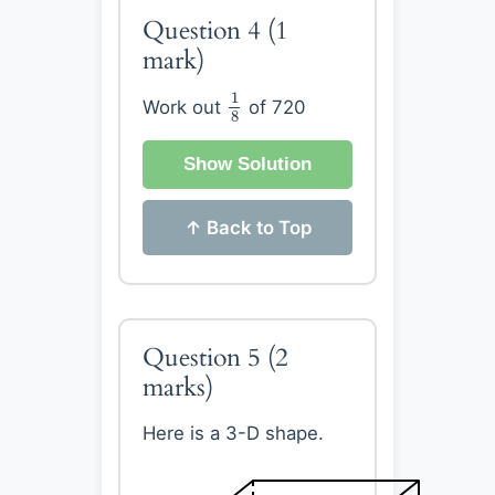
Question 4
(1
mark)
1
8
1
Work out
of 720
8
Show Solution
↑ Back to Top
Question 5
(2
marks)
Here is a 3-D shape.