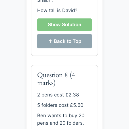
Shaun.
How tall is David?
Show Solution
↑ Back to Top
Question 8
(4
marks)
2 pens cost £2.38
5 folders cost £5.60
Ben wants to buy 20
pens and 20 folders.