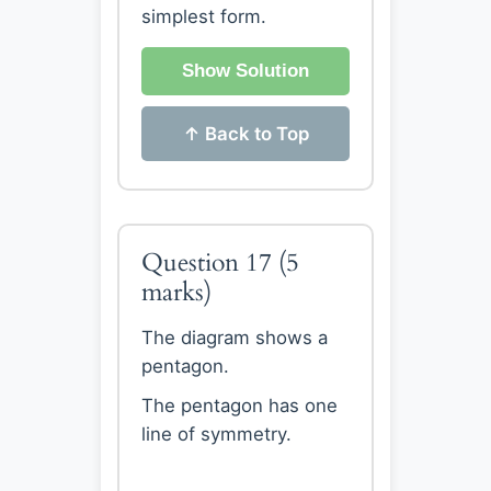
simplest form.
Show Solution
↑ Back to Top
Question 17
(5
marks)
The diagram shows a
pentagon.
The pentagon has one
line of symmetry.