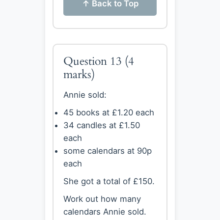
↑ Back to Top
Question 13
(4
marks)
Annie sold:
45 books at £1.20 each
34 candles at £1.50
each
some calendars at 90p
each
She got a total of £150.
Work out how many
calendars Annie sold.