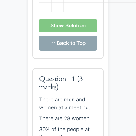
Show Solution
↑ Back to Top
Question 11
(3
marks)
There are men and
women at a meeting.
There are 28 women.
30% of the people at