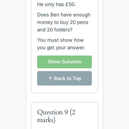
He only has £50.
Does Ben have enough
money to buy 20 pens
and 20 folders?
You must show how
you get your answer.
Show Solution
↑ Back to Top
Question 9
(2
marks)