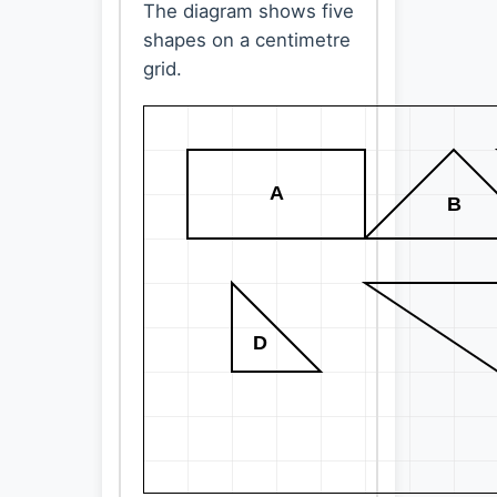
The diagram shows five
shapes on a centimetre
grid.
A
B
D