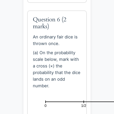
Question 6
(2
marks)
An ordinary fair dice is
thrown once.
(a) On the probability
scale below, mark with
a cross (×) the
probability that the dice
lands on an odd
number.
0
1/2