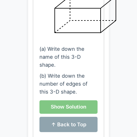
(a) Write down the
name of this 3-D
shape.
(b) Write down the
number of edges of
this 3-D shape.
Show Solution
↑ Back to Top