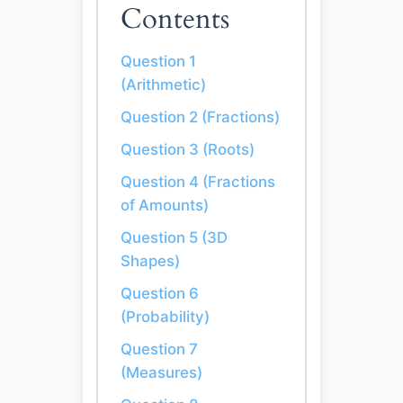
Contents
Question 1
(Arithmetic)
Question 2 (Fractions)
Question 3 (Roots)
Question 4 (Fractions
of Amounts)
Question 5 (3D
Shapes)
Question 6
(Probability)
Question 7
(Measures)