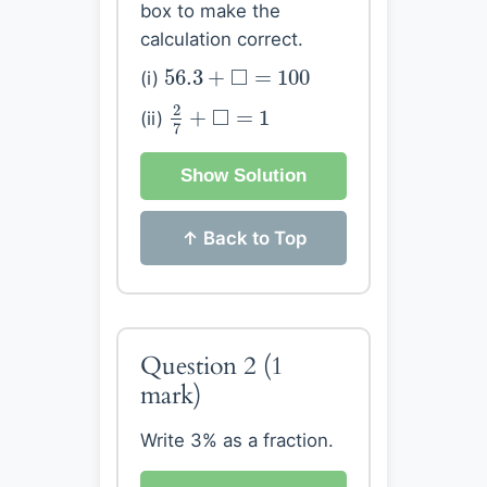
box to make the
calculation correct.
56.3
+
◻
=
100
□
56.3
+
=
100
(i)
2
7
+
◻
=
1
2
□
+
=
1
(ii)
7
Show Solution
↑ Back to Top
Question 2
(1
mark)
Write 3% as a fraction.