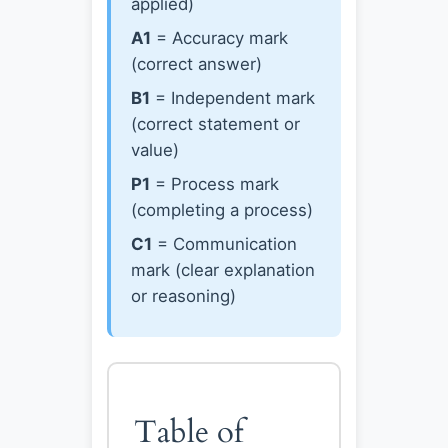
applied)
A1
= Accuracy mark
(correct answer)
B1
= Independent mark
(correct statement or
value)
P1
= Process mark
(completing a process)
C1
= Communication
mark (clear explanation
or reasoning)
Table of