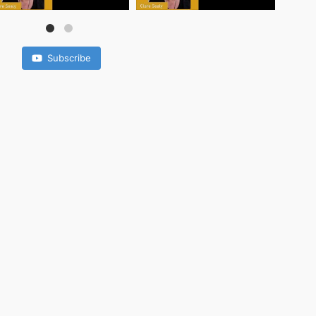
Subscribe