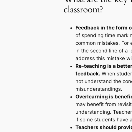
classroom?
Feedback in the form o
of spending time markin
common mistakes. For ex
in the second line of a 
address this mistake wi
Re-teaching is a bette
feedback.
When student
not understand the con
misunderstandings.
Overlearning is benefi
may benefit from revisi
understanding. Teachers
if some students have a
Teachers should provi