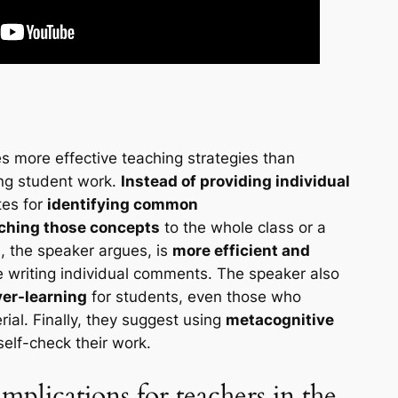
s more effective teaching strategies than
ing student work.
Instead of providing individual
tes for
identifying common
ching those concepts
to the whole class or a
, the speaker argues, is
more efficient and
 writing individual comments. The speaker also
ver-learning
for students, even those who
ial. Finally, they suggest using
metacognitive
self-check their work.
mplications for teachers in the