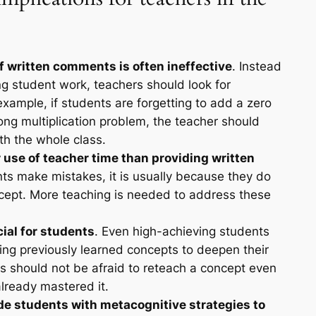
f written comments is often ineffective
. Instead
g student work, teachers should look for
ample, if students are forgetting to add a zero
long multiplication problem, the teacher should
th the whole class.
r use of teacher time than providing written
s make mistakes, it is usually because they do
cept. More teaching is needed to address these
cial for students
. Even high-achieving students
ting previously learned concepts to deepen their
 should not be afraid to reteach a concept even
lready mastered it.
de students with metacognitive strategies to