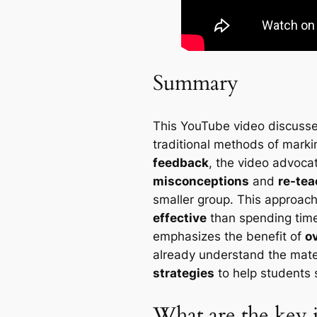
Summary
This YouTube video discusse
traditional methods of mark
feedback
, the video advoca
misconceptions
and
re-tea
smaller group. This approach
effective
than spending time
emphasizes the benefit of
o
already understand the mater
strategies
to help students 
What are the key i