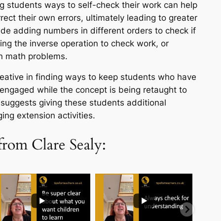
g students ways to self-check their work can help
rect their own errors, ultimately leading to greater
ude adding numbers in different orders to check if
ing the inverse operation to check work, or
in math problems.
eative in finding ways to keep students who have
engaged while the concept is being retaught to
suggests giving these students additional
ing extension activities.
from Clare Sealy:
..
...
...