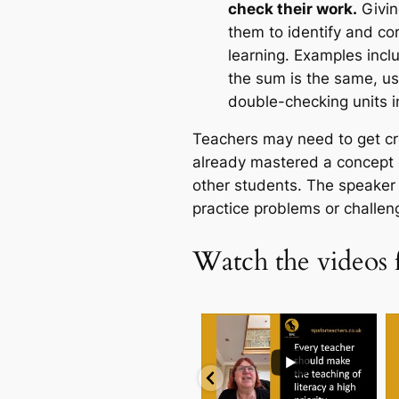
check their work.
Givin
them to identify and cor
learning. Examples incl
the sum is the same, us
double-checking units 
Teachers may need to get cr
already mastered a concept 
other students. The speaker 
practice problems or challeng
Watch the videos 
...
.