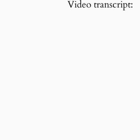
Video transcript: