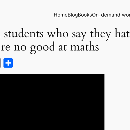
Home
Blog
Books
On-demand wor
 students who say they hat
are no good at maths
C
S
o
h
p
ar
y
e
Li
n
k