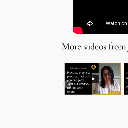
More videos from 
...
.