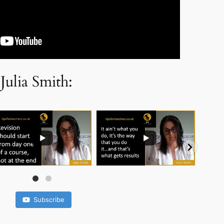
Julia Smith:
..
...
...
Subscribe