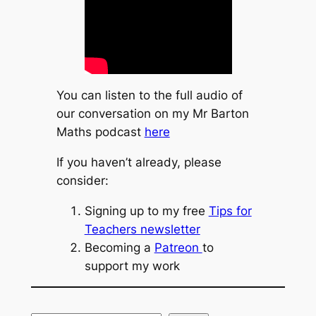
You can listen to the full audio of
our conversation on my Mr Barton
Maths podcast
here
If you haven’t already, please
consider:
Signing up to my free
Tips for
Teachers newsletter
Becoming a
Patreon
to
support my work