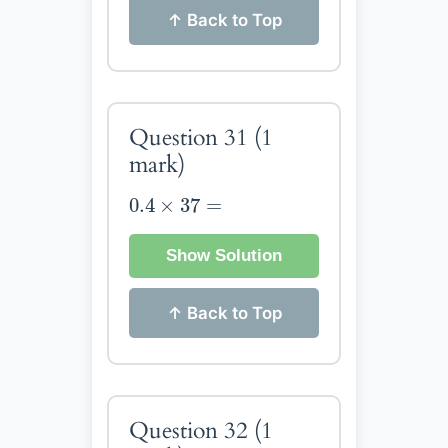
↑ Back to Top
Question 31
(1
mark)
0.4
×
37
=
0.4
×
37
=
Show Solution
↑ Back to Top
Question 32
(1