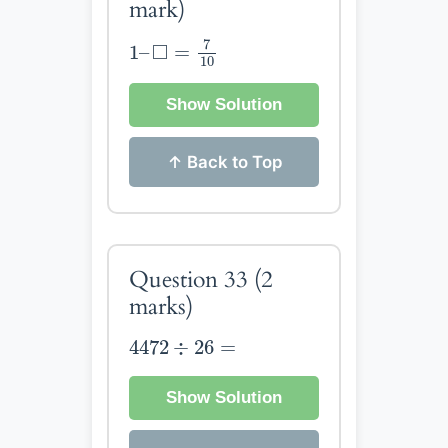
mark)
1
–
◻
=
7
10
7
□
1
–
=
10
Show Solution
↑ Back to Top
Question 33
(2
marks)
4472
÷
26
=
4472
÷
26
=
Show Solution