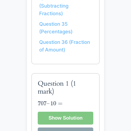
(Subtracting
Fractions)
Question 35
(Percentages)
Question 36 (Fraction
of Amount)
Question 1
(1
mark)
707
–
10
=
707
–
10
=
Show Solution