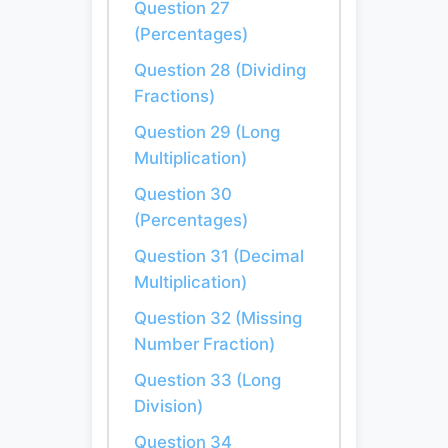
Question 27
(Percentages)
Question 28 (Dividing
Fractions)
Question 29 (Long
Multiplication)
Question 30
(Percentages)
Question 31 (Decimal
Multiplication)
Question 32 (Missing
Number Fraction)
Question 33 (Long
Division)
Question 34