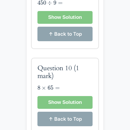
450
÷
9
=
450
÷
9
=
Show Solution
↑ Back to Top
Question 10
(1
mark)
8
×
65
=
8
×
65
=
Show Solution
↑ Back to Top