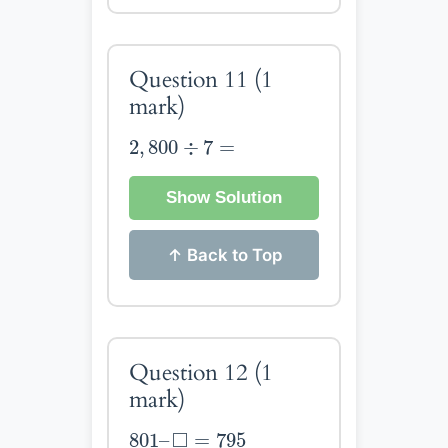
Question 11
(1
mark)
2
,
800
÷
7
=
2
,
800
÷
7
=
Show Solution
↑ Back to Top
Question 12
(1
mark)
801
–
◻
=
795
□
801
–
=
795