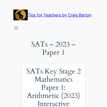
Skip
to
Tips for Teachers by Craig Barton
content
SATs – 2023 –
Paper 1
SATs Key Stage 2
Mathematics
Paper 1:
Arithmetic (2023)
Interactive