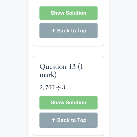
Show Solution
↑ Back to Top
Question 13
(1
mark)
2
,
700
÷
3
=
2
,
700
÷
3
=
Show Solution
↑ Back to Top