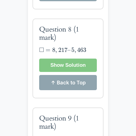
Question 8
(1
mark)
◻
=
8
,
217
–
5
,
463
□
=
8
,
217
–
5
,
463
Show Solution
↑ Back to Top
Question 9
(1
mark)