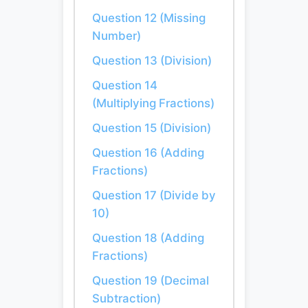
Question 12 (Missing
Number)
Question 13 (Division)
Question 14
(Multiplying Fractions)
Question 15 (Division)
Question 16 (Adding
Fractions)
Question 17 (Divide by
10)
Question 18 (Adding
Fractions)
Question 19 (Decimal
Subtraction)