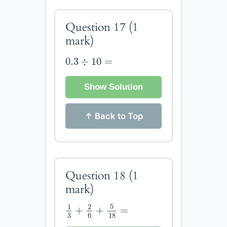
Question 17
(1
mark)
0.3
÷
10
=
0.3
÷
10
=
Show Solution
↑ Back to Top
Question 18
(1
mark)
1
3
+
2
6
+
5
18
=
5
1
2
+
+
=
3
6
18