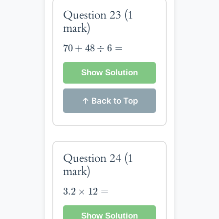
Question 23
(1
mark)
70
+
48
÷
6
=
70
+
48
÷
6
=
Show Solution
↑ Back to Top
Question 24
(1
mark)
3.2
×
12
=
3.2
×
12
=
Show Solution