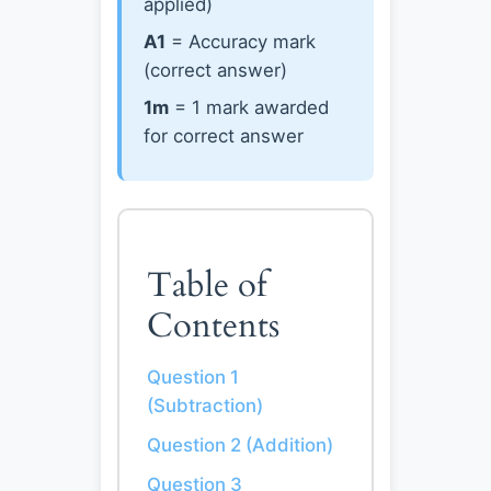
applied)
A1
= Accuracy mark
(correct answer)
1m
= 1 mark awarded
for correct answer
Table of
Contents
Question 1
(Subtraction)
Question 2 (Addition)
Question 3