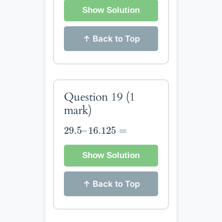
Show Solution
↑ Back to Top
Question 19
(1
mark)
29.5
–
16.125
=
29.5
–
16.125
=
Show Solution
↑ Back to Top