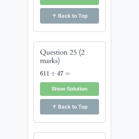
↑ Back to Top
Question 25
(2
marks)
611
÷
47
=
611
÷
47
=
Show Solution
↑ Back to Top