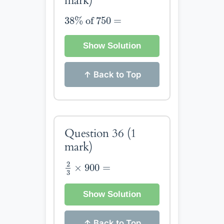
mark)
38
%
of
750
=
38
%
 of 
750
=
Show Solution
↑ Back to Top
Question 36
(1
mark)
2
3
×
900
=
2
×
900
=
3
Show Solution
↑ Back to Top