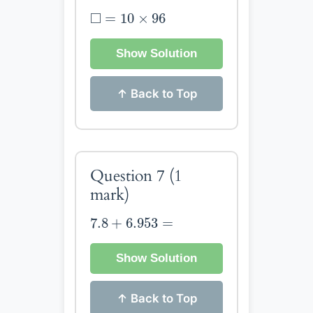
◻
=
10
×
96
□
=
10
×
96
Show Solution
↑ Back to Top
Question 7
(1
mark)
7.8
+
6.953
=
7.8
+
6.953
=
Show Solution
↑ Back to Top