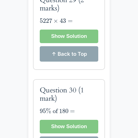
marks)
5227
×
43
=
5227
×
43
=
Show Solution
↑ Back to Top
Question 30
(1
mark)
95
%
of
180
=
95
%
 of 
180
=
Show Solution