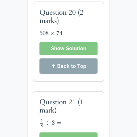
Question 20
(2
marks)
508
×
74
=
508
×
74
=
Show Solution
↑ Back to Top
Question 21
(1
mark)
1
8
÷
3
=
1
÷
3
=
8