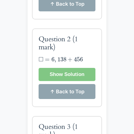
↑ Back to Top
Question 2
(1
mark)
◻
=
6
,
138
+
456
□
=
6
,
138
+
456
Show Solution
↑ Back to Top
Question 3
(1