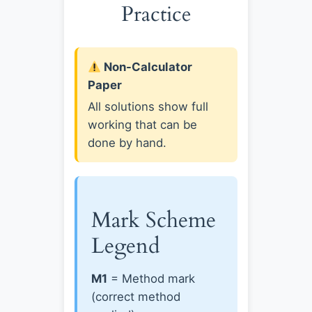
Practice
Non-Calculator
Paper
All solutions show full
working that can be
done by hand.
Mark Scheme
Legend
M1
= Method mark
(correct method