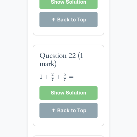
Show Solution
↑ Back to Top
Question 22
(1
mark)
1
+
2
7
+
5
7
=
5
2
1
+
+
=
7
7
Show Solution
↑ Back to Top