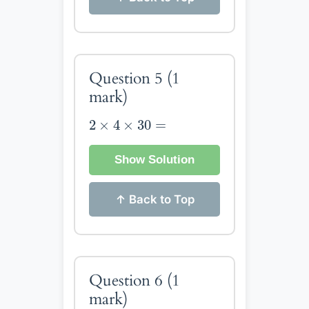
Question 5
(1
mark)
2
×
4
×
30
=
2
×
4
×
30
=
Show Solution
↑ Back to Top
Question 6
(1
mark)