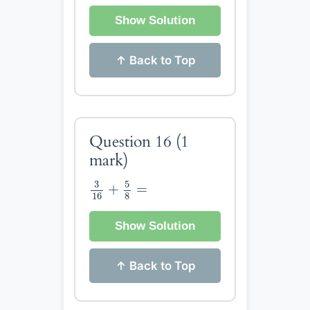
Show Solution
↑ Back to Top
Question 16
(1
mark)
3
16
+
5
8
=
5
3
+
=
16
8
Show Solution
↑ Back to Top