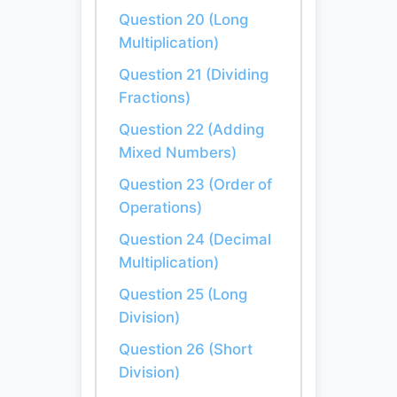
Question 20 (Long
Multiplication)
Question 21 (Dividing
Fractions)
Question 22 (Adding
Mixed Numbers)
Question 23 (Order of
Operations)
Question 24 (Decimal
Multiplication)
Question 25 (Long
Division)
Question 26 (Short
Division)