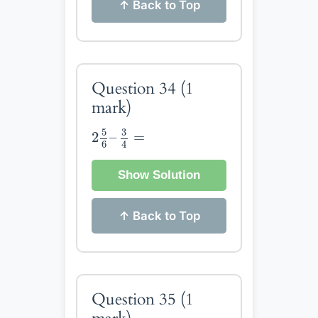
↑ Back to Top
Question 34
(1
mark)
2
5
6
–
3
4
=
5
3
2
–
=
4
6
Show Solution
↑ Back to Top
Question 35
(1