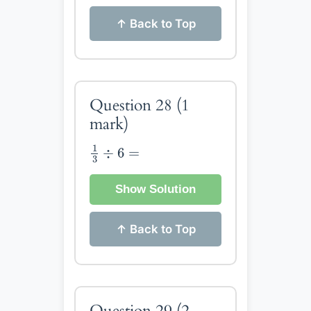
↑ Back to Top
Question 28
(1
mark)
1
3
÷
6
=
1
÷
6
=
3
Show Solution
↑ Back to Top
Question 29
(2