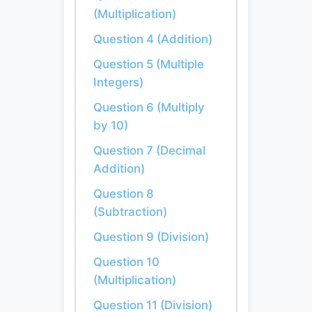
(Multiplication)
Question 4 (Addition)
Question 5 (Multiple
Integers)
Question 6 (Multiply
by 10)
Question 7 (Decimal
Addition)
Question 8
(Subtraction)
Question 9 (Division)
Question 10
(Multiplication)
Question 11 (Division)