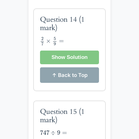
Question 14
(1
mark)
2
7
×
5
9
=
5
2
×
=
9
7
Show Solution
↑ Back to Top
Question 15
(1
mark)
747
÷
9
=
747
÷
9
=