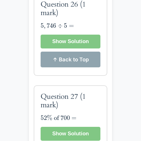
Question 26
(1
mark)
5
,
746
÷
5
=
5
,
746
÷
5
=
Show Solution
↑ Back to Top
Question 27
(1
mark)
52
%
of
700
=
52
%
 of 
700
=
Show Solution