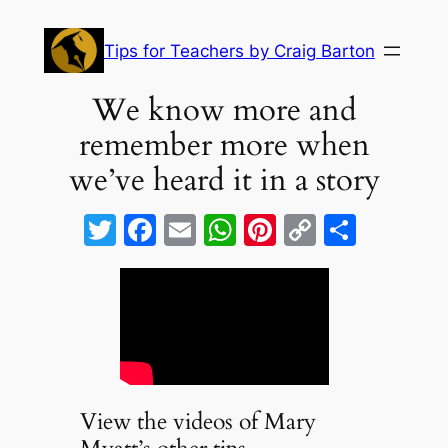
Skip
to
Tips for Teachers by Craig Barton
content
We know more and
remember more when
we’ve heard it in a story
T
F
E
W
Pi
C
S
w
a
m
h
nt
o
h
itt
c
ai
at
er
p
ar
er
e
l
s
e
y
e
b
A
st
Li
o
p
n
o
p
k
View the videos of Mary