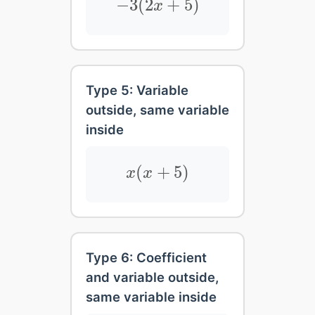
−
3
(
2
+
5
)
x
Type 5: Variable
outside, same variable
inside
x
(
x
+
5
)
(
+
5
)
x
x
Type 6: Coefficient
and variable outside,
same variable inside