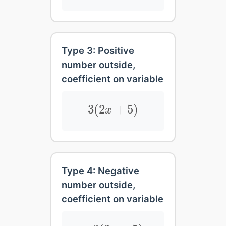
Type 3: Positive
number outside,
coefficient on variable
3
(
2
x
+
5
)
3
(
2
+
5
)
x
Type 4: Negative
number outside,
coefficient on variable
−
3
(
2
x
+
5
)