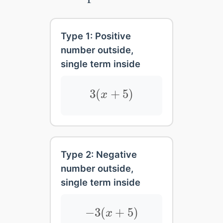
Type 1: Positive
number outside,
single term inside
3
(
x
+
5
)
3
(
+
5
)
x
Type 2: Negative
number outside,
single term inside
−
3
(
x
+
5
)
−
3
(
+
5
)
x