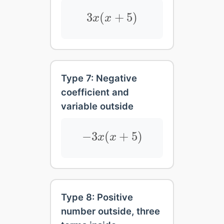
3
x
(
x
+
5
)
3
(
+
5
)
x
x
Type 7: Negative
coefficient and
variable outside
−
3
x
(
x
+
5
)
−
3
(
+
5
)
x
x
Type 8: Positive
number outside, three