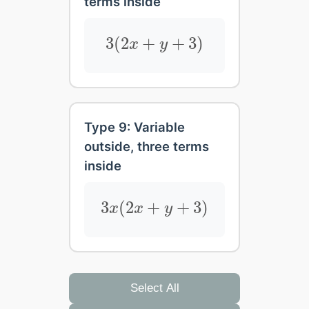
terms inside
3
(
2
x
+
y
+
3
)
3
(
2
+
+
3
)
x
y
Type 9: Variable
outside, three terms
inside
3
x
(
2
x
+
y
+
3
)
3
(
2
+
+
3
)
x
x
y
Select All