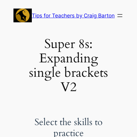
Skip
to
Tips for Teachers by Craig Barton
content
Super 8s:
Expanding
single brackets
V2
Select the skills to
practice