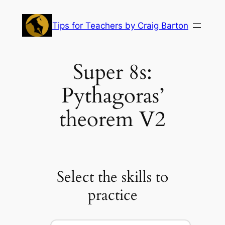
Skip
to
Tips for Teachers by Craig Barton
content
Super 8s:
Pythagoras’
theorem V2
Select the skills to
practice