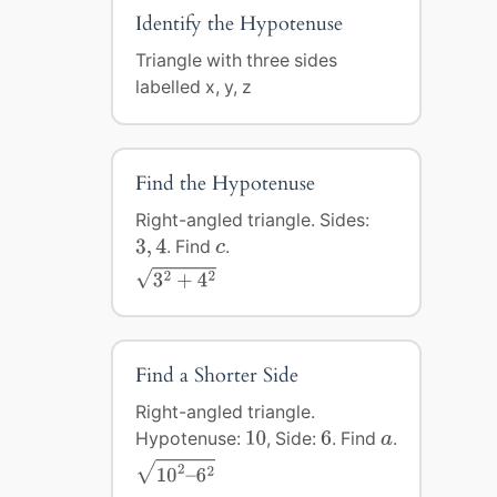
Identify the Hypotenuse
Triangle with three sides
labelled x, y, z
Find the Hypotenuse
Right-angled triangle. Sides:
3
,
4
c
3
,
4
. Find
.
c
3
2
+
4
2
2
2
√
3
+
4
Find a Shorter Side
Right-angled triangle.
10
6
a
Hypotenuse:
10
, Side:
6
. Find
.
a
10
2
–
6
2
√
2
2
10
–
6