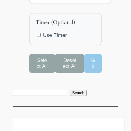
Timer (Optional)
Use Timer
Sele
Desel
G
ct All
ect All
o
S
Search
e
a
r
c