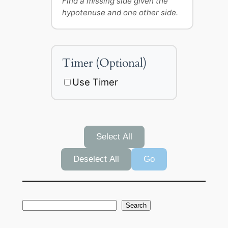
Find a missing side given the
hypotenuse and one other side.
Timer (Optional)
Use Timer
Select All
Deselect All
Go
S
Search
e