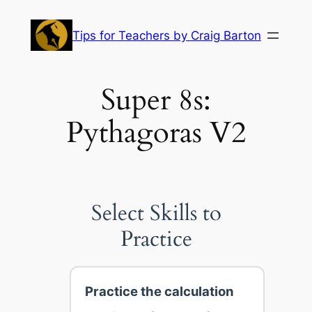
Skip
to
Tips for Teachers by Craig Barton
content
Super 8s:
Pythagoras V2
Select Skills to
Practice
Practice the calculation