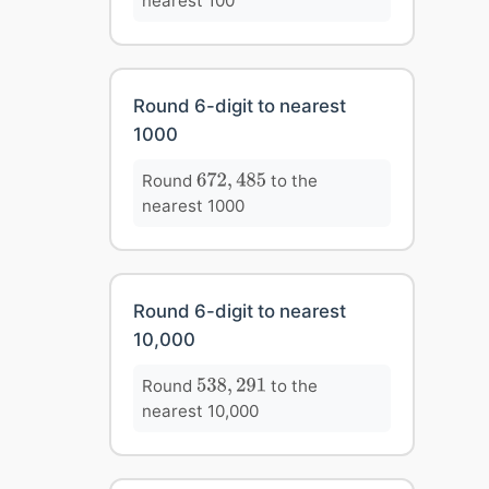
nearest 100
Round 6-digit to nearest
1000
672
,
485
Round
to the
672
,
485
nearest 1000
Round 6-digit to nearest
10,000
538
,
291
Round
to the
538
,
291
nearest 10,000