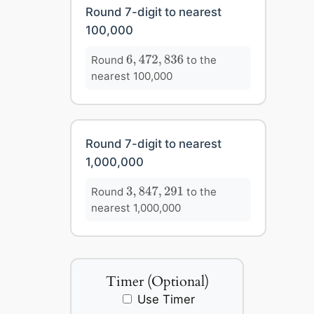
Round 7-digit to nearest
100,000
6
,
472
,
836
Round
to the
6
,
472
,
836
nearest 100,000
Round 7-digit to nearest
1,000,000
3
,
847
,
291
Round
to the
3
,
847
,
291
nearest 1,000,000
Timer (Optional)
Use Timer