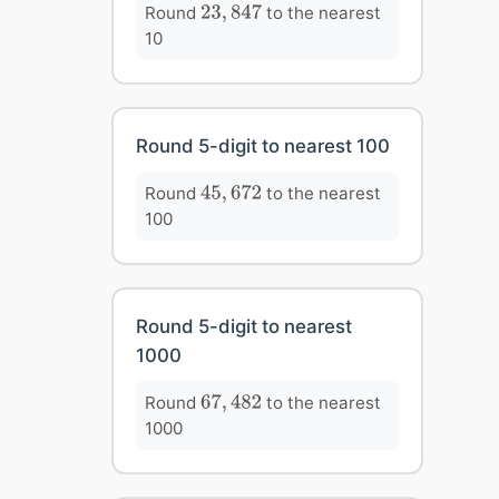
23
,
847
Round
to the nearest
23
,
847
10
Round 5-digit to nearest 100
45
,
672
Round
to the nearest
45
,
672
100
Round 5-digit to nearest
1000
67
,
482
Round
to the nearest
67
,
482
1000