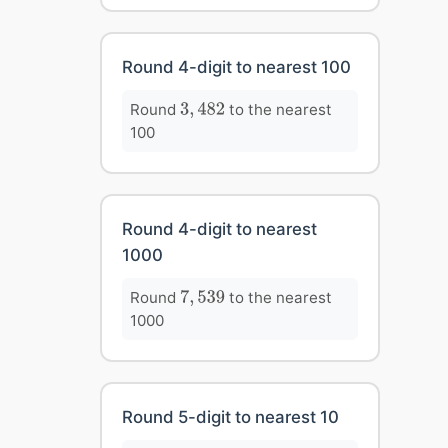
Round 4-digit to nearest 100
3
,
482
Round
to the nearest
3
,
482
100
Round 4-digit to nearest
1000
7
,
539
Round
to the nearest
7
,
539
1000
Round 5-digit to nearest 10