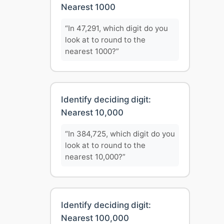
Nearest 1000
“In 47,291, which digit do you
look at to round to the
nearest 1000?”
Identify deciding digit:
Nearest 10,000
“In 384,725, which digit do you
look at to round to the
nearest 10,000?”
Identify deciding digit:
Nearest 100,000