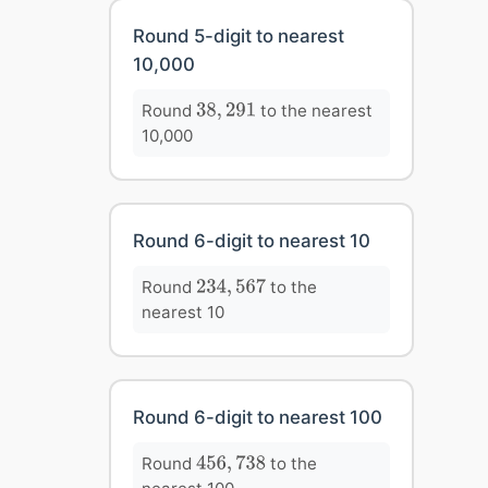
Round 5-digit to nearest
10,000
38
,
291
Round
to the nearest
38
,
291
10,000
Round 6-digit to nearest 10
234
,
567
Round
to the
234
,
567
nearest 10
Round 6-digit to nearest 100
456
,
738
Round
to the
456
,
738