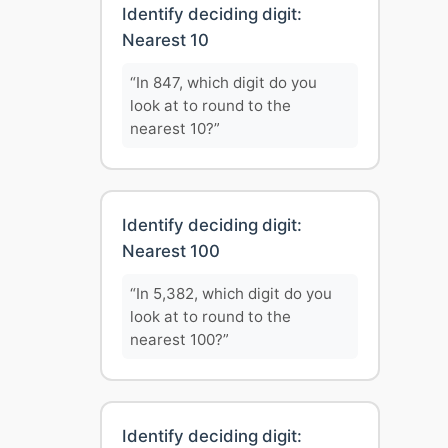
Identify deciding digit:
Nearest 10
“In 847, which digit do you
look at to round to the
nearest 10?”
Identify deciding digit:
Nearest 100
“In 5,382, which digit do you
look at to round to the
nearest 100?”
Identify deciding digit: