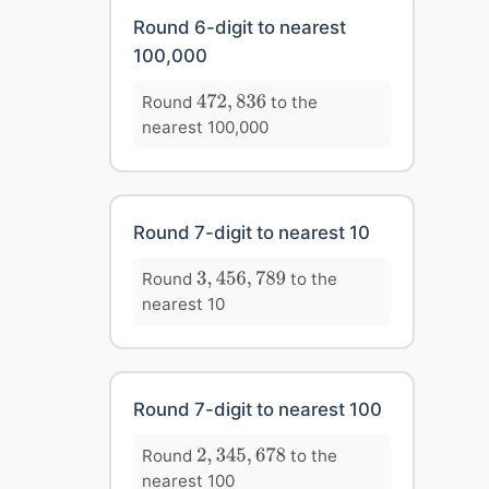
Round 6-digit to nearest
100,000
472
,
836
Round
to the
472
,
836
nearest 100,000
Round 7-digit to nearest 10
3
,
456
,
789
Round
to the
3
,
456
,
789
nearest 10
Round 7-digit to nearest 100
2
,
345
,
678
Round
to the
2
,
345
,
678
nearest 100