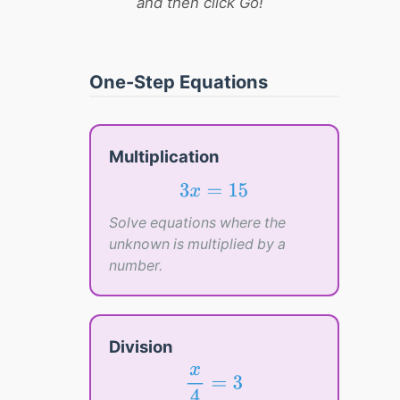
and then click Go!
One-Step Equations
Multiplication
3
x
=
15
3
=
15
x
Solve equations where the
unknown is multiplied by a
number.
Division
x
4
=
3
x