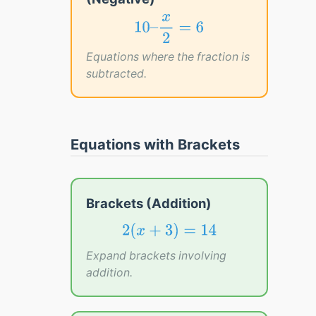
10
–
x
2
=
6
x
10
–
=
6
2
Equations where the fraction is
subtracted.
Equations with Brackets
Brackets (Addition)
2
(
x
+
3
)
=
14
2
(
+
3
)
=
14
x
Expand brackets involving
addition.