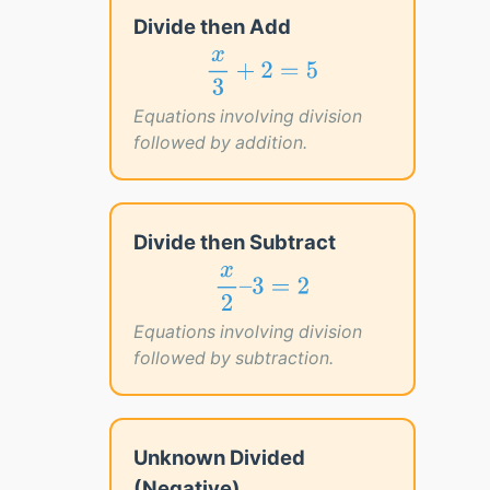
Divide then Add
x
3
+
2
=
5
x
+
2
=
5
3
Equations involving division
followed by addition.
Divide then Subtract
x
2
–
3
=
2
x
–
3
=
2
2
Equations involving division
followed by subtraction.
Unknown Divided
(Negative)