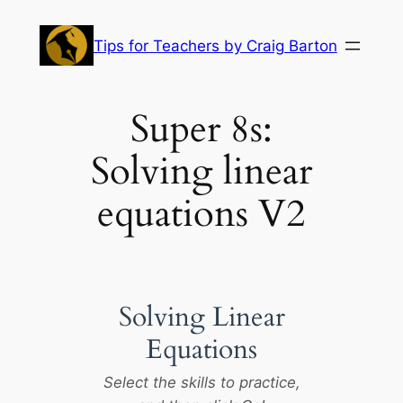
Skip
to
Tips for Teachers by Craig Barton
content
Super 8s:
Solving linear
equations V2
Solving Linear
Equations
Select the skills to practice,