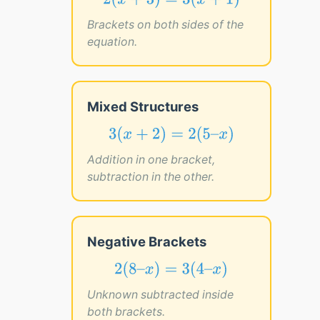
2
(
x
+
3
)
=
3
(
x
+
1
)
2
(
+
3
)
=
3
(
+
1
)
x
x
Brackets on both sides of the
equation.
Mixed Structures
3
(
x
+
2
)
=
2
(
5
–
x
)
3
(
+
2
)
=
2
(
5
–
)
x
x
Addition in one bracket,
subtraction in the other.
Negative Brackets
2
(
8
–
x
)
=
3
(
4
–
x
)
2
(
8
–
)
=
3
(
4
–
)
x
x
Unknown subtracted inside
both brackets.