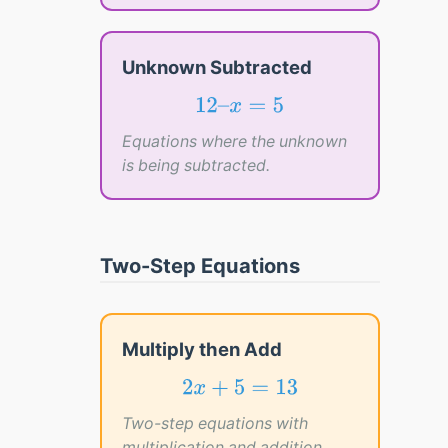
Unknown Subtracted
12
–
x
=
5
12
–
=
5
x
Equations where the unknown
is being subtracted.
Two-Step Equations
Multiply then Add
2
x
+
5
=
13
2
+
5
=
13
x
Two-step equations with
multiplication and addition.