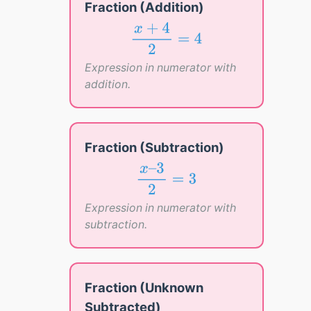
Fraction (Addition)
x
+
4
2
=
4
+
4
x
=
4
2
Expression in numerator with
addition.
Fraction (Subtraction)
x
–
3
2
=
3
–
3
x
=
3
2
Expression in numerator with
subtraction.
Fraction (Unknown
Subtracted)