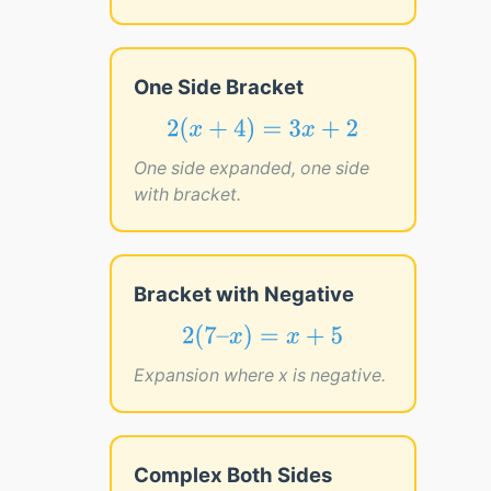
One Side Bracket
2
(
x
+
4
)
=
3
x
+
2
2
(
+
4
)
=
3
+
2
x
x
One side expanded, one side
with bracket.
Bracket with Negative
2
(
7
–
x
)
=
x
+
5
2
(
7
–
)
=
+
5
x
x
Expansion where x is negative.
Complex Both Sides