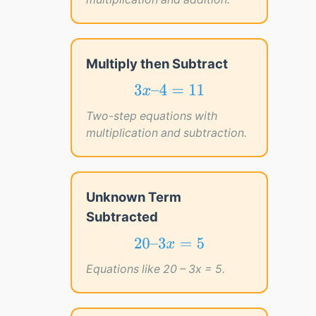
Multiply then Subtract
3
x
–
4
=
11
3
–
4
=
11
x
Two-step equations with
multiplication and subtraction.
Unknown Term
Subtracted
20
–
3
x
=
5
20
–
3
=
5
x
Equations like 20 – 3x = 5.