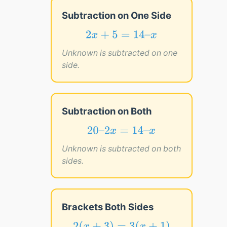
Subtraction on One Side
2
x
+
5
=
14
–
x
2
+
5
=
14
–
x
x
Unknown is subtracted on one
side.
Subtraction on Both
20
–
2
x
=
14
–
x
20
–
2
=
14
–
x
x
Unknown is subtracted on both
sides.
Brackets Both Sides