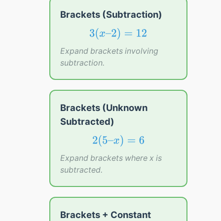
Brackets (Subtraction)
3
(
x
–
2
)
=
12
3
(
–
2
)
=
12
x
Expand brackets involving
subtraction.
Brackets (Unknown
Subtracted)
2
(
5
–
x
)
=
6
2
(
5
–
)
=
6
x
Expand brackets where x is
subtracted.
Brackets + Constant