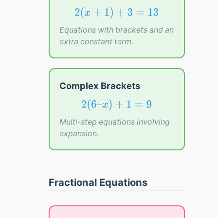
2
(
x
+
1
)
+
3
=
13
2
(
+
1
)
+
3
=
13
x
Equations with brackets and an
extra constant term.
Complex Brackets
2
(
6
–
x
)
+
1
=
9
2
(
6
–
)
+
1
=
9
x
Multi-step equations involving
expansion.
Fractional Equations