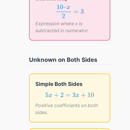
10
–
x
2
=
3
10
–
x
=
3
2
Expression where x is
subtracted in numerator.
Unknown on Both Sides
Simple Both Sides
5
x
+
2
=
3
x
+
10
5
+
2
=
3
+
10
x
x
Positive coefficients on both
sides.