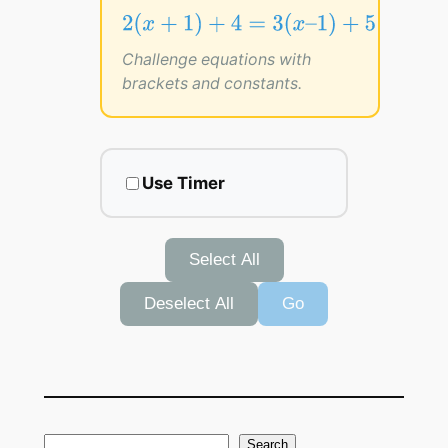
2
(
x
+
1
)
+
4
=
3
(
x
–
1
)
+
5
2
(
+
1
)
+
4
=
3
(
–
1
)
+
5
x
x
Challenge equations with
brackets and constants.
Use Timer
Select All
Deselect All
Go
S
Search