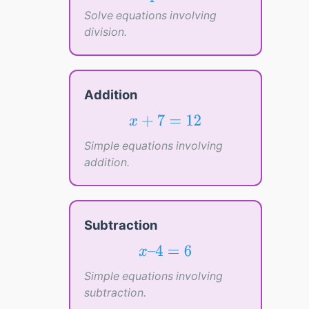
=
3
4
Solve equations involving
division.
Addition
x
+
7
=
12
+
7
=
12
x
Simple equations involving
addition.
Subtraction
x
–
4
=
6
–
4
=
6
x
Simple equations involving
subtraction.