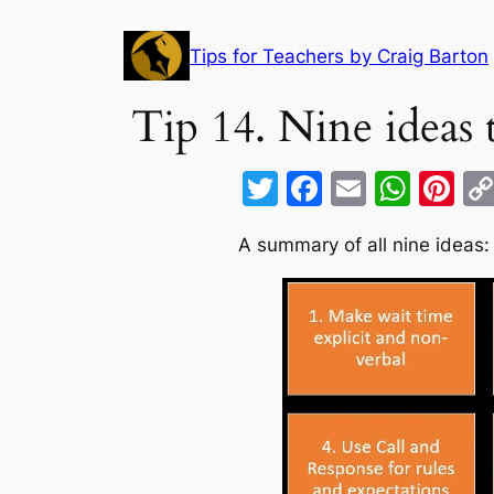
Skip
to
Tips for Teachers by Craig Barton
content
Tip 14. Nine ideas
T
F
E
W
Pi
w
a
m
h
nt
A summary of all nine ideas:
itt
c
ai
at
er
er
e
l
s
e
b
A
st
o
p
o
p
k