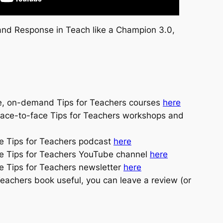
nd Response in Teach like a Champion 3.0,
e, on-demand Tips for Teachers courses
here
face-to-face Tips for Teachers workshops and
he Tips for Teachers podcast
here
he Tips for Teachers YouTube channel
here
e Tips for Teachers newsletter
here
 Teachers book useful, you can leave a review (or