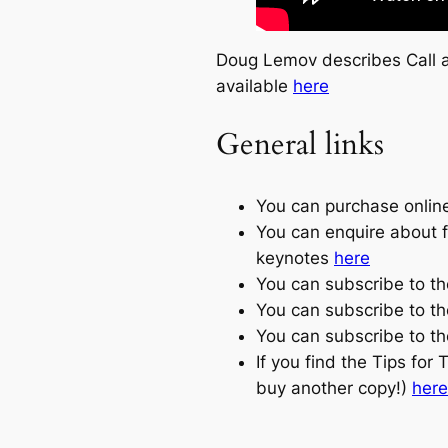
Doug Lemov describes Call a
available
here
General links
You can purchase onlin
You can enquire about 
keynotes
here
You can subscribe to t
You can subscribe to t
You can subscribe to th
If you find the Tips for
buy another copy!)
here