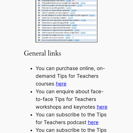
General links
You can purchase online, on-
demand Tips for Teachers
courses
here
You can enquire about face-
to-face Tips for Teachers
workshops and keynotes
here
You can subscribe to the Tips
for Teachers podcast
here
You can subscribe to the Tips