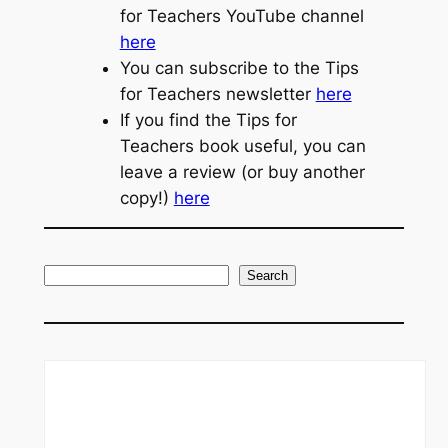
for Teachers YouTube channel
here
You can subscribe to the Tips
for Teachers newsletter
here
If you find the Tips for
Teachers book useful, you can
leave a review (or buy another
copy!)
here
S
Search
e
a
r
c
h