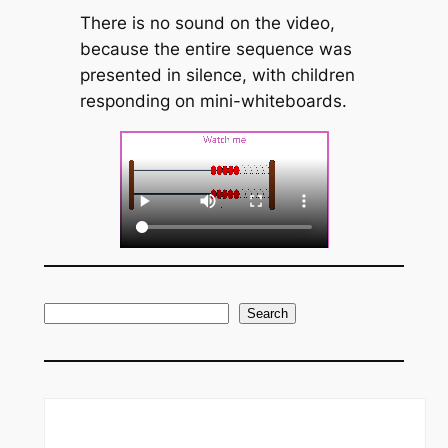
There is no sound on the video,
because the entire sequence was
presented in silence, with children
responding on mini-whiteboards.
S
Search
e
a
r
c
h