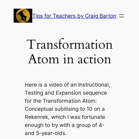
Skip
to
Tips for Teachers by Craig Barton
content
Transformation
Atom in action
Here is a video of an Instructional,
Testing and Expansion sequence
for the Transformation Atom:
Conceptual subitising to 10 on a
Rekenrek,
which I was fortunate
enough to try with a group of 4-
and 5-year-olds.