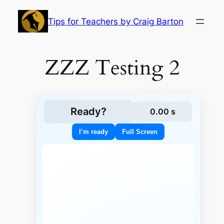
Skip
to
Tips for Teachers by Craig Barton
content
ZZZ Testing 2
Ready?
0.00 s
I’m ready
Full Screen