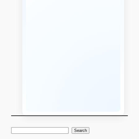
S
Search
e