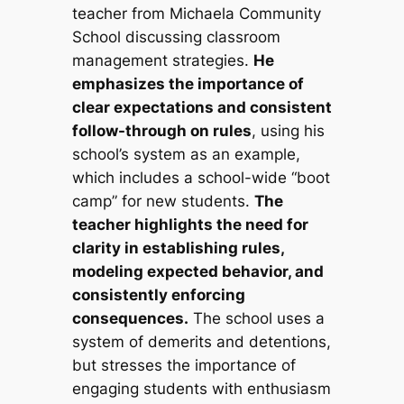
teacher from Michaela Community
School discussing classroom
management strategies.
He
emphasizes the importance of
clear expectations and consistent
follow-through on rules
, using his
school’s system as an example,
which includes a school-wide “boot
camp” for new students.
The
teacher highlights the need for
clarity in establishing rules,
modeling expected behavior, and
consistently enforcing
consequences.
The school uses a
system of demerits and detentions,
but stresses the importance of
engaging students with enthusiasm