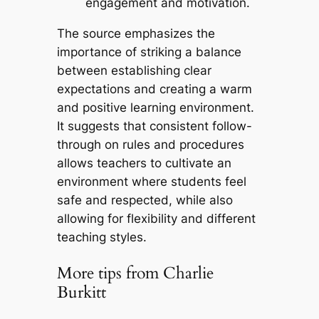
engagement and motivation.
The source emphasizes the
importance of striking a balance
between establishing clear
expectations and creating a warm
and positive learning environment.
It suggests that consistent follow-
through on rules and procedures
allows teachers to cultivate an
environment where students feel
safe and respected, while also
allowing for flexibility and different
teaching styles.
More tips from Charlie
Burkitt