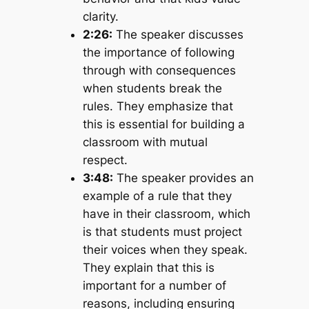
clarity.
2:26:
The speaker discusses
the importance of following
through with consequences
when students break the
rules. They emphasize that
this is essential for building a
classroom with mutual
respect.
3:48:
The speaker provides an
example of a rule that they
have in their classroom, which
is that students must project
their voices when they speak.
They explain that this is
important for a number of
reasons, including ensuring