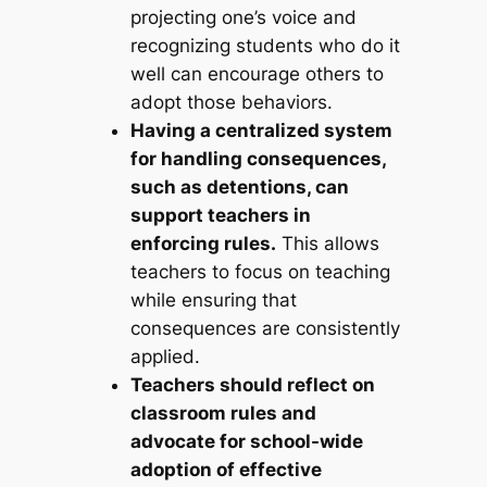
projecting one’s voice and
recognizing students who do it
well can encourage others to
adopt those behaviors.
Having a centralized system
for handling consequences,
such as detentions, can
support teachers in
enforcing rules.
This allows
teachers to focus on teaching
while ensuring that
consequences are consistently
applied.
Teachers should reflect on
classroom rules and
advocate for school-wide
adoption of effective