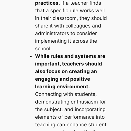
practices.
If a teacher finds
that a specific rule works well
in their classroom, they should
share it with colleagues and
administrators to consider
implementing it across the
school.
While rules and systems are
important, teachers should
also focus on creating an
engaging and positive
learning environment.
Connecting with students,
demonstrating enthusiasm for
the subject, and incorporating
elements of performance into
teaching can enhance student