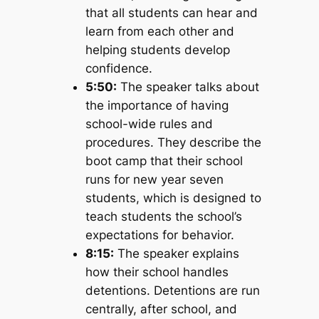
that all students can hear and
learn from each other and
helping students develop
confidence.
5:50:
The speaker talks about
the importance of having
school-wide rules and
procedures. They describe the
boot camp that their school
runs for new year seven
students, which is designed to
teach students the school’s
expectations for behavior.
8:15:
The speaker explains
how their school handles
detentions. Detentions are run
centrally, after school, and