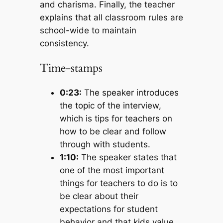
and charisma. Finally, the teacher
explains that all classroom rules are
school-wide to maintain
consistency.
Time-stamps
0:23:
The speaker introduces
the topic of the interview,
which is tips for teachers on
how to be clear and follow
through with students.
1:10:
The speaker states that
one of the most important
things for teachers to do is to
be clear about their
expectations for student
behavior and that kids value