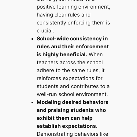
positive learning environment,
having clear rules and
consistently enforcing them is
crucial.
School-wide consistency in
rules and their enforcement
is highly beneficial.
When
teachers across the school
adhere to the same rules, it
reinforces expectations for
students and contributes to a
well-run school environment.
Modeling desired behaviors
and praising students who
exhibit them can help
establish expectations.
Demonstrating behaviors like