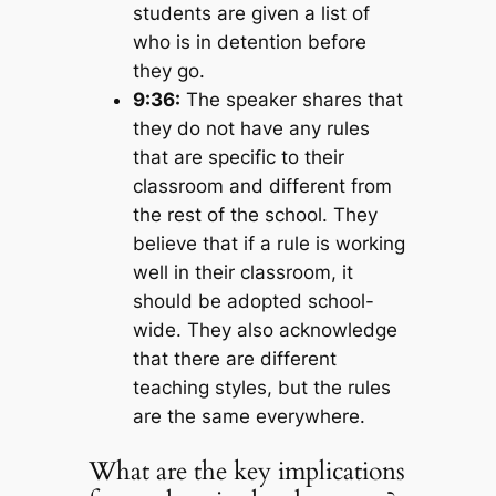
students are given a list of
who is in detention before
they go.
9:36:
The speaker shares that
they do not have any rules
that are specific to their
classroom and different from
the rest of the school. They
believe that if a rule is working
well in their classroom, it
should be adopted school-
wide. They also acknowledge
that there are different
teaching styles, but the rules
are the same everywhere.
What are the key implications