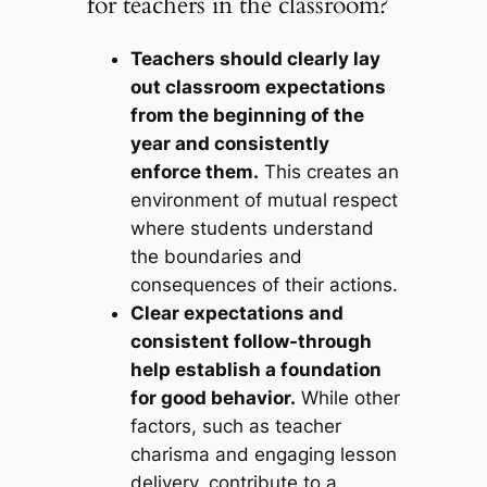
for teachers in the classroom?
Teachers should clearly lay
out classroom expectations
from the beginning of the
year and consistently
enforce them.
This creates an
environment of mutual respect
where students understand
the boundaries and
consequences of their actions.
Clear expectations and
consistent follow-through
help establish a foundation
for good behavior.
While other
factors, such as teacher
charisma and engaging lesson
delivery, contribute to a