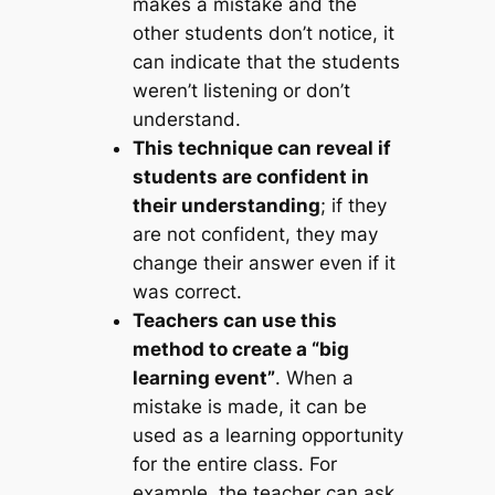
makes a mistake and the
other students don’t notice, it
can indicate that the students
weren’t listening or don’t
understand.
This technique can reveal if
students are confident in
their understanding
; if they
are not confident, they may
change their answer even if it
was correct.
Teachers can use this
method to create a “big
learning event”
. When a
mistake is made, it can be
used as a learning opportunity
for the entire class. For
example, the teacher can ask