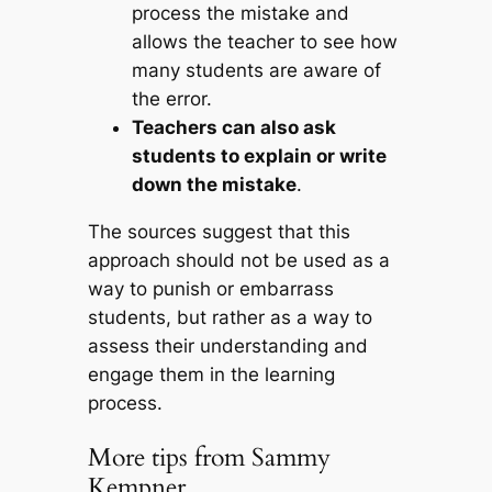
process the mistake and
allows the teacher to see how
many students are aware of
the error.
Teachers can also ask
students to explain or write
down the mistake
.
The sources suggest that this
approach should not be used as a
way to punish or embarrass
students, but rather as a way to
assess their understanding and
engage them in the learning
process.
More tips from Sammy
Kempner