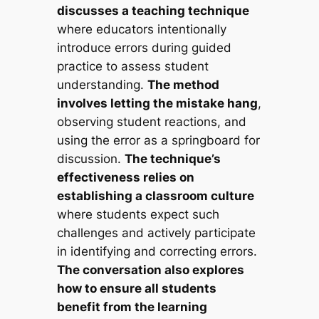
discusses a teaching technique
where educators intentionally
introduce errors during guided
practice to assess student
understanding.
The method
involves letting the mistake hang
,
observing student reactions, and
using the error as a springboard for
discussion.
The technique’s
effectiveness relies on
establishing a classroom culture
where students expect such
challenges and actively participate
in identifying and correcting errors.
The conversation also explores
how to ensure all students
benefit from the learning