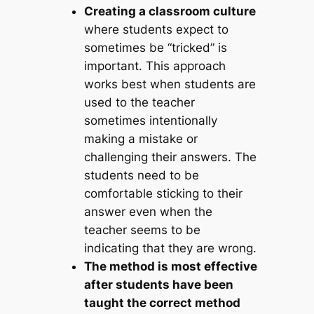
Creating a classroom culture
where students expect to
sometimes be “tricked” is
important. This approach
works best when students are
used to the teacher
sometimes intentionally
making a mistake or
challenging their answers. The
students need to be
comfortable sticking to their
answer even when the
teacher seems to be
indicating that they are wrong.
The method is most effective
after students have been
taught the correct method