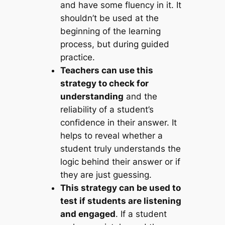
and have some fluency in it. It
shouldn’t be used at the
beginning of the learning
process, but during guided
practice.
Teachers can use this
strategy to check for
understanding
and the
reliability of a student’s
confidence in their answer. It
helps to reveal whether a
student truly understands the
logic behind their answer or if
they are just guessing.
This strategy can be used to
test if students are listening
and engaged
. If a student