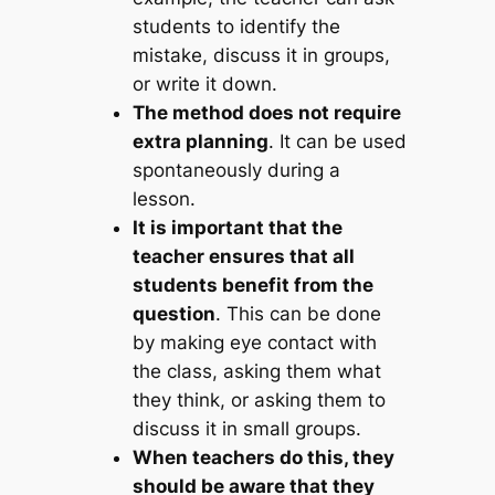
students to identify the
mistake, discuss it in groups,
or write it down.
The method does not require
extra planning
. It can be used
spontaneously during a
lesson.
It is important that the
teacher ensures that all
students benefit from the
question
. This can be done
by making eye contact with
the class, asking them what
they think, or asking them to
discuss it in small groups.
When teachers do this, they
should be aware that they