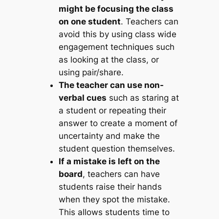
might be focusing the class
on one student
. Teachers can
avoid this by using class wide
engagement techniques such
as looking at the class, or
using pair/share.
The teacher can use non-
verbal cues
such as staring at
a student or repeating their
answer to create a moment of
uncertainty and make the
student question themselves.
If a mistake is left on the
board
, teachers can have
students raise their hands
when they spot the mistake.
This allows students time to