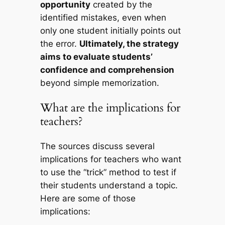
opportunity
created by the
identified mistakes, even when
only one student initially points out
the error.
Ultimately, the strategy
aims to evaluate students’
confidence and comprehension
beyond simple memorization.
What are the implications for
teachers?
The sources discuss several
implications for teachers who want
to use the “trick” method to test if
their students understand a topic.
Here are some of those
implications: